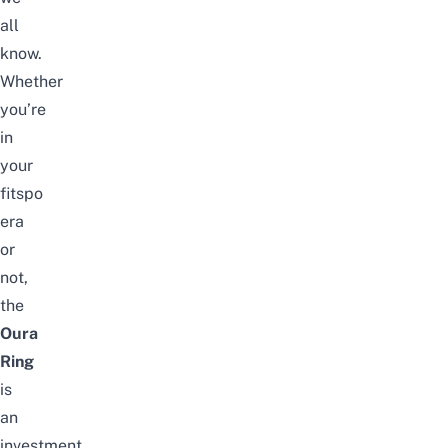
all
know.
Whether
you’re
in
your
fitspo
era
or
not,
the
Oura
Ring
is
an
investment