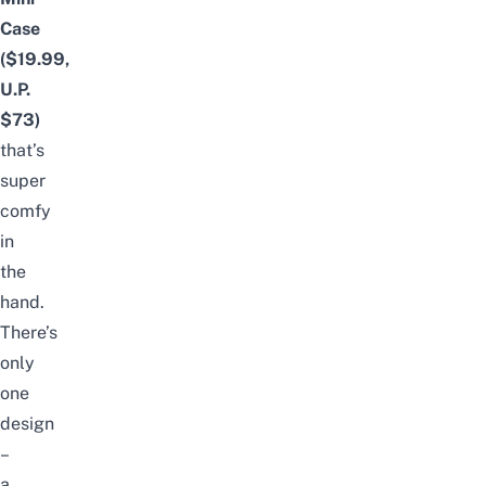
Case
($19.99,
U.P.
$73)
that’s
super
comfy
in
the
hand.
There’s
only
one
design
–
a