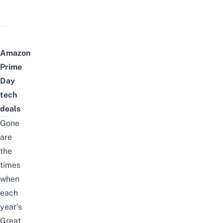
Amazon
Prime
Day
tech
deals
Gone
are
the
times
when
each
year’s
Great