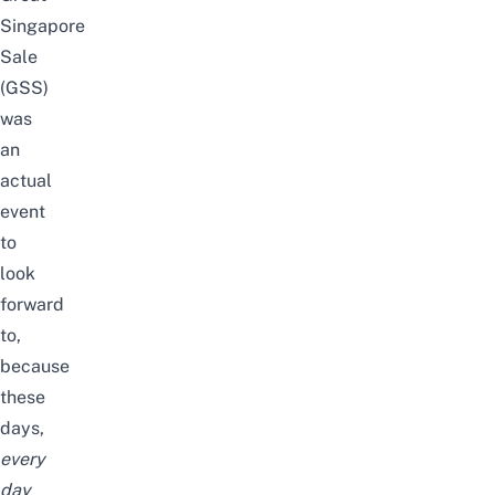
Singapore
Sale
(GSS)
was
an
actual
event
to
look
forward
to,
because
these
days,
every
day