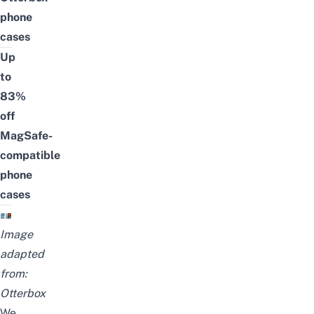
phone
cases
Up
to
83%
off
MagSafe-
compatible
phone
cases
Image
adapted
from:
Otterbox
We