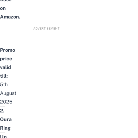
on
Amazon.
ADVERTISEMENT
Promo
price
valid
till:
5th
August
2025
2.
Oura
Ring
Up