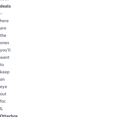
deals
–
here
are
the
ones
you’ll
want
to
keep
an
eye
out
for.
1.
Otterbox