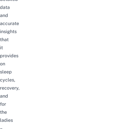
data
and
accurate
insights
that
it
provides
on
sleep
cycles,
recovery,
and
for
the
ladies
–