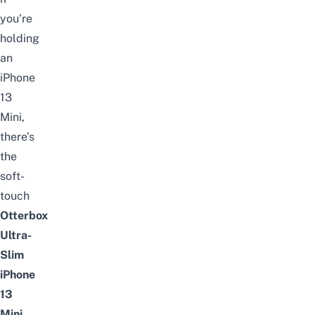
you’re
holding
an
iPhone
13
Mini,
there’s
the
soft-
touch
Otterbox
Ultra-
Slim
iPhone
13
Mini