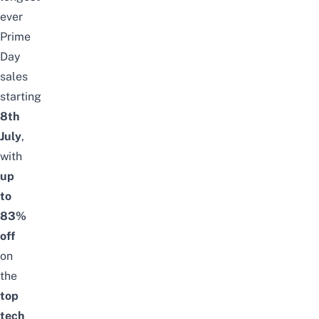
ever
Prime
Day
sales
starting
8th
July
,
with
up
to
83%
off
on
the
top
tech