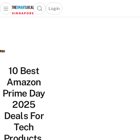
Login
Open main menu
Open search popup
 main menu
TheSmartLocal
Skip to content
–
Singapore’s
Leading
Travel
and
Lifestyle
10 Best
Portal
Amazon
Prime Day
2025
Deals For
Tech
Products,