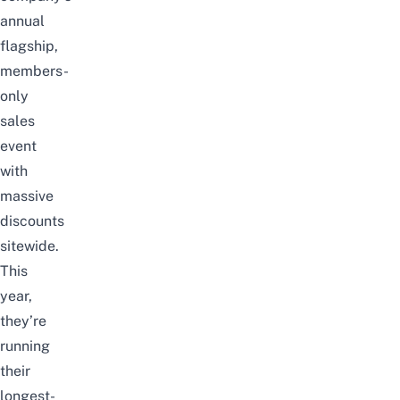
annual
flagship,
members-
only
sales
event
with
massive
discounts
sitewide.
This
year,
they’re
running
their
longest-