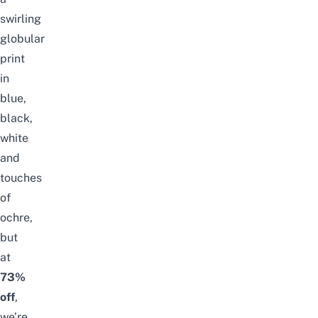
swirling
globular
print
in
blue,
black,
white
and
touches
of
ochre,
but
at
73%
off
,
we’re