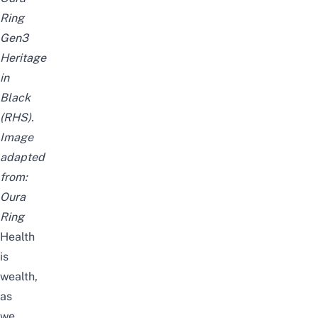
Ring
Gen3
Heritage
in
Black
(RHS).
Image
adapted
from:
Oura
Ring
Health
is
wealth,
as
we