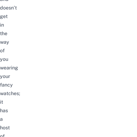
doesn’t
get
in
the
way
of
you
wearing
your
fancy
watches;
it
has
a
host
of