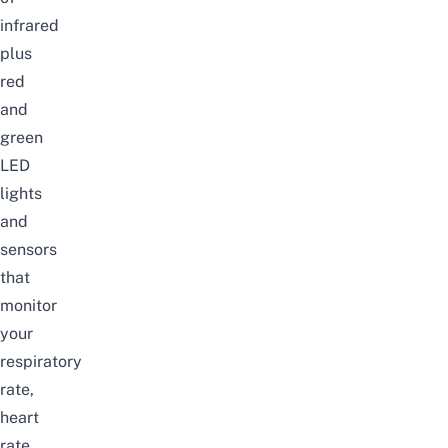
infrared
plus
red
and
green
LED
lights
and
sensors
that
monitor
your
respiratory
rate,
heart
rate,