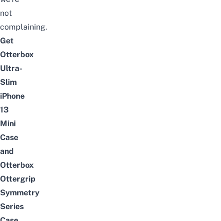
not
complaining.
Get
Otterbox
Ultra-
Slim
iPhone
13
Mini
Case
and
Otterbox
Ottergrip
Symmetry
Series
Case