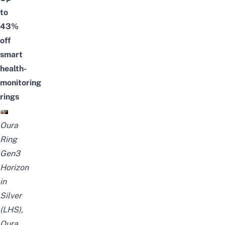
to
43%
off
smart
health-
monitoring
rings
Oura
Ring
Gen3
Horizon
in
Silver
(LHS),
Oura