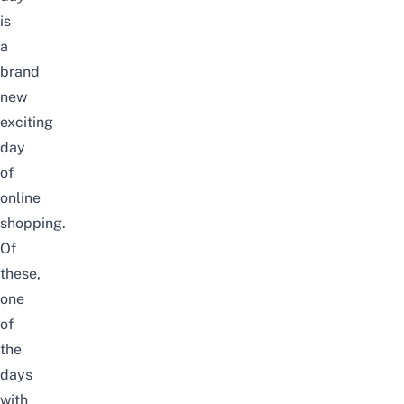
is
a
brand
new
exciting
day
of
online
shopping.
Of
these,
one
of
the
days
with