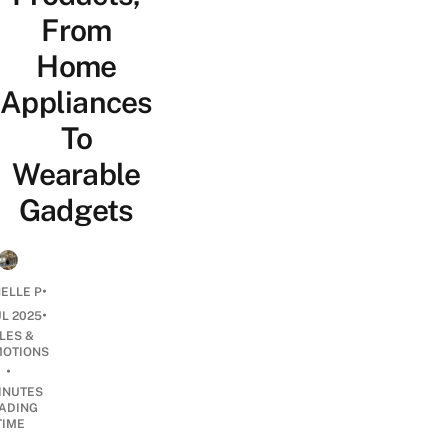
From
Home
Appliances
To
Wearable
Gadgets
•
ELLE P
•
UL 2025
LES &
OTIONS
•
INUTES
ADING
TIME