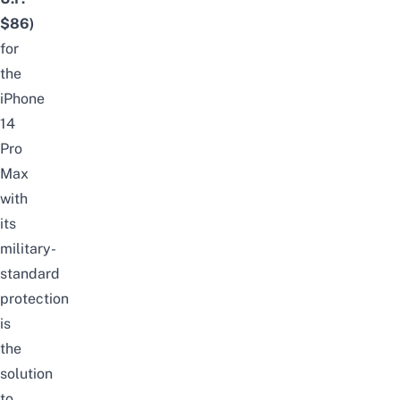
$86)
for
the
iPhone
14
Pro
Max
with
its
military-
standard
protection
is
the
solution
to