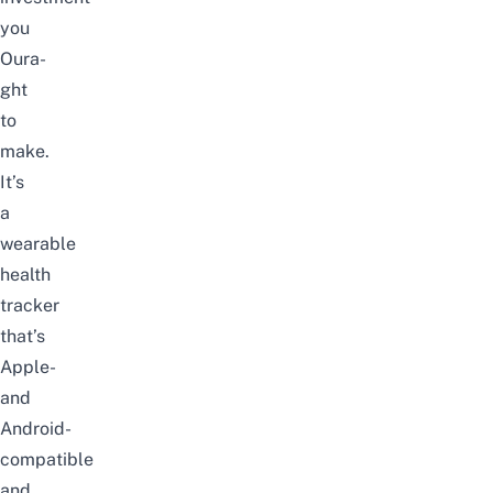
you
Oura-
ght
to
make.
It’s
a
wearable
health
tracker
that’s
Apple-
and
Android-
compatible
and