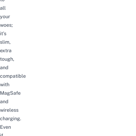
all
your
woes;
it’s
slim,
extra
tough,
and
compatible
with
MagSafe
and
wireless
charging.
Even
if