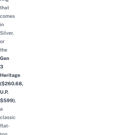
that
comes
in
Silver,
or
the
Gen
3
Heritage
($260.68,
U.P.
$599)
,
a
classic
flat-
top