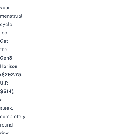
your
menstrual
cycle
too.
Get
the
Gen3
Horizon
($292.75,
U.P.
$514)
,
a
sleek,
completely
round
ring