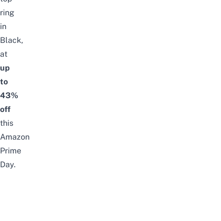
ring
in
Black,
at
up
to
43%
off
this
Amazon
Prime
Day.