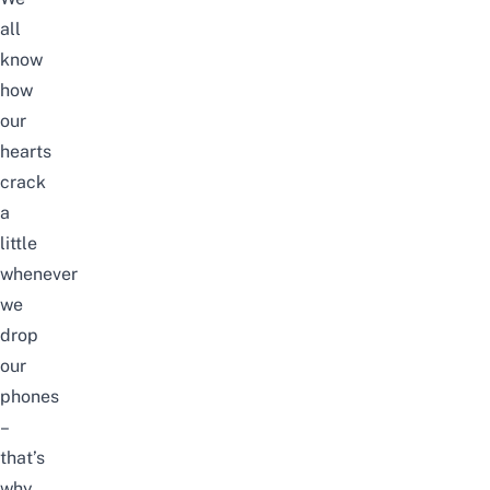
all
know
how
our
hearts
crack
a
little
whenever
we
drop
our
phones
–
that’s
why