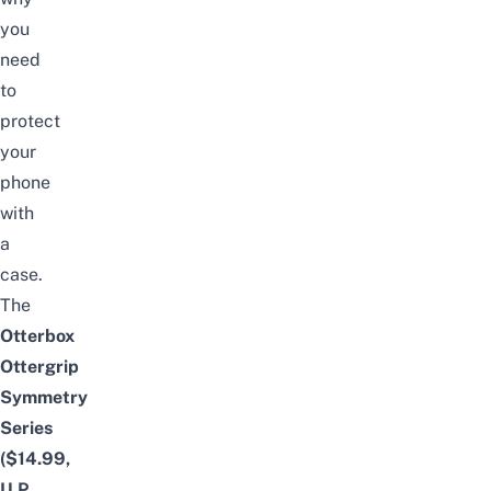
you
need
to
protect
your
phone
with
a
case.
The
Otterbox
Ottergrip
Symmetry
Series
($14.99,
U.P.