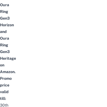
Oura
Ring
Gen3
Horizon
and
Oura
Ring
Gen3
Heritage
on
Amazon.
Promo
price
valid
till:
30th