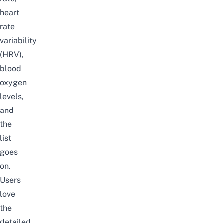
heart
rate
variability
(HRV),
blood
oxygen
levels,
and
the
list
goes
on.
Users
love
the
detailed