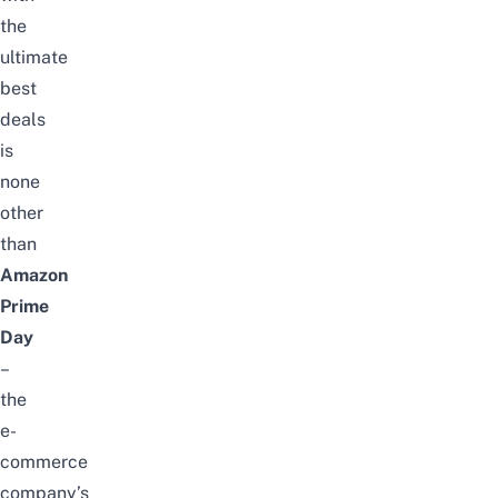
the
ultimate
best
deals
is
none
other
than
Amazon
Prime
Day
–
the
e-
commerce
company’s