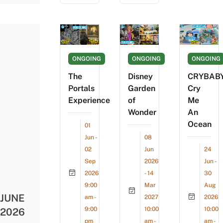
ONGOING
ONGOING
ONGOING
The
Disney
CRYBAB
Portals
Garden
Cry
Experience
of
Me
Wonder
An
Ocean
01
Jun -
08
02
Jun
24
Sep
2026
Jun -
2026
- 14
30
9:00
Mar
Aug
JUNE
am -
2027
2026
9:00
10:00
10:00
2026
pm
am -
am -