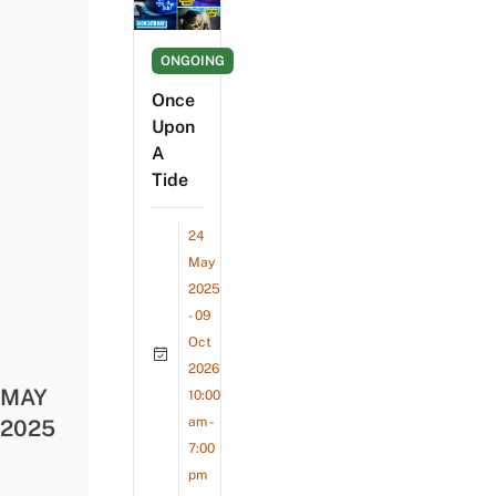
ONGOING
Once
Upon
A
Tide
24
May
2025
- 09
Oct
2026
MAY
10:00
am -
2025
7:00
pm