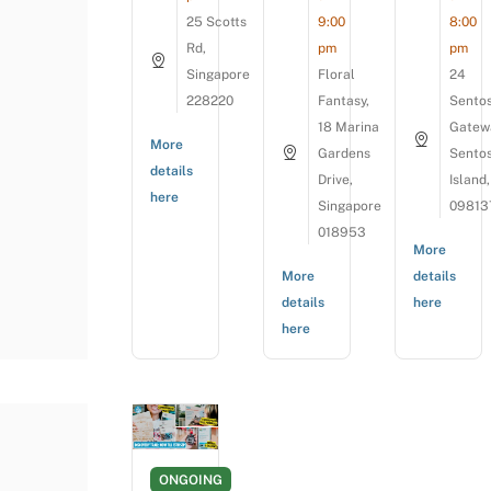
25 Scotts
9:00
8:00
Rd,
pm
pm
Singapore
Floral
24
228220
Fantasy,
Sento
18 Marina
Gatew
More
Gardens
Sento
details
Drive,
Island,
here
Singapore
09813
018953
More
More
details
details
here
here
ONGOING