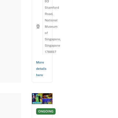
93
Stamford
Road,
National
Museum
of
Singapore,
Singapore
178897
More
details
here
ONGOING