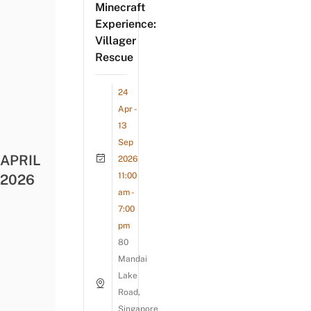
Minecraft
Experience:
Villager
Rescue
24
Apr -
13
Sep
APRIL
2026
11:00
2026
am -
7:00
pm
80
Mandai
Lake
Road,
Singapore