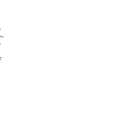
sa
ay,
sa
7