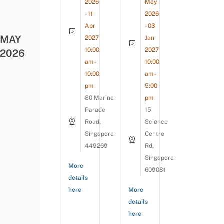
2026
May
- 11
2026
Apr
- 03
MAY
2027
Jan
10:00
2027
2026
am -
10:00
10:00
am -
pm
5:00
80 Marine
pm
Parade
15
Road,
Science
Singapore
Centre
449269
Rd,
Singapore
More
609081
details
here
More
details
here