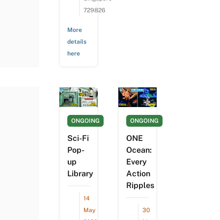
729826
More
details
here
ONGOING
ONGOING
Sci-Fi
ONE
Pop-
Ocean:
up
Every
Library
Action
Ripples
14
May
30