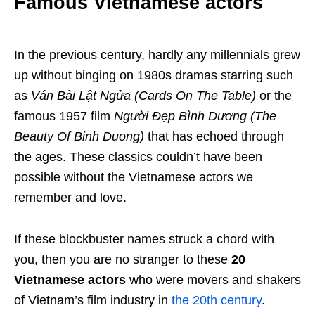
Famous Vietnamese actors
In the previous century, hardly any millennials grew
up without binging on 1980s dramas starring such
as
Ván Bài Lật Ngửa (Cards On The Table)
or the
famous 1957 film
Người Đẹp Bình Dương (The
Beauty Of Binh Duong)
that has echoed through
the ages. These classics couldn’t have been
possible without the Vietnamese actors we
remember and love.
If these blockbuster names struck a chord with
you, then you are no stranger to these
20
Vietnamese actors
who were movers and shakers
of Vietnam’s film industry in
the 20th century
.