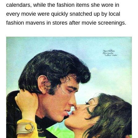
calendars, while the fashion items she wore in
every movie were quickly snatched up by local
fashion mavens in stores after movie screenings.