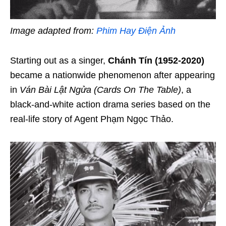
Image adapted from:
Phim Hay Điện Ảnh
Starting out as a singer,
Chánh Tín (1952-2020)
became a nationwide phenomenon after appearing
in
Ván Bài Lật Ngửa (Cards On The Table
)
, a
black-and-white action drama series based on the
real-life story of Agent Phạm Ngọc Thảo.