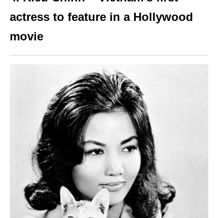
actress to feature in a Hollywood
movie