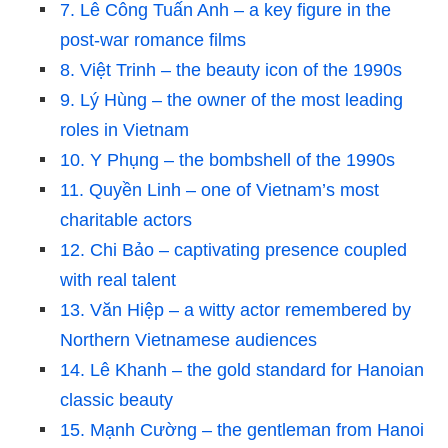
7. Lê Công Tuấn Anh – a key figure in the
post-war romance films
8. Việt Trinh – the beauty icon of the 1990s
9. Lý Hùng – the owner of the most leading
roles in Vietnam
10. Y Phụng – the bombshell of the 1990s
11. Quyền Linh – one of Vietnam’s most
charitable actors
12. Chi Bảo – captivating presence coupled
with real talent
13. Văn Hiệp – a witty actor remembered by
Northern Vietnamese audiences
14. Lê Khanh – the gold standard for Hanoian
classic beauty
15. Mạnh Cường – the gentleman from Hanoi