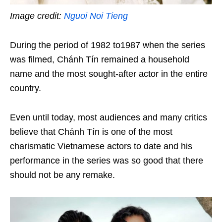
Image credit:
Nguoi Noi Tieng
During the period of 1982 to1987 when the series
was filmed, Chánh Tín remained a household
name and the most sought-after actor in the entire
country.
Even until today, most audiences and many critics
believe that Chánh Tín is one of the most
charismatic Vietnamese actors to date and his
performance in the series was so good that there
should not be any remake.