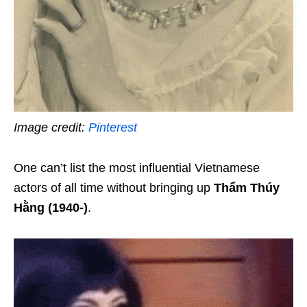
Image credit:
Pinterest
One can’t list the most influential Vietnamese
actors of all time without bringing up
Thẩm Thúy
Hằng (1940-)
.