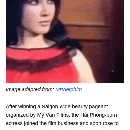
Image adapted from:
MrVietphim
After winning a Saigon-wide beauty pageant
organized by Mỹ Vân Films, the Hải Phòng-born
actress joined the film business and soon rose to