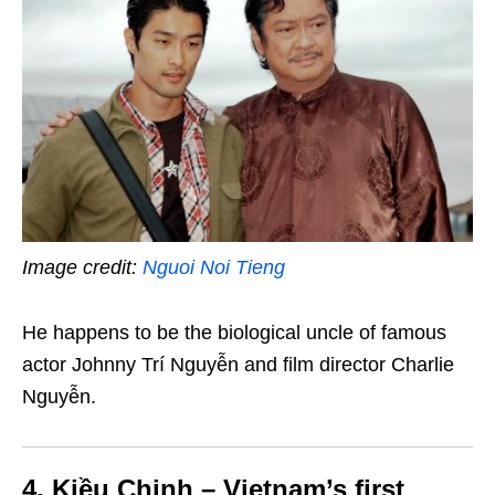
Image credit:
Nguoi Noi Tieng
He happens to be the biological uncle of famous
actor Johnny Trí Nguyễn and film director Charlie
Nguyễn.
4. Kiều Chinh – Vietnam’s first