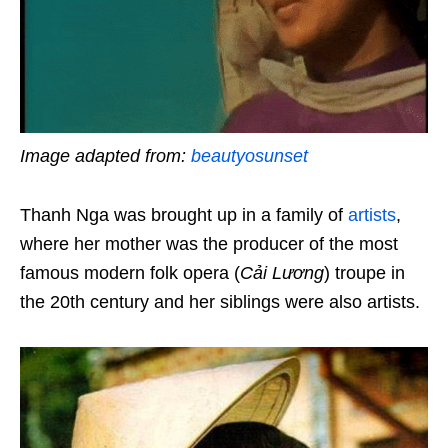
Image adapted from:
beautyosunset
Thanh Nga was brought up in a family of
artists
,
where her mother was the producer of the most
famous modern folk opera (
Cải Lương
) troupe in
the 20th century and her siblings were also artists.