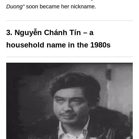
Duong”
soon became her nickname.
3. Nguyễn Chánh Tín – a
household name in the 1980s