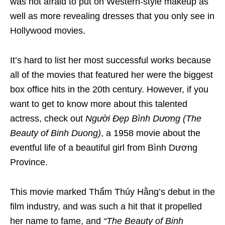
was not afraid to put on Western-style makeup as
well as more revealing dresses that you only see in
Hollywood movies.
It’s hard to list her most successful works because
all of the movies that featured her were the biggest
box office hits in the 20th century. However, if you
want to get to know more about this talented
actress, check out
Người Đẹp Bình Dương
(
The
Beauty of Binh Duong)
, a 1958 movie about the
eventful life of a beautiful girl from Bình Dương
Province.
This movie marked Thẩm Thúy Hằng’s debut in the
film industry, and was such a hit that it propelled
her name to fame, and
“The Beauty of Binh