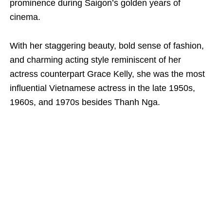
prominence during Saigon’s golden years of
cinema.
With her staggering beauty, bold sense of fashion,
and charming acting style reminiscent of her
actress counterpart Grace Kelly, she was the most
influential Vietnamese actress in the late 1950s,
1960s, and 1970s besides Thanh Nga.