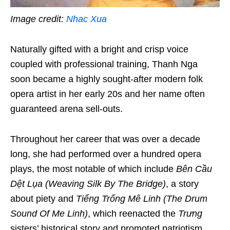
Image credit:
Nhac Xua
Naturally gifted with
a bright and crisp voice
coupled with professional training, Thanh Nga
soon became a highly sought-after modern folk
opera artist in her early 20s and her name often
guaranteed arena sell-outs.
Throughout her career that was over a decade
long, she had performed over a hundred opera
plays, the most notable of which include
Bên Cầu
Dệt Lụa (
Weaving Silk By The Bridge
)
, a story
about piety and
Tiếng Trống Mê Linh (
The Drum
Sound Of
Me Linh
)
, which reenacted the
Trưng
sisters’ historical story and promoted patriotism.