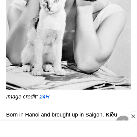
Image credit:
24H
Born in Hanoi and brought up in Saigon,
Kiều
Chinh (1937-)
began her acting career with a role
in
Hồi Chuông Thiên Mụ (The Bells of Thien Mu