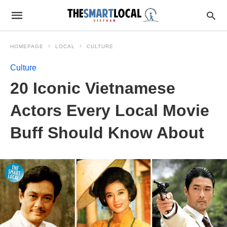
HOMEPAGE
LOCAL
CULTURE
Culture
20 Iconic Vietnamese
Actors Every Local Movie
Buff Should Know About