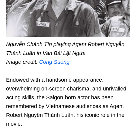
Nguyễn Chánh Tín playing Agent Robert Nguyễn
Thành Luân in Ván Bài Lật Ngửa
Image credit:
Cong Suong
Endowed with a handsome appearance,
overwhelming on-screen charisma, and unrivalled
acting skills, the Saigon-born actor has been
remembered by Vietnamese audiences as Agent
Robert Nguyễn Thành Luân, his iconic role in the
movie.