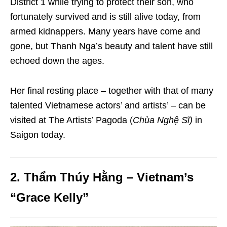
District 1 while trying to protect their son, who
fortunately survived and is still alive today, from
armed kidnappers. Many years have come and
gone, but Thanh Nga’s beauty and talent have still
echoed down the ages.
Her final resting place – together with that of many
talented Vietnamese actors’ and artists’ – can be
visited at The Artists’ Pagoda (
Chùa Nghệ Sĩ)
in
Saigon today.
2. Thẩm Thúy Hằng – Vietnam’s
“Grace Kelly”