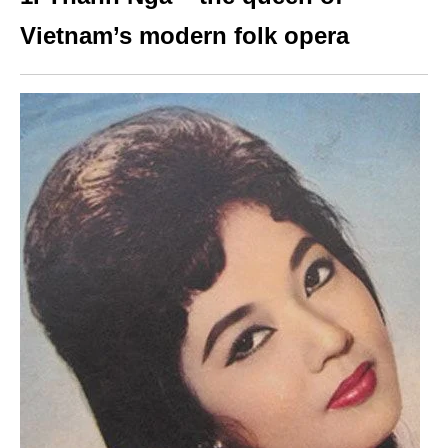
Vietnam’s modern folk opera