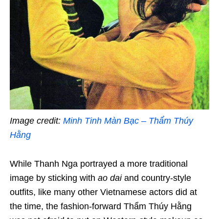
Image credit:
Minh Tinh Màn Bạc – Thẩm Thúy
Hằng
While Thanh Nga portrayed a more traditional
image by sticking with
ao dai
and country-style
outfits, like many other Vietnamese actors did at
the time, the fashion-forward Thẩm Thúy Hằng