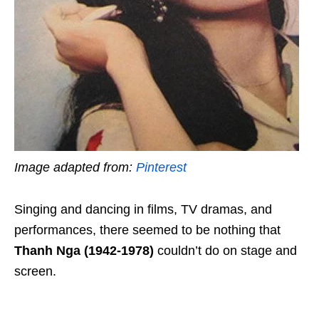
Image adapted from:
Pinterest
Singing and dancing in films, TV dramas, and
performances, there seemed to be nothing that
Thanh Nga (1942-1978)
couldn’t do on stage and
screen.