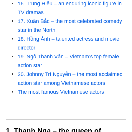
16. Trung Hiếu – an enduring iconic figure in
TV dramas
17. Xuân Bắc – the most celebrated comedy
star in the North
18. Hồng Ánh – talented actress and movie
director
19. Ngô Thanh Vân – Vietnam’s top female
action star
20. Johnny Trí Nguyễn – the most acclaimed
action star among Vietnamese actors
The most famous Vietnamese actors
1. Thanh Nga – the queen of