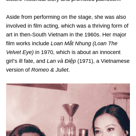
Aside from performing on the stage, she was also
involved in
film acting
, which was a thriving form of
art in then-South Vietnam in the 1960s. Her major
film works include
Loan Mắt Nhung (Loan The
Velvet Eye)
in 1970, which is about an innocent
girl’s ill fate, and
Lan và Điệp
(1971), a Vietnamese
version of
Romeo & Juliet
.