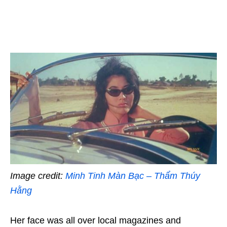
Image credit:
Minh Tinh Màn Bạc – Thẩm Thúy
Hằng
Her face was all over local magazines and