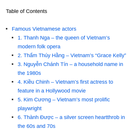
Table of Contents
Famous Vietnamese actors
1. Thanh Nga – the queen of Vietnam’s
modern folk opera
2. Thẩm Thúy Hằng – Vietnam’s “Grace Kelly”
3. Nguyễn Chánh Tín – a household name in
the 1980s
4. Kiều Chinh – Vietnam’s first actress to
feature in a Hollywood movie
5. Kim Cương – Vietnam’s most prolific
playwright
6. Thành Được – a silver screen heartthrob in
the 60s and 70s