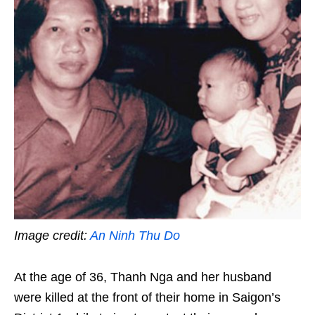
Image credit:
An Ninh Thu Do
At the age of 36, Thanh Nga and her husband
were killed at the front of their home in Saigon’s