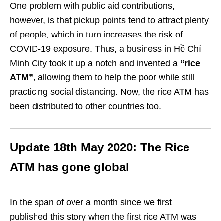
One problem with public aid contributions,
however, is that pickup points tend to attract plenty
of people, which in turn increases the risk of
COVID-19 exposure. Thus, a business in Hồ Chí
Minh City took it up a notch and invented a
“rice
ATM”
, allowing them to help the poor while still
practicing social distancing. Now, the rice ATM has
been distributed to other countries too.
Update 18th May 2020: The Rice
ATM has gone global
In the span of over a month since we first
published this story when the first rice ATM was