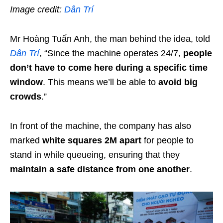
Image credit:
Dân Trí
Mr Hoàng Tuấn Anh, the man behind the idea, told
Dân Trí
, “Since the machine operates 24/7,
people
don’t have to come here during a specific time
window
. This means we’ll be able to
avoid big
crowds
.”
In front of the machine, the company has also
marked
white squares 2M apart
for people to
stand in while queueing, ensuring that they
maintain a safe distance from one another
.