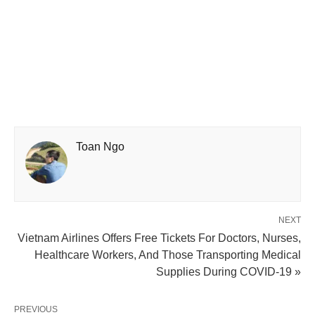
Toan Ngo
NEXT
Vietnam Airlines Offers Free Tickets For Doctors, Nurses,
Healthcare Workers, And Those Transporting Medical
Supplies During COVID-19 »
PREVIOUS