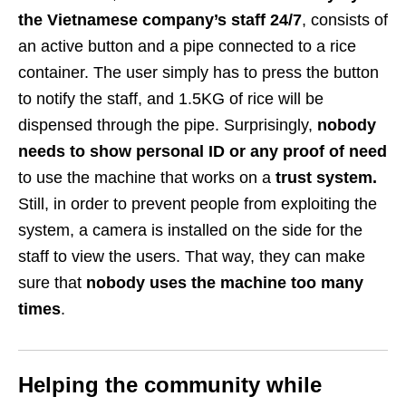
the Vietnamese company’s staff 24/7
, consists of
an active button and a pipe connected to a rice
container. The user simply has to press the button
to notify the staff, and 1.5KG of rice will be
dispensed through the pipe. Surprisingly,
nobody
needs to show personal ID or any proof of need
to use the machine that works on a
trust system.
Still, in order to prevent people from exploiting the
system, a camera is installed on the side for the
staff to view the users. That way, they can make
sure that
nobody uses the machine too many
times
.
Helping the community while