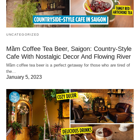
UNCATEGORIZED
Mầm Coffee Tea Beer, Saigon: Country-Style
Cafe With Nostalgic Decor And Flowing River
Mầm coffee tea beer is a perfect getaway for those who are tired of
the…
January 5, 2023