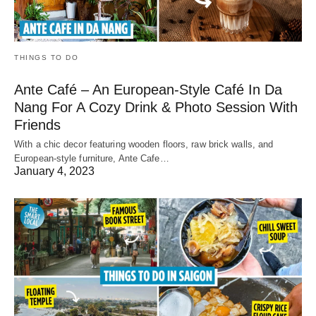
THINGS TO DO
Ante Café – An European-Style Café In Da
Nang For A Cozy Drink & Photo Session With
Friends
With a chic decor featuring wooden floors, raw brick walls, and
European-style furniture, Ante Cafe…
January 4, 2023