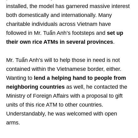
installed, the model has garnered massive interest
both domestically and internationally. Many
charitable individuals across Vietnam have
followed in Mr. Tuấn Anh’s footsteps and
set up
their own rice ATMs in several provinces
.
Mr. Tuấn Anh’s will to help those in need is not
contained within the Vietnamese border, either.
Wanting to
lend a helping hand to people from
neighboring countries
as well, he contacted the
Ministry of Foreign Affairs with a proposal to gift
units of this rice ATM to other countries.
Understandably, he was welcomed with open
arms.