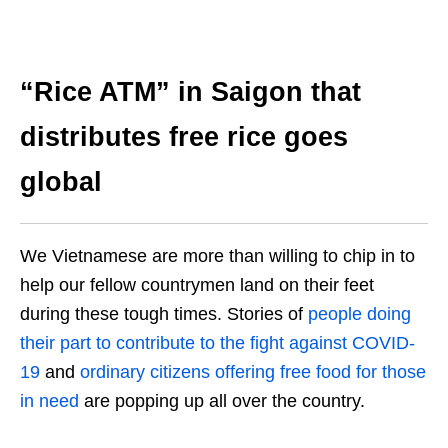
“Rice ATM” in Saigon that
distributes free rice goes
global
We Vietnamese are more than willing to chip in to
help our fellow countrymen land on their feet
during these tough times. Stories of
people doing
their part to contribute to the fight against COVID-
19
and
ordinary citizens offering free food for those
in need
are popping up all over the country.