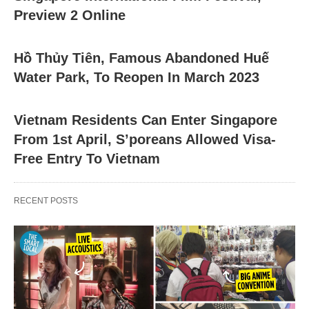
Preview 2 Online
Hồ Thủy Tiên, Famous Abandoned Huế
Water Park, To Reopen In March 2023
Vietnam Residents Can Enter Singapore
From 1st April, S’poreans Allowed Visa-
Free Entry To Vietnam
RECENT POSTS