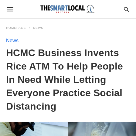
HOMEPAGE
NEWS
News
HCMC Business Invents
Rice ATM To Help People
In Need While Letting
Everyone Practice Social
Distancing