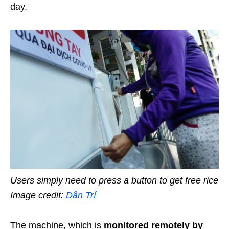
day.
Users simply need to press a button to get free rice
Image credit:
Dân Trí
The machine, which is
monitored remotely by