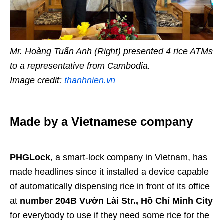
Mr. Hoàng Tuấn Anh (Right) presented 4 rice ATMs
to a representative from Cambodia.
Image credit:
thanhnien.vn
Made by a Vietnamese company
PHGLock
, a smart-lock company in Vietnam, has
made headlines since it installed a device capable
of automatically dispensing rice in front of its office
at
number 204B Vườn Lài Str., Hồ Chí Minh City
for everybody to use if they need some rice for the