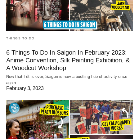
THINGS TO DO
6 Things To Do In Saigon In February 2023:
Anime Convention, Silk Painting Exhibition, &
A Woodcut Workshop
Now that Tết is over, Saigon is now a bustling hub of activity once
again.…
February 3, 2023