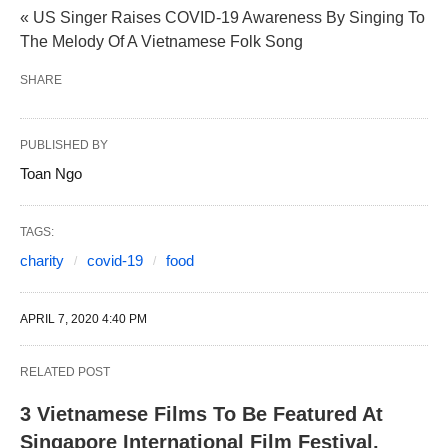
« US Singer Raises COVID-19 Awareness By Singing To
The Melody Of A Vietnamese Folk Song
SHARE
PUBLISHED BY
Toan Ngo
TAGS:
charity
covid-19
food
APRIL 7, 2020 4:40 PM
RELATED POST
3 Vietnamese Films To Be Featured At
Singapore International Film Festival,