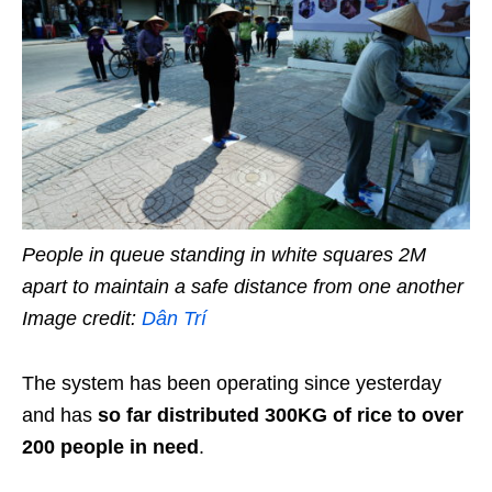
People in queue standing in white squares 2M
apart to maintain a safe distance from one another
Image credit:
Dân Trí
The system has been operating since yesterday
and has
so far distributed 300KG of rice to over
200 people in need
.