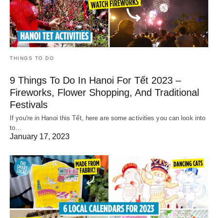
THINGS TO DO
9 Things To Do In Hanoi For Tết 2023 –
Fireworks, Flower Shopping, And Traditional
Festivals
If you're in Hanoi this Tết, here are some activities you can look into
to…
January 17, 2023