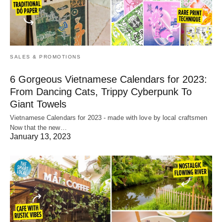
SALES & PROMOTIONS
6 Gorgeous Vietnamese Calendars for 2023:
From Dancing Cats, Trippy Cyberpunk To
Giant Towels
Vietnamese Calendars for 2023 - made with love by local craftsmen
Now that the new…
January 13, 2023