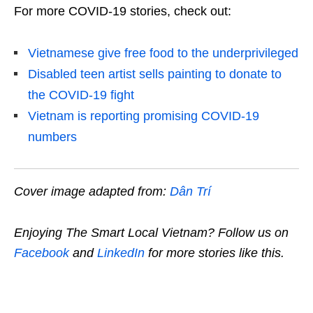
For more COVID-19 stories, check out:
Vietnamese give free food to the underprivileged
Disabled teen artist sells painting to donate to
the COVID-19 fight
Vietnam is reporting promising COVID-19
numbers
Cover image adapted from:
Dân Trí
Enjoying The Smart Local Vietnam? Follow us on
Facebook
and
LinkedIn
for more stories like this.