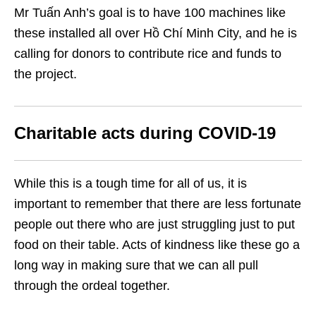
Mr Tuấn Anh’s goal is to have 100 machines like
these installed all over Hồ Chí Minh City, and he is
calling for donors to contribute rice and funds to
the project.
Charitable acts during COVID-19
While this is a tough time for all of us, it is
important to remember that there are less fortunate
people out there who are just struggling just to put
food on their table. Acts of kindness like these go a
long way in making sure that we can all pull
through the ordeal together.