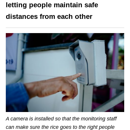
letting people maintain safe
distances from each other
A camera is installed so that the monitoring staff
can make sure the rice goes to the right people