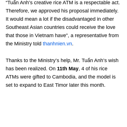
“Tuấn Anh’s creative rice ATM is a respectable act.
Therefore, we approved his proposal immediately.
It would mean a lot if the disadvantaged in other
Southeast Asian countries could receive the love
that those in Vietnam have”, a representative from
the Ministry told
thanhnien.vn
.
Thanks to the Ministry’s help, Mr. Tuấn Anh’s wish
has been realized. On
11th May
, 4 of his rice
ATMs were gifted to Cambodia, and the model is
set to expand to East Timor later this month.