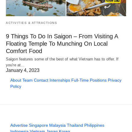
ACTIVITIES & ATTRACTIONS
9 Things To Do In Saigon – From Visiting A
Floating Temple To Munching On Local
Comfort Food
Saigon features some of the best of what Vietnam has to offer. If
you're at…
January 4, 2023
About
Team
Contact
Internships
Full-Time Positions
Privacy
Policy
Advertise
Singapore
Malaysia
Thailand
Philippines
Indonesia
Vietnam
Japan
Korea