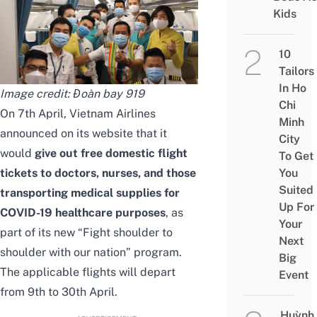
Kids
10
Tailors
In Ho
Image credit:
Đoàn bay 919
Chi
On 7th April, Vietnam Airlines
Minh
announced on its
website
that it
City
would
give out free domestic flight
To Get
tickets to doctors, nurses, and those
You
Suited
transporting medical supplies for
Up For
COVID-19 healthcare purposes
, as
Your
part of its new “Fight shoulder to
Next
shoulder with our nation” program.
Big
The applicable flights will depart
Event
from 9th to 30th April.
Huỳnh