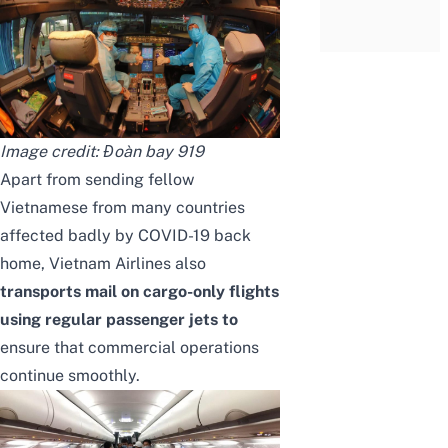
Image credit:
Đoàn bay 919
Apart from sending fellow
Vietnamese from many countries
affected badly by COVID-19 back
home, Vietnam Airlines also
transports mail on cargo-only flights
using regular passenger jets to
ensure that commercial operations
continue smoothly.