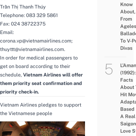
Know
Trần Thị Thanh Thúy
About,
Telephone: 083 329 5861
From
Fax: 024 38722375
Agele
Email:
Ballad
corona.vp@vietnamairlines.com;
To V-P
Divas
thuyttt@vietnamairlines.com.
In order for medical passengers to
L’Aman
get on board according to their
(1992):
schedule,
Vietnam Airlines will offer
Facts
them priority seat confirmation and
About 
priority check-in.
Hit Mo
Adapta
Vietnam Airlines pledges to support
Based
the Vietnamese people
A Real
Saigon
Love S