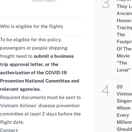
ADVERTISEMENT
Thủy L
Ancien
House:
Who is eligible for the flights
Tracin
The
To be eligible for this policy,
Footpr
passengers or people shipping
Of The
Movie
freight need to
submit a business
“The
trip approval letter, or the
Lover”
authorization of the COVID-19
Prevention National Committee and
20
relevant agencies.
Vietn
Required documents must be sent to
Singer
Vietnam Airlines’ disease prevention
Whom
committee at least 2 days before the
Every
flight date.
Millenn
Shoul
Contact: