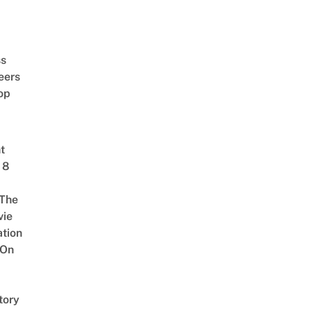
ss
eers
op
t
 8
The
vie
tion
 On
tory