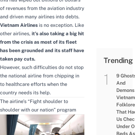
of revenues from the aviation industry
and driven many airlines into debts.
Vietnam Airlines
is no exception. Like
other airlines,
it’s also taking a big hit
from the crisis as most of its fleet
has been grounded and its staff have
taken pay cuts.
Trending
However, such difficulties do not stop
the national airline from chipping in
9 Ghost
And
to healthcare efforts when the
Demons 
country needs its help.
Vietnam
The airline’s “Fight shoulder to
Folklore
shoulder with our nation” program
That Ha
Us Chec
Under O
Beds As