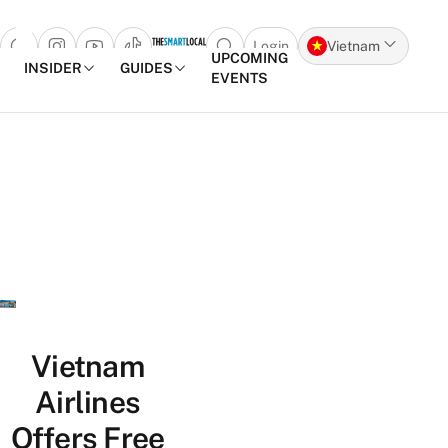
Login
Vietnam
Open search popup
UPCOMING
INSIDER
GUIDES
EVENTS
Skip to content
Vietnam
Airlines
Offers Free