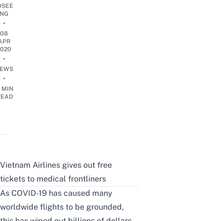
OSEE
NG
•
08
APR
2020
•
EWS
•
 MIN
READ
Vietnam Airlines gives out free
tickets to medical frontliners
As COVID-19 has caused many
worldwide flights to be grounded,
this has wiped out billions of dollars