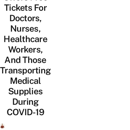
Tickets For
Doctors,
Nurses,
Healthcare
Workers,
And Those
Transporting
Medical
Supplies
During
COVID-19