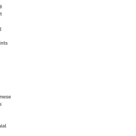
ê
t
g
ints
amese
s
ial
d