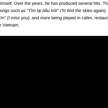
imself. Over the years, he has produced several hits. 
songs such as
“Tìm lại bầu trời”
(
To find the skies again)
m” (I miss you)
, and more being played in cafes, restau
n Vietnam.