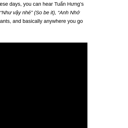
These days, you can hear Tuấn Hưng’s
, “Như vậy nhé” (So be it), “Anh Nhớ
rants, and basically anywhere you go