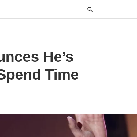
Typ
unces He’s
your
sea
que
and
 Spend Time
hit
ente