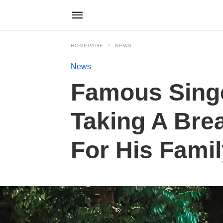
HOMEPAGE
NEWS
News
Famous Sing
Taking A Bre
For His Fami