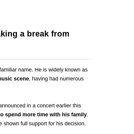
king a break from
-familiar name. He is widely known as
 music scene
, having had numerous
nnounced in a concert earlier this
to spend more time with his family
.
shown full support for his decision.