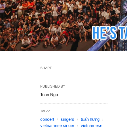
SHARE
PUBLISHED BY
Toan Ngo
TAGS:
concert
singers
tuấn hưng
vietnamese singer
vietnamese