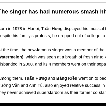
The singer has had numerous smash hi
orn in 1978 in Hanoi, Tuấn Hưng displayed his musical t
espite his family’s protests, he dropped out of college to
t the time, the now-famous singer was a member of th
Watermelon)
, which was seen at a breath of fresh air t
isbanded in 2000, and its 4 members went on their sepa
Among them,
Tuấn Hưng
and
Bằng Kiều
went on to bec
ường Văn and Anh Tú, also enjoyed relative success in 
hey never achieved superstardom as their former co-star