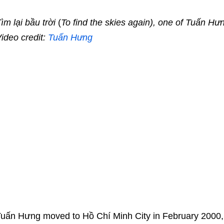
ìm lại bầu trời
(
To find the skies again), one of Tuấn Hư
ideo credit:
Tuấn Hưng
uấn Hưng moved to Hồ Chí Minh City in February 2000,