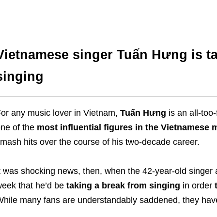
Vietnamese singer Tuấn Hưng is ta
singing
or any music lover in Vietnam,
Tuấn Hưng
is an all-too
ne of the
most influential figures in the Vietnamese
mash hits over the course of his two-decade career.
t was shocking news, then, when the 42-year-old singer a
eek that he’d be
taking a break from singing
in order
hile many fans are understandably saddened, they have 