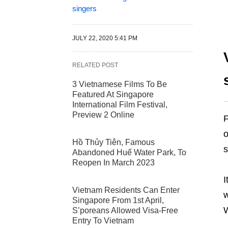
singers
JULY 22, 2020 5:41 PM
RELATED POST
3 Vietnamese Films To Be
Featured At Singapore
International Film Festival,
Preview 2 Online
F
o
Hồ Thủy Tiên, Famous
s
Abandoned Huế Water Park, To
Reopen In March 2023
I
Vietnam Residents Can Enter
w
Singapore From 1st April,
W
S’poreans Allowed Visa-Free
Entry To Vietnam