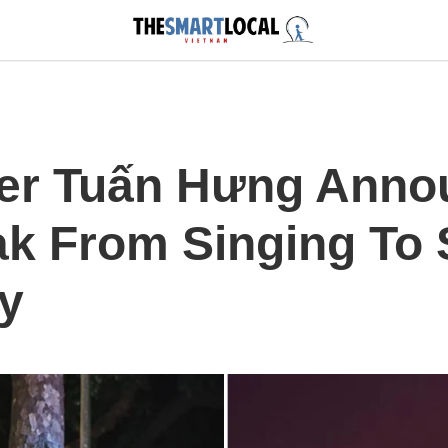
er Tuấn Hưng Anno
ak From Singing To
ly