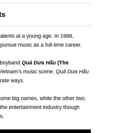
ts
alents at a young age. In 1998,
 pursue music as a full-time career.
e boyband
Quả Dưa Hấu
(The
o Vietnam’s music scene.
Quả Dưa Hấu
rate ways.
ome big names, while the other two,
the entertainment industry though
s.