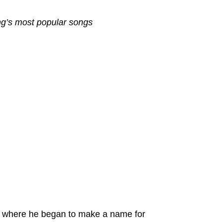
ng’s most popular songs
 where he began to make a name for