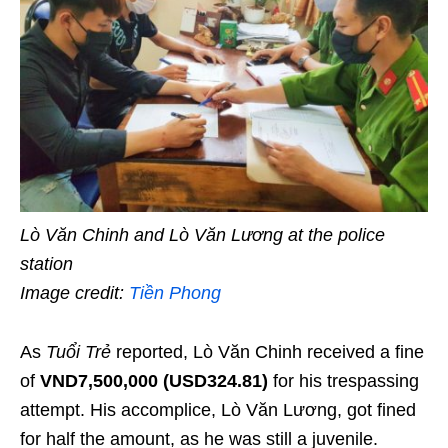
Lò Văn Chinh and Lò Văn Lương at the police
station
Image credit:
Tiền Phong
As
Tuổi Trẻ
reported, Lò Văn Chinh received a fine
of
VND7,500,000 (USD324.81)
for his trespassing
attempt. His accomplice, Lò Văn Lương, got fined
for half the amount, as he was still a juvenile.