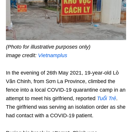
(Photo for illustrative purposes only)
Image credit:
Vietnamplus
In the evening of 26th May 2021, 19-year-old Lò
Văn Chinh, from Sơn La Province, climbed the
fence into a local COVID-19 quarantine camp in an
attempt to meet his girlfriend, reported
Tuổi Trẻ
.
The girlfriend was serving an isolation order as she
had contact with a COVID-19 patient.