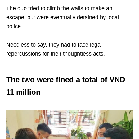
The duo tried to climb the walls to make an
escape, but were eventually detained by local
police.
Needless to say, they had to face legal
repercussions for their thoughtless acts.
The two were fined a total of VND
11 million