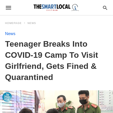
HOMEPAGE
NEWS
News
Teenager Breaks Into
COVID-19 Camp To Visit
Girlfriend, Gets Fined &
Quarantined