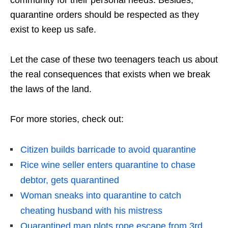
quarantine orders should be respected as they
exist to keep us safe.
Let the case of these two teenagers teach us about
the real consequences that exists when we break
the laws of the land.
For more stories, check out:
Citizen builds barricade to avoid quarantine
Rice wine seller enters quarantine to chase
debtor, gets quarantined
Woman sneaks into quarantine to catch
cheating husband with his mistress
Quarantined man plots rope escape from 3rd