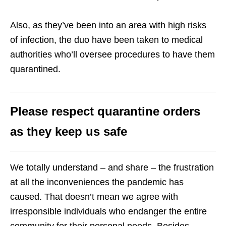
Also, as they’ve been into an area with high risks
of infection, the duo have been taken to medical
authorities who’ll oversee procedures to have them
quarantined.
Please respect quarantine orders
as they keep us safe
We totally understand – and share – the frustration
at all the inconveniences the pandemic has
caused. That doesn’t mean we agree with
irresponsible individuals who endanger the entire
community for their personal needs. Besides,