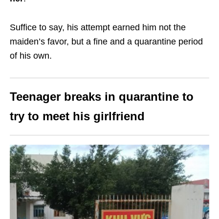
Suffice to say, his attempt earned him not the
maiden’s favor, but a fine and a quarantine period
of his own.
Teenager breaks in quarantine to
try to meet his girlfriend