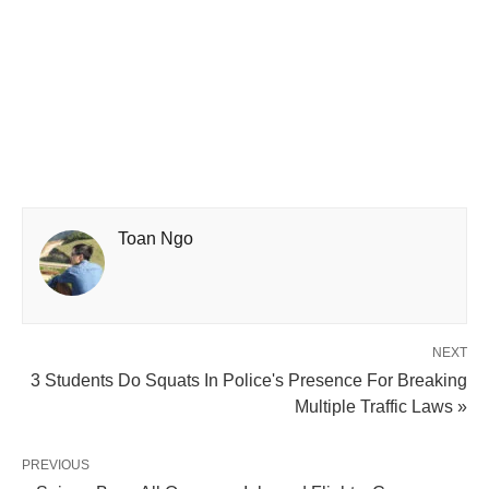
Toan Ngo
NEXT
3 Students Do Squats In Police's Presence For Breaking
Multiple Traffic Laws »
PREVIOUS