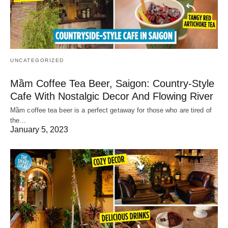
UNCATEGORIZED
Mầm Coffee Tea Beer, Saigon: Country-Style
Cafe With Nostalgic Decor And Flowing River
Mầm coffee tea beer is a perfect getaway for those who are tired of
the…
January 5, 2023