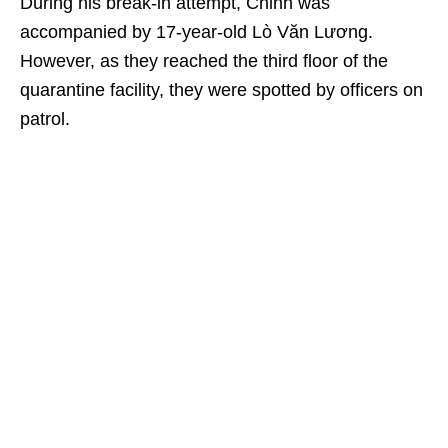
During his break-in attempt, Chinh was
accompanied by 17-year-old Lò Văn Lương.
However, as they reached the third floor of the
quarantine facility, they were spotted by officers on
patrol.