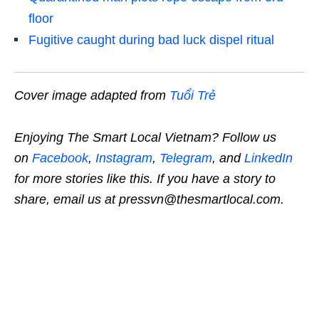
floor
Fugitive caught during bad luck dispel ritual
Cover image adapted from
Tuổi Trẻ
Enjoying The Smart Local Vietnam? Follow us
on
Facebook
,
Instagram
,
Telegram
, and
LinkedIn
for more stories like this. If you have a story to
share, email us at pressvn@thesmartlocal.com.