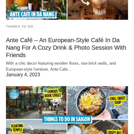
THINGS TO DO
Ante Café – An European-Style Café In Da
Nang For A Cozy Drink & Photo Session With
Friends
With a chic decor featuring wooden floors, raw brick walls, and
European-style furniture, Ante Cafe…
January 4, 2023