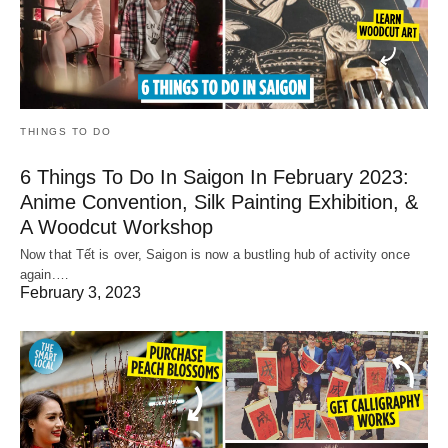
THINGS TO DO
6 Things To Do In Saigon In February 2023:
Anime Convention, Silk Painting Exhibition, &
A Woodcut Workshop
Now that Tết is over, Saigon is now a bustling hub of activity once
again.…
February 3, 2023