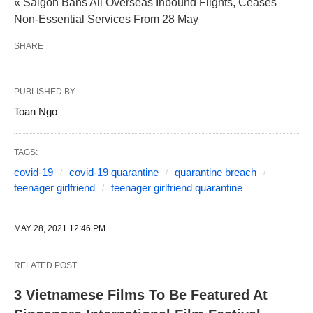
« Saigon Bans All Overseas Inbound Flights, Ceases
Non-Essential Services From 28 May
SHARE
PUBLISHED BY
Toan Ngo
TAGS:
covid-19
covid-19 quarantine
quarantine breach
teenager girlfriend
teenager girlfriend quarantine
MAY 28, 2021 12:46 PM
RELATED POST
3 Vietnamese Films To Be Featured At