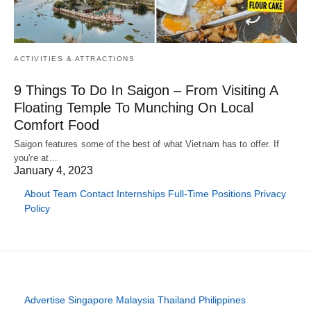
ACTIVITIES & ATTRACTIONS
9 Things To Do In Saigon – From Visiting A
Floating Temple To Munching On Local
Comfort Food
Saigon features some of the best of what Vietnam has to offer. If
you're at…
January 4, 2023
About
Team
Contact
Internships
Full-Time Positions
Privacy
Policy
Advertise
Singapore
Malaysia
Thailand
Philippines