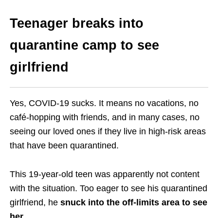
Teenager breaks into
quarantine camp to see
girlfriend
Yes, COVID-19 sucks. It means no vacations, no
café-hopping with friends, and in many cases, no
seeing our loved ones if they live in high-risk areas
that have been quarantined.
This 19-year-old teen was apparently not content
with the situation. Too eager to see his quarantined
girlfriend, he
snuck into the off-limits area to see
her
.