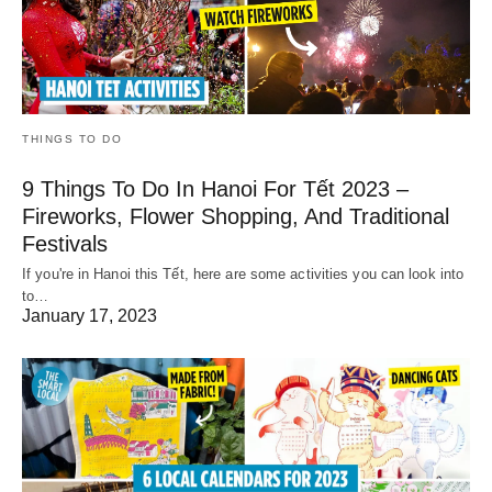
THINGS TO DO
9 Things To Do In Hanoi For Tết 2023 –
Fireworks, Flower Shopping, And Traditional
Festivals
If you're in Hanoi this Tết, here are some activities you can look into
to…
January 17, 2023