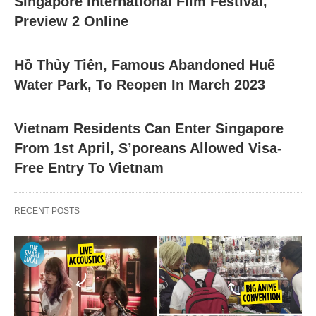
Singapore International Film Festival,
Preview 2 Online
Hồ Thủy Tiên, Famous Abandoned Huế
Water Park, To Reopen In March 2023
Vietnam Residents Can Enter Singapore
From 1st April, S’poreans Allowed Visa-
Free Entry To Vietnam
RECENT POSTS