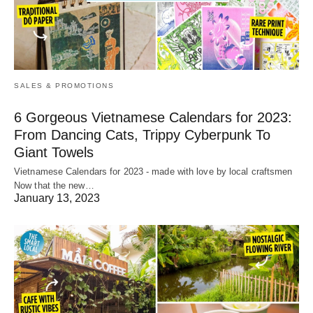
SALES & PROMOTIONS
6 Gorgeous Vietnamese Calendars for 2023:
From Dancing Cats, Trippy Cyberpunk To
Giant Towels
Vietnamese Calendars for 2023 - made with love by local craftsmen
Now that the new…
January 13, 2023