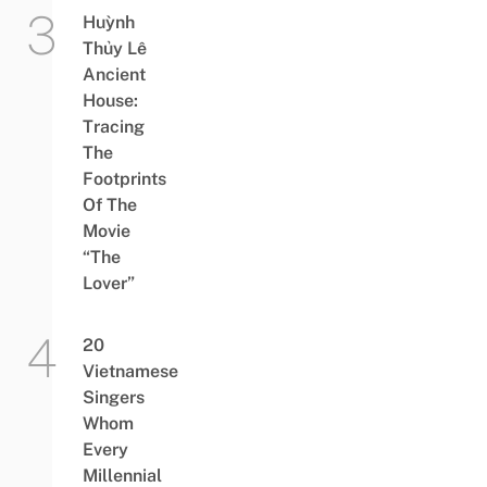
Huỳnh
Thủy Lê
Ancient
House:
Tracing
The
Footprints
Of The
Movie
“The
Lover”
20
Vietnamese
Singers
Whom
Every
Millennial