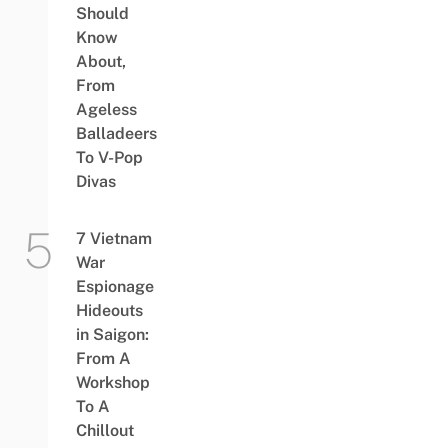
Should
Know
About,
From
Ageless
Balladeers
To V-Pop
Divas
7 Vietnam
War
Espionage
Hideouts
in Saigon:
From A
Workshop
To A
Chillout