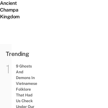
Ancient
Champa
Kingdom
Trending
9 Ghosts
And
Demons In
Vietnamese
Folklore
That Had
Us Check
Under Our