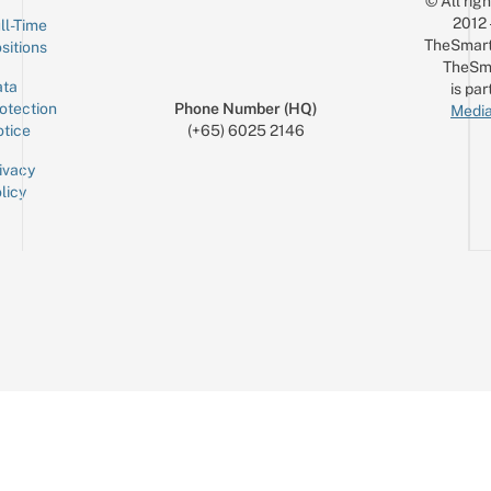
© All rig
2012
ll-Time
TheSmart
sitions
TheSm
ta
is par
otection
Phone Number (HQ)
Media
tice
(+65) 6025 2146
ivacy
licy