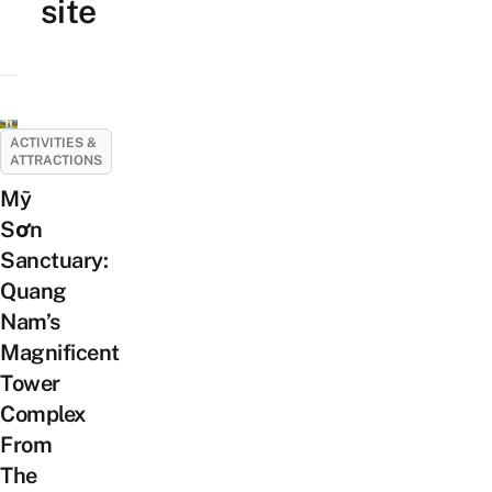
site
ACTIVITIES &
ATTRACTIONS
Mỹ
Sơn
Sanctuary:
Quang
Nam’s
Magnificent
Tower
Complex
From
The