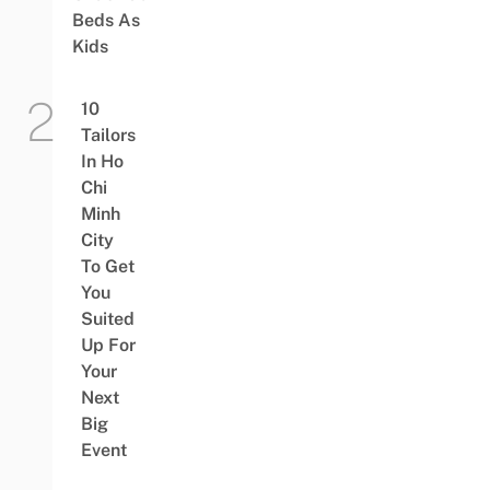
Beds As
Kids
10
Tailors
In Ho
Chi
Minh
City
To Get
You
Suited
Up For
Your
Next
Big
Event