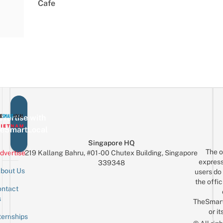
Cafe
vertise with
eSmartLocal
Singapore HQ
The o
dvertise
219 Kallang Bahru, #01-00 Chutex Building, Singapore
express
339348
bout Us
users do 
the offic
ntact
Sign up for the mailing list
Email
s
TheSmar
or it
ternships