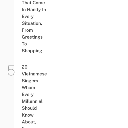
That Come
In Handy In
Every
Situation,
From
Greetings
To
Shopping
20
Vietnamese
Singers
Whom
Every
Millennial
Should
Know
About,