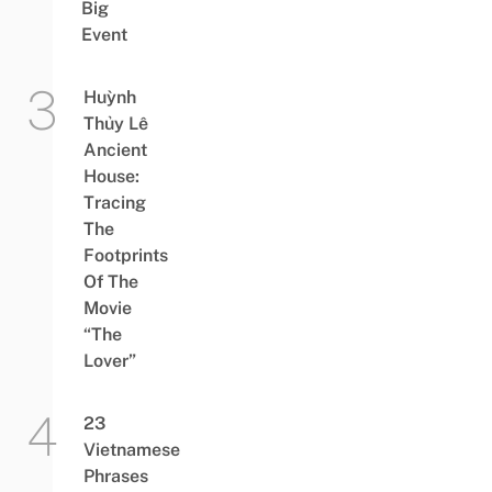
Big
Event
Huỳnh
Thủy Lê
Ancient
House:
Tracing
The
Footprints
Of The
Movie
“The
Lover”
23
Vietnamese
Phrases