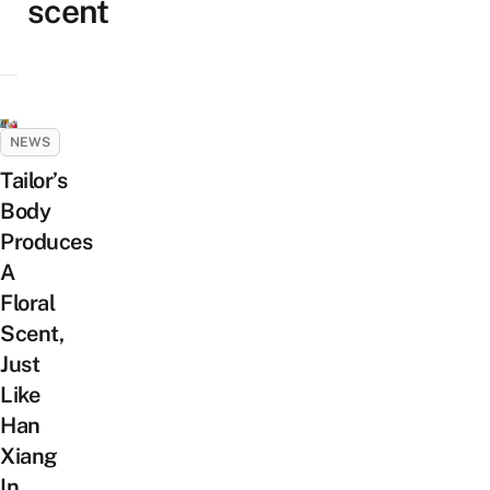
scent
NEWS
Tailor’s
Body
Produces
A
Floral
Scent,
Just
Like
Han
Xiang
In