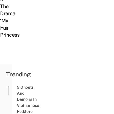
The
Drama
‘My
Fair
Princess’
Trending
9 Ghosts
And
Demons In
Vietnamese
Folklore