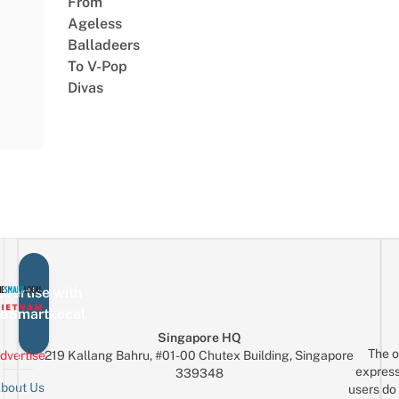
From
Ageless
Balladeers
To V-Pop
Divas
vertise with
eSmartLocal
Singapore HQ
The o
dvertise
219 Kallang Bahru, #01-00 Chutex Building, Singapore
express
339348
bout Us
users do 