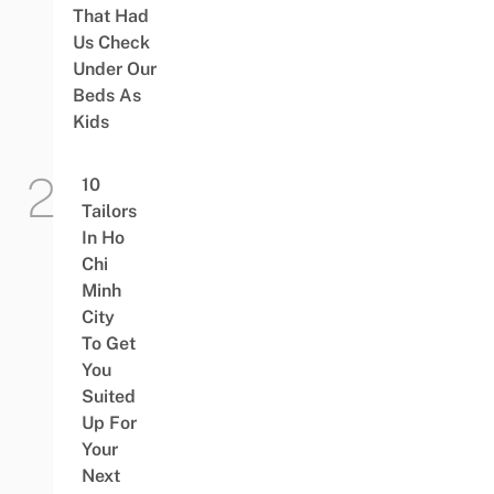
That Had
Us Check
Under Our
Beds As
Kids
10
Tailors
In Ho
Chi
Minh
City
To Get
You
Suited
Up For
Your
Next