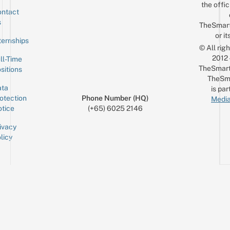
the offic
ntact
Sign up for the mailing list
Email
s
TheSmar
or it
ternships
© All rig
2012
ll-Time
TheSmart
sitions
TheSm
ta
is par
otection
Phone Number (HQ)
Media
tice
(+65) 6025 2146
ivacy
licy