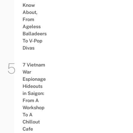
Know
About,
From
Ageless
Balladeers
To V-Pop
Divas
7 Vietnam
War
Espionage
Hideouts
in Saigon:
From A
Workshop
To A
Chillout
Cafe