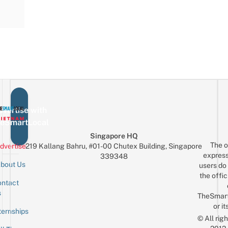
vertise with
eSmartLocal
Singapore HQ
The o
dvertise
219 Kallang Bahru, #01-00 Chutex Building, Singapore
express
339348
bout Us
users do 
the offic
ntact
Sign up for the mailing list
Email
s
TheSmar
or it
ternships
© All rig