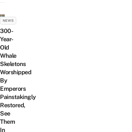
NEWS
300-
Year-
Old
Whale
Skeletons
Worshipped
By
Emperors
Painstakingly
Restored,
See
Them
In