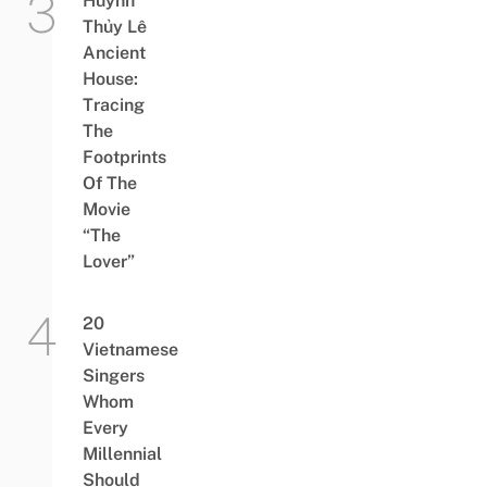
Huỳnh
Thủy Lê
Ancient
House:
Tracing
The
Footprints
Of The
Movie
“The
Lover”
20
Vietnamese
Singers
Whom
Every
Millennial
Should