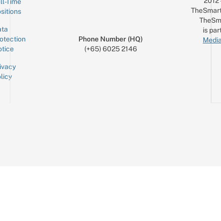
2012
ll-Time
TheSmart
sitions
TheSm
ta
is par
otection
Phone Number (HQ)
Media
tice
(+65) 6025 2146
ivacy
licy