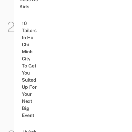
Kids
10
Tailors
In Ho
Chi
Minh
City
To Get
You
Suited
Up For
Your
Next
Big
Event