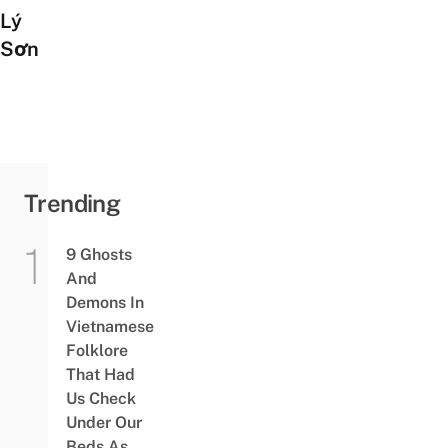
Lý
Sơn
Trending
9 Ghosts
And
Demons In
Vietnamese
Folklore
That Had
Us Check
Under Our
Beds As