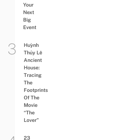
Your
Next
Big
Event
Huỳnh
Thủy Lê
Ancient
House:
Tracing
The
Footprints
Of The
Movie
“The
Lover”
23