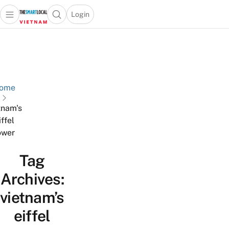
Login
Open main menu
Open search popup
 main menu
Skip to content
ome
tnam's
iffel
ower
Tag
Archives:
vietnam’s
eiffel