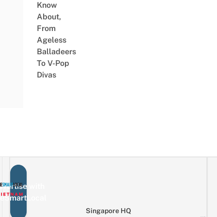
Know
About,
From
Ageless
Balladeers
To V-Pop
Divas
vertise with
eSmartLocal
Singapore HQ