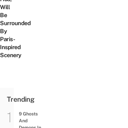
Will
Be
Surrounded
By
Paris-
Inspired
Scenery
Trending
9 Ghosts
And
Demons In