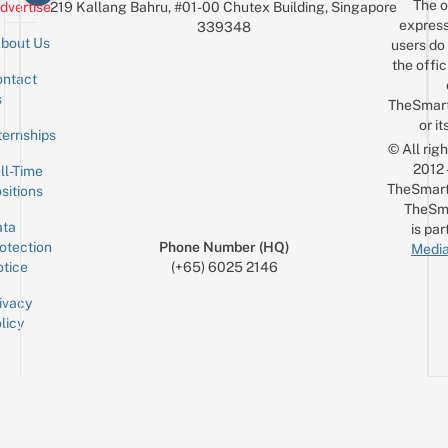
The o
dvertise
219 Kallang Bahru, #01-00 Chutex Building, Singapore
express
339348
bout Us
users do 
the offic
ntact
Sign up for the mailing list
Email
s
TheSmar
or it
ternships
© All rig
2012
ll-Time
TheSmart
sitions
TheSm
ta
is par
otection
Phone Number (HQ)
Media
tice
(+65) 6025 2146
ivacy
licy