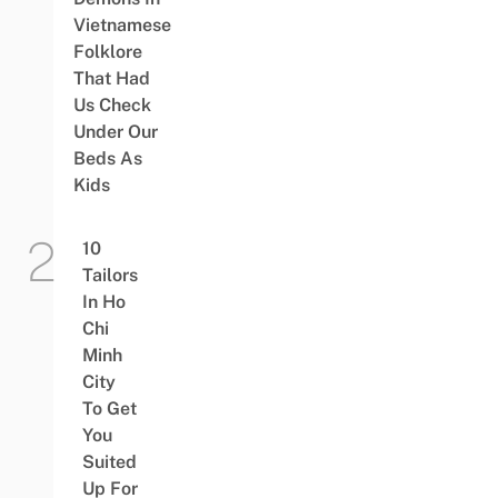
Vietnamese
Folklore
That Had
Us Check
Under Our
Beds As
Kids
10
Tailors
In Ho
Chi
Minh
City
To Get
You
Suited
Up For