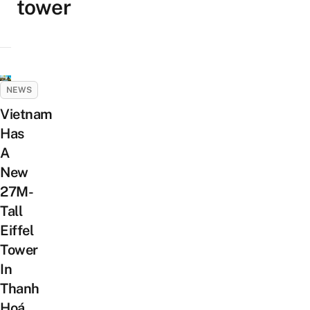
tower
NEWS
Vietnam
Has
A
New
27M-
Tall
Eiffel
Tower
In
Thanh
Hoá,