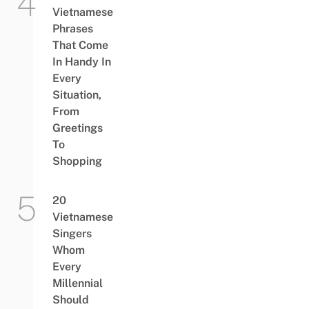
Vietnamese
Phrases
That Come
In Handy In
Every
Situation,
From
Greetings
To
Shopping
20
Vietnamese
Singers
Whom
Every
Millennial
Should