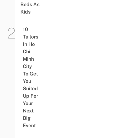
Beds As
Kids
10
Tailors
In Ho
Chi
Minh
City
To Get
You
Suited
Up For
Your
Next
Big
Event