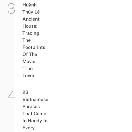
Huỳnh
Thủy Lê
Ancient
House:
Tracing
The
Footprints
Of The
Movie
“The
Lover”
23
Vietnamese
Phrases
That Come
In Handy In
Every