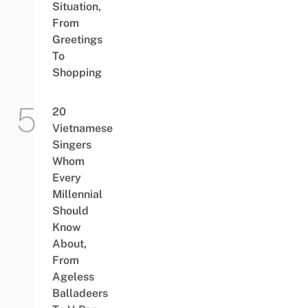
Situation,
From
Greetings
To
Shopping
20
Vietnamese
Singers
Whom
Every
Millennial
Should
Know
About,
From
Ageless
Balladeers