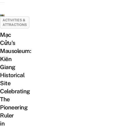
ACTIVITIES &
ATTRACTIONS
Mạc
Cửu’s
Mausoleum:
Kiên
Giang
Historical
Site
Celebrating
The
Pioneering
Ruler
in