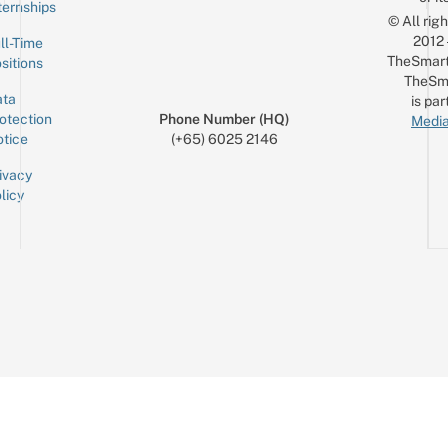
ternships
© All rig
2012
ll-Time
TheSmart
sitions
TheSm
ta
is par
otection
Phone Number (HQ)
Media
tice
(+65) 6025 2146
ivacy
licy