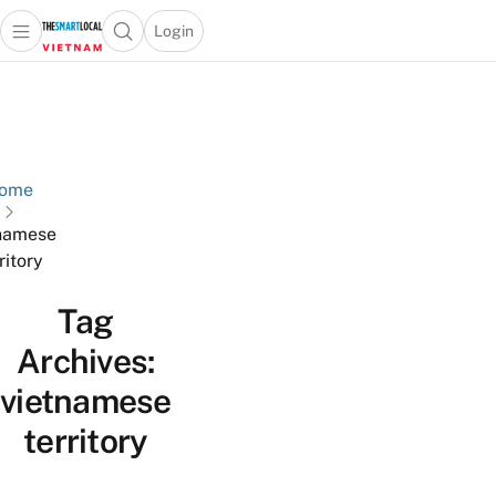
Login
Open main menu
Open search popup
 main menu
Skip to content
ome
namese
ritory
Tag
Archives:
vietnamese
territory