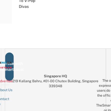
To V-Pop
Divas
vertise with
eSmartLocal
Singapore HQ
The o
dvertise
219 Kallang Bahru, #01-00 Chutex Building, Singapore
express
339348
bout Us
users do 
the offic
ntact
Sign up for the mailing list
Email
s
TheSmar
or it