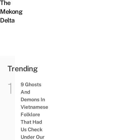
The
Mekong
Delta
Trending
9 Ghosts
And
Demons In
Vietnamese
Folklore
That Had
Us Check
Under Our