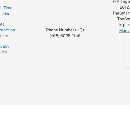
© All rig
2012
ll-Time
TheSmart
sitions
TheSm
ta
is par
otection
Phone Number (HQ)
Media
tice
(+65) 6025 2146
ivacy
licy