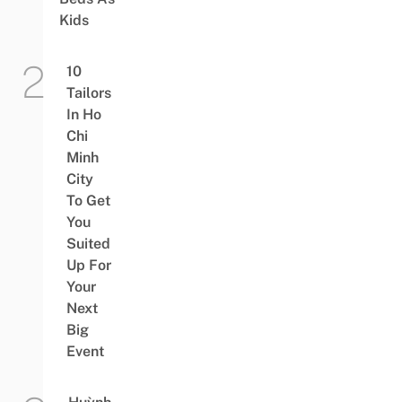
Kids
10
Tailors
In Ho
Chi
Minh
City
To Get
You
Suited
Up For
Your
Next
Big
Event