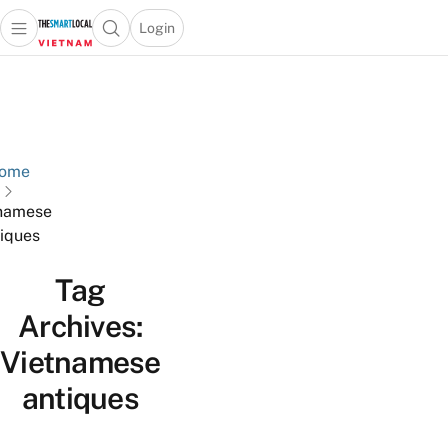
Login
Open main menu
Open search popup
 main menu
Skip to content
ome
namese
iques
Tag
Archives:
Vietnamese
antiques