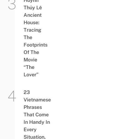
Huỳnh
Thủy Lê
Ancient
House:
Tracing
The
Footprints
Of The
Movie
“The
Lover”
23
Vietnamese
Phrases
That Come
In Handy In
Every
Situation,