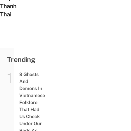
Thanh
Thai
Trending
9 Ghosts
And
Demons In
Vietnamese
Folklore
That Had
Us Check
Under Our
Beds As