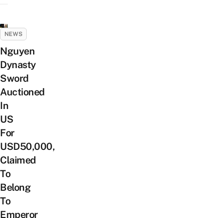
NEWS
Nguyen
Dynasty
Sword
Auctioned
In
US
For
USD50,000,
Claimed
To
Belong
To
Emperor