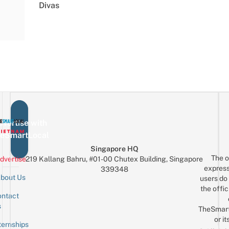
Divas
vertise with
eSmartLocal
Singapore HQ
The o
dvertise
219 Kallang Bahru, #01-00 Chutex Building, Singapore
express
339348
bout Us
users do 
the offic
ntact
Sign up for the mailing list
Email
s
TheSmar
or it
ternships