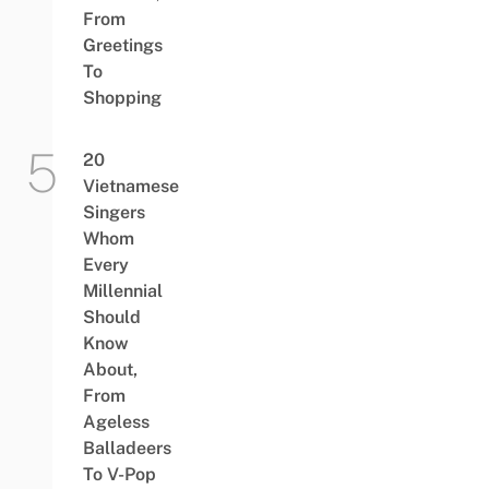
From
Greetings
To
Shopping
20
Vietnamese
Singers
Whom
Every
Millennial
Should
Know
About,
From
Ageless
Balladeers
To V-Pop