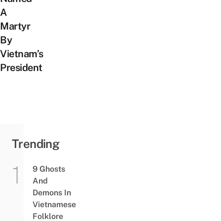
A
Martyr
By
Vietnam’s
President
Trending
9 Ghosts
And
Demons In
Vietnamese
Folklore