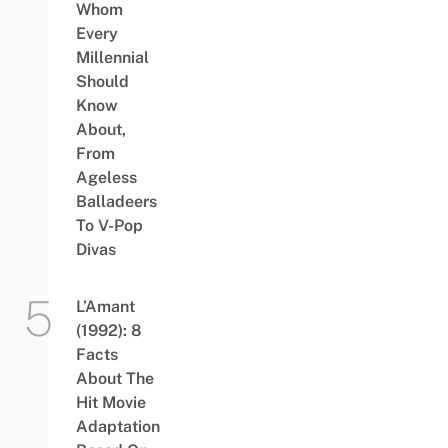
Whom
Every
Millennial
Should
Know
About,
From
Ageless
Balladeers
To V-Pop
Divas
L’Amant
(1992): 8
Facts
About The
Hit Movie
Adaptation