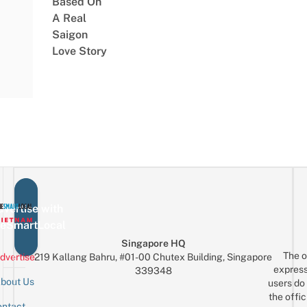
Based On
A Real
Saigon
Love Story
vertise with
eSmartLocal
Singapore HQ
The o
dvertise
219 Kallang Bahru, #01-00 Chutex Building, Singapore
express
339348
bout Us
users do 
the offic
ntact