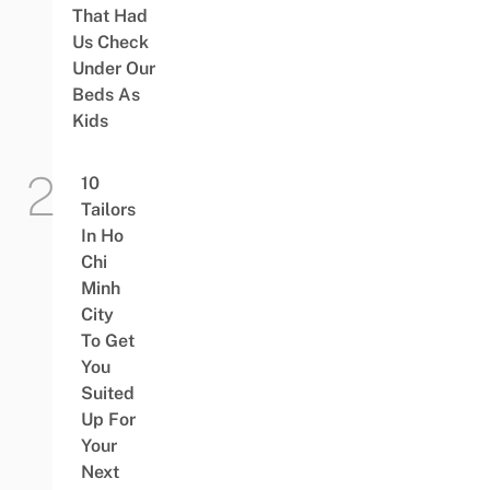
That Had
Us Check
Under Our
Beds As
Kids
10
Tailors
In Ho
Chi
Minh
City
To Get
You
Suited
Up For
Your
Next