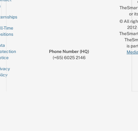
Sign up for the mailing list
Email
s
TheSmar
or it
ternships
© All rig
2012
ll-Time
TheSmart
sitions
TheSm
ta
is par
otection
Phone Number (HQ)
Media
tice
(+65) 6025 2146
ivacy
licy