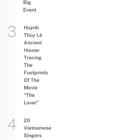
Big
Event
Huỳnh
Thủy Lê
Ancient
House:
Tracing
The
Footprints
Of The
Movie
“The
Lover”
20
Vietnamese
Singers