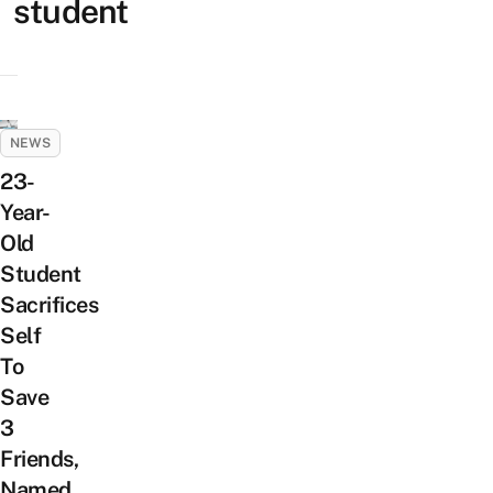
student
NEWS
23-
Year-
Old
Student
Sacrifices
Self
To
Save
3
Friends,
Named