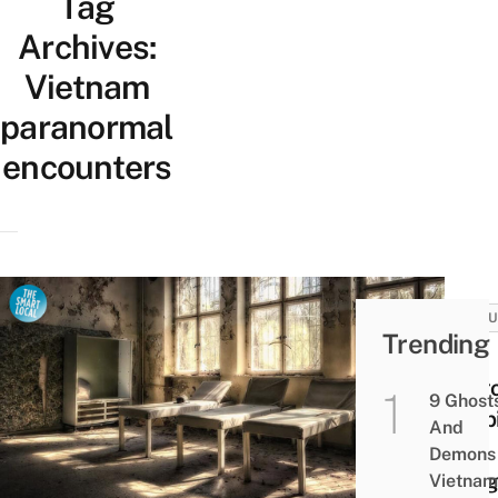
Tag
Archives:
Vietnam
paranormal
encounters
CULT
Trending
13
Saig
9 Ghost
Hospi
And
&
Demons 
Morg
Vietnam