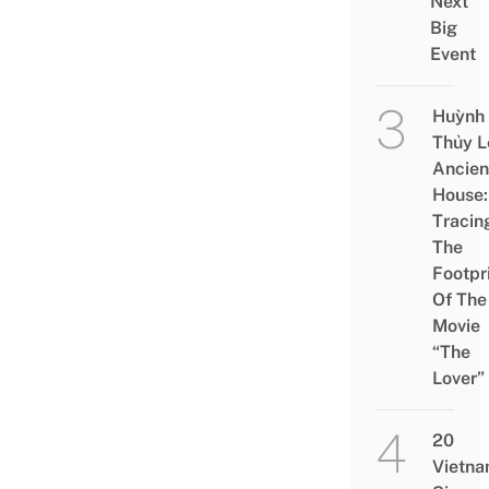
Next
Big
Event
Huỳnh
Thủy L
Ancien
House:
Tracin
The
Footpr
Of The
Movie
“The
Lover”
20
Vietn