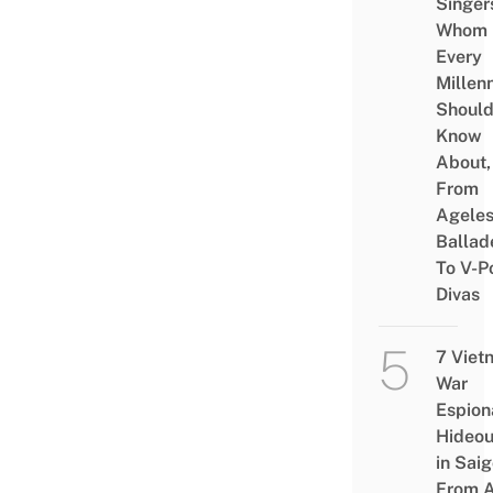
Singer
Whom
Every
Millenn
Shoul
Know
About,
From
Agele
Ballad
To V-P
Divas
7 Viet
War
Espion
Hideou
in Saig
From 