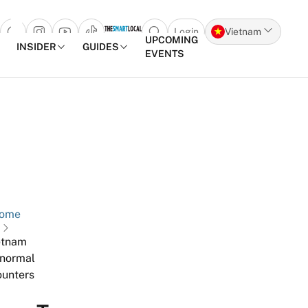
Login
Vietnam
Open search popup
UPCOMING
INSIDER
GUIDES
EVENTS
Skip to content
ome
etnam
normal
unters