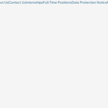
ut Us
Contact Us
Internships
Full-Time Positions
Data Protection Notice