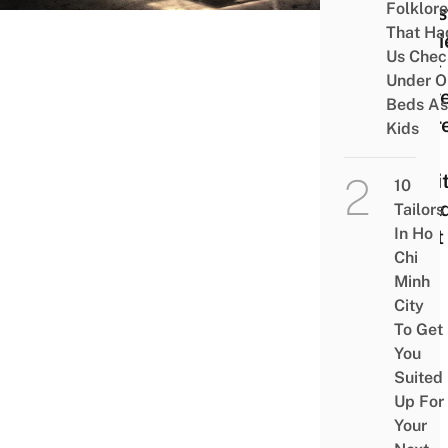
Folklore
Ghos
That Ha
Stori
Us Chec
That
Under O
Prov
Beds As
There
Kids
A
Spiri
10
Worl
Tailors
In Ho
(Part
Chi
Minh
City
To Get
You
Suited
Up For
Your