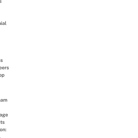
s
ial
d
ss
eers
op
nam
age
ts
on:
A