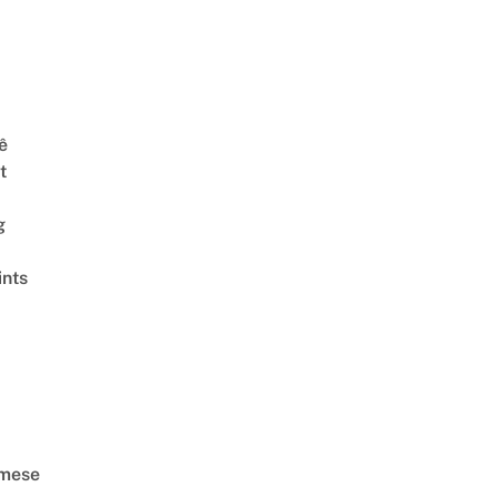
ê
t
g
ints
amese