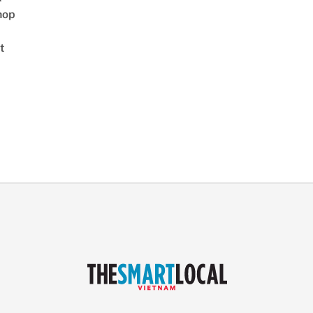
hop
t