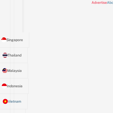
Advertise
Abo
Singapore
Thailand
Malaysia
Indonesia
Vietnam