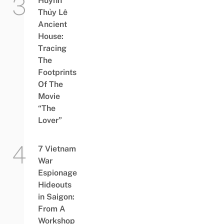
Huỳnh
Thủy Lê
Ancient
House:
Tracing
The
Footprints
Of The
Movie
“The
Lover”
7 Vietnam
War
Espionage
Hideouts
in Saigon:
From A
Workshop