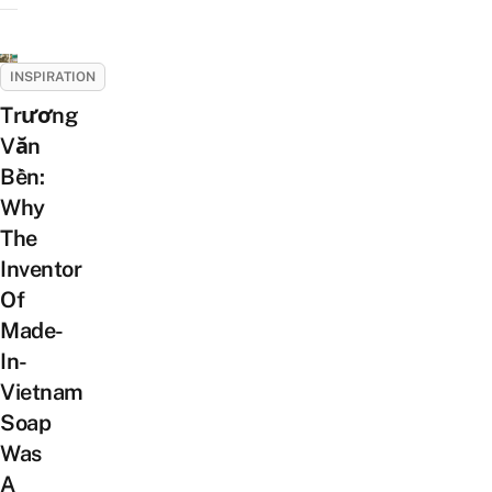
INSPIRATION
Trương
Văn
Bền:
Why
The
Inventor
Of
Made-
In-
Vietnam
Soap
Was
A