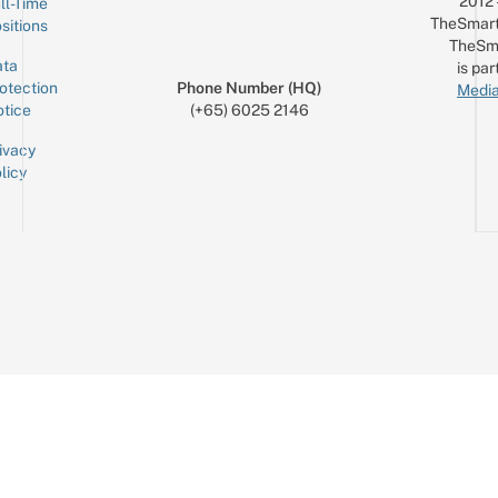
2012
ll-Time
TheSmart
sitions
TheSm
ta
is par
otection
Phone Number (HQ)
Media
tice
(+65) 6025 2146
ivacy
licy