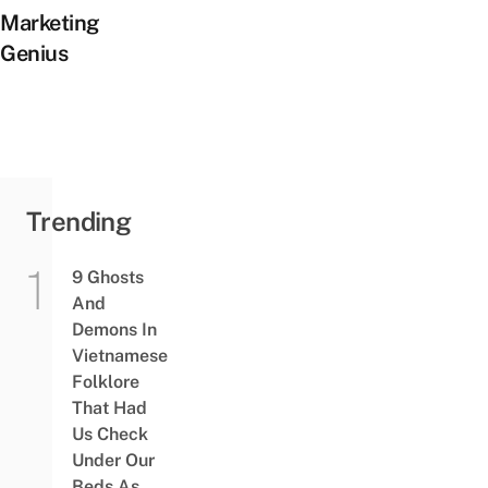
Marketing
Genius
Trending
9 Ghosts
And
Demons In
Vietnamese
Folklore
That Had
Us Check
Under Our
Beds As