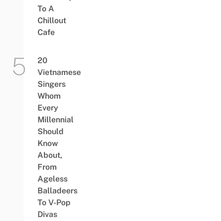
To A
Chillout
Cafe
20
Vietnamese
Singers
Whom
Every
Millennial
Should
Know
About,
From
Ageless
Balladeers
To V-Pop
Divas