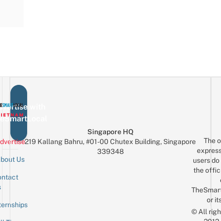
vertise with
eSmartLocal
Singapore HQ
The o
dvertise
219 Kallang Bahru, #01-00 Chutex Building, Singapore
express
339348
bout Us
users do 
the offic
ntact
Sign up for the mailing list
Email
s
TheSmar
or it
ternships
© All rig