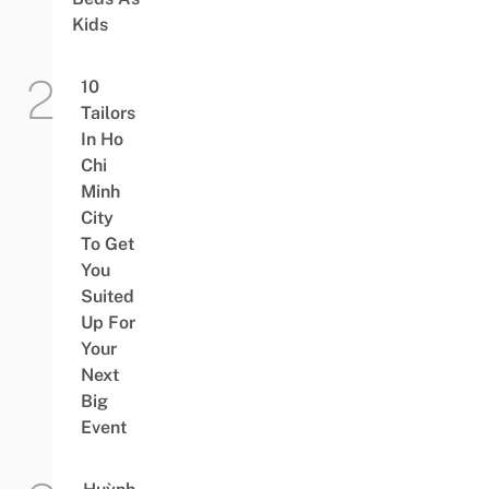
Kids
10
Tailors
In Ho
Chi
Minh
City
To Get
You
Suited
Up For
Your
Next
Big
Event