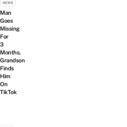
NEWS
Man
Goes
Missing
For
3
Months,
Grandson
Finds
Him
On
TikTok