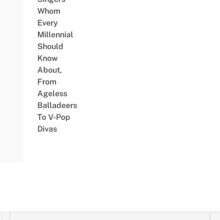
Whom
Every
Millennial
Should
Know
About,
From
Ageless
Balladeers
To V-Pop
Divas