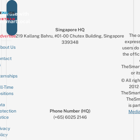
vertise with
eSmartLocal
Singapore HQ
The o
dvertise
219 Kallang Bahru, #01-00 Chutex Building, Singapore
express
339348
bout Us
users do 
the offic
ntact
Sign up for the mailing list
Email
s
TheSmar
or it
ternships
© All rig
2012
ll-Time
TheSmart
sitions
TheSm
ta
is par
otection
Phone Number (HQ)
Media
tice
(+65) 6025 2146
ivacy
licy