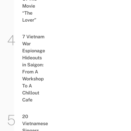
Movie
“The
Lover”
7 Vietnam
War
Espionage
Hideouts
in Saigon:
From A
Workshop
To A
Chillout
Cafe
20
Vietnamese
Singers