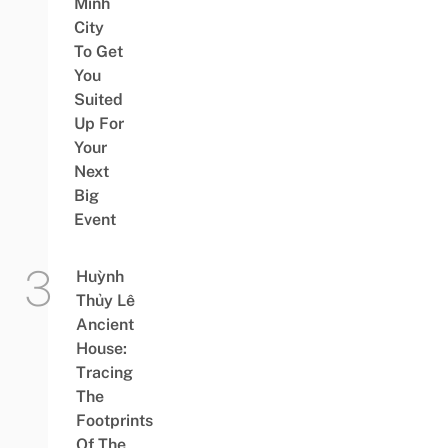
Minh
City
To Get
You
Suited
Up For
Your
Next
Big
Event
Huỳnh
Thủy Lê
Ancient
House:
Tracing
The
Footprints
Of The