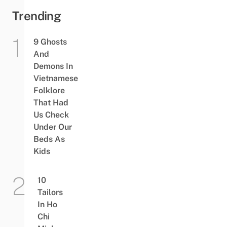
Trending
9 Ghosts
And
Demons In
Vietnamese
Folklore
That Had
Us Check
Under Our
Beds As
Kids
10
Tailors
In Ho
Chi