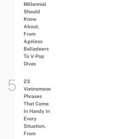
Millennial
Should
Know
About,
From
Ageless
Balladeers
To V-Pop
Divas
23
Vietnamese
Phrases
That Come
In Handy In
Every
Situation,
From