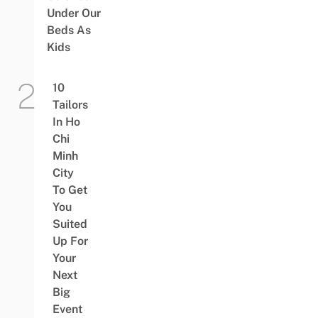
Under Our
Beds As
Kids
10
Tailors
In Ho
Chi
Minh
City
To Get
You
Suited
Up For
Your
Next
Big
Event