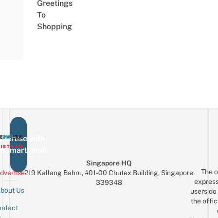
Greetings
To
Shopping
vertise with
eSmartLocal
Singapore HQ
The o
dvertise
219 Kallang Bahru, #01-00 Chutex Building, Singapore
express
339348
bout Us
users do 
the offic
ntact
Sign up for the mailing list
Email
s