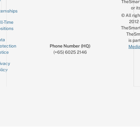
TheSmar
or it
ternships
© All rig
2012
ll-Time
TheSmart
sitions
TheSm
ta
is par
otection
Phone Number (HQ)
Media
tice
(+65) 6025 2146
ivacy
licy