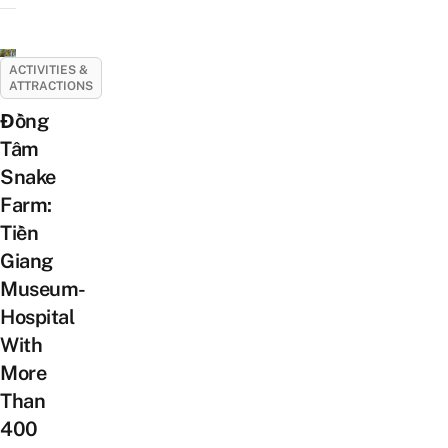
ACTIVITIES &
ATTRACTIONS
Đồng
Tâm
Snake
Farm:
Tiền
Giang
Museum-
Hospital
With
More
Than
400