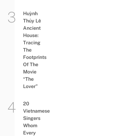
Huỳnh
Thủy Lê
Ancient
House:
Tracing
The
Footprints
Of The
Movie
“The
Lover”
20
Vietnamese
Singers
Whom
Every