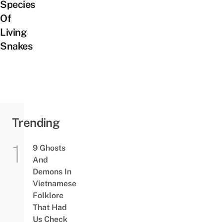
Species
Of
Living
Snakes
Trending
9 Ghosts
And
Demons In
Vietnamese
Folklore
That Had
Us Check