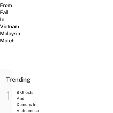
From
Fall
In
Vietnam-
Malaysia
Match
Trending
9 Ghosts
And
Demons In
Vietnamese