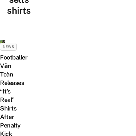
shirts
NEWS
Footballer
Văn
Toàn
Releases
“It’s
Real”
Shirts
After
Penalty
Kick