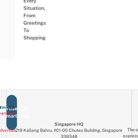
Every
Situation,
From
Greetings
To
Shopping
vertise with
eSmartLocal
Singapore HQ
The o
dvertise
219 Kallang Bahru, #01-00 Chutex Building, Singapore
express
339348