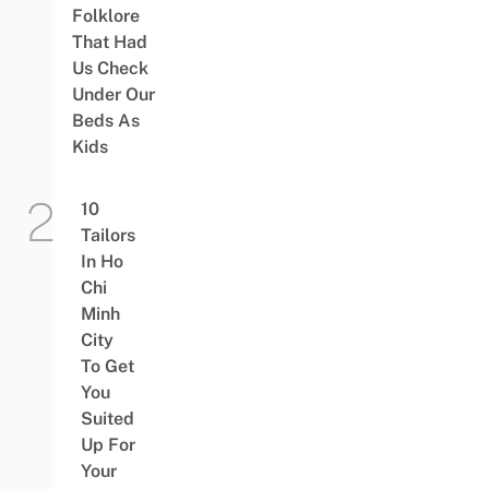
Folklore
That Had
Us Check
Under Our
Beds As
Kids
10
Tailors
In Ho
Chi
Minh
City
To Get
You
Suited
Up For
Your