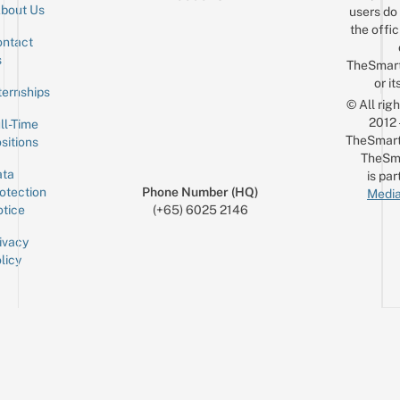
bout Us
users do 
the offic
ntact
Sign up for the mailing list
Email
s
TheSmar
or it
ternships
© All rig
2012
ll-Time
TheSmart
sitions
TheSm
ta
is par
otection
Phone Number (HQ)
Media
tice
(+65) 6025 2146
ivacy
licy