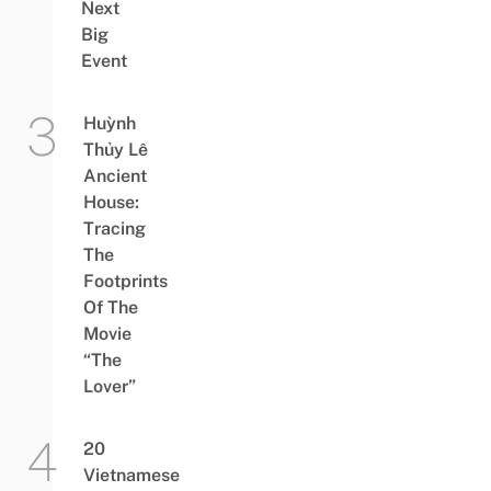
Next
Big
Event
Huỳnh
Thủy Lê
Ancient
House:
Tracing
The
Footprints
Of The
Movie
“The
Lover”
20
Vietnamese