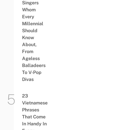
Singers
Whom
Every
Millennial
Should
Know
About,
From
Ageless
Balladeers
To V-Pop
Divas
23
Vietnamese
Phrases
That Come
In Handy In