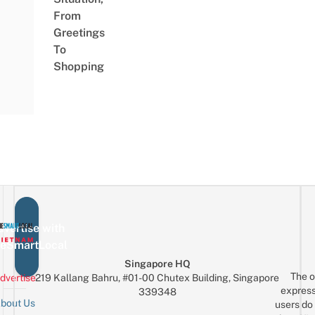
From
Greetings
To
Shopping
vertise with
eSmartLocal
Singapore HQ
The o
dvertise
219 Kallang Bahru, #01-00 Chutex Building, Singapore
express
339348
bout Us
users do 