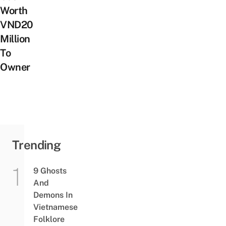
Worth
VND20
Million
To
Owner
Trending
9 Ghosts
And
Demons In
Vietnamese
Folklore