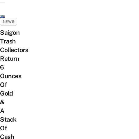
NEWS
Saigon
Trash
Collectors
Return
6
Ounces
Of
Gold
&
A
Stack
Of
Cash