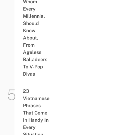
Whom
Every
Millennial
Should
Know
About,
From
Ageless
Balladeers
To V-Pop
Divas
23
Vietnamese
Phrases
That Come
In Handy In
Every
Situation,