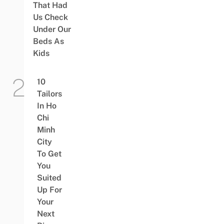
That Had
Us Check
Under Our
Beds As
Kids
10
Tailors
In Ho
Chi
Minh
City
To Get
You
Suited
Up For
Your
Next