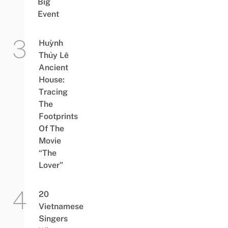
Big
Event
Huỳnh
Thủy Lê
Ancient
House:
Tracing
The
Footprints
Of The
Movie
“The
Lover”
20
Vietnamese
Singers