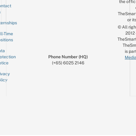
the offic
ntact
Sign up for the mailing list
Email
s
TheSmar
or it
ternships
© All rig
2012
ll-Time
TheSmart
sitions
TheSm
ta
is par
otection
Phone Number (HQ)
Media
tice
(+65) 6025 2146
ivacy
licy