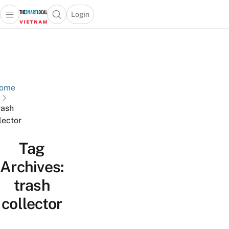
Login
Open main menu
Open search popup
 main menu
Skip to content
ome
rash
lector
Tag
Archives:
trash
collector