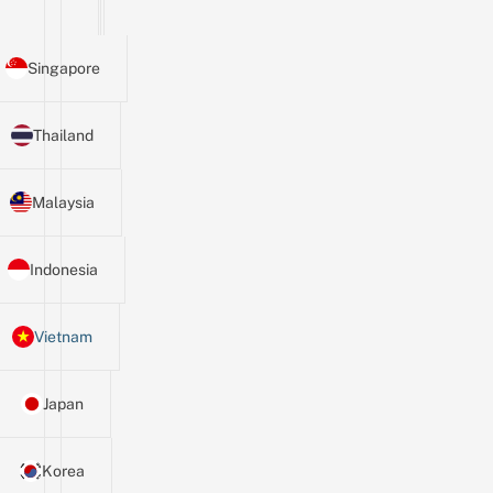
Singapore
Thailand
Malaysia
Indonesia
Vietnam
Japan
Korea