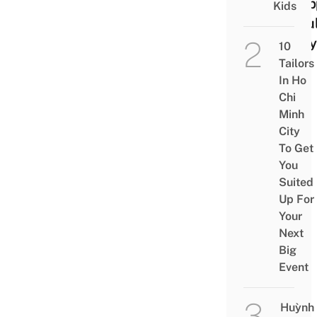
Reap
Kids
In Ful
Glory
10
Tailors
In Ho
Chi
Minh
City
To Get
You
Suited
Up For
Your
Next
Big
Event
Huỳnh