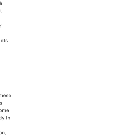
ê
t
g
ints
amese
s
Come
dy In
on,