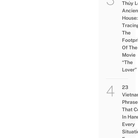
Thủy L
Ancien
House:
Tracin
The
Footpr
Of The
Movie
“The
Lover”
23
Vietn
Phrase
That 
In Han
Every
Situati