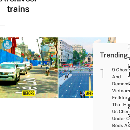
trains
NEWS
Trending
Metr
Barri
9 Ghost
Final
And
Remo
Demons 
After
Vietnam
Folklore
Years
That Ha
Saig
Us Chec
Oper
Under O
Hous
Beds As