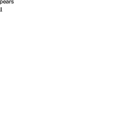
pears
l