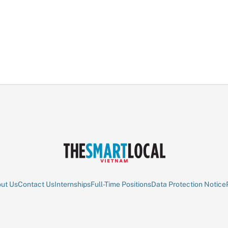
ut Us
Contact Us
Internships
Full-Time Positions
Data Protection Notice