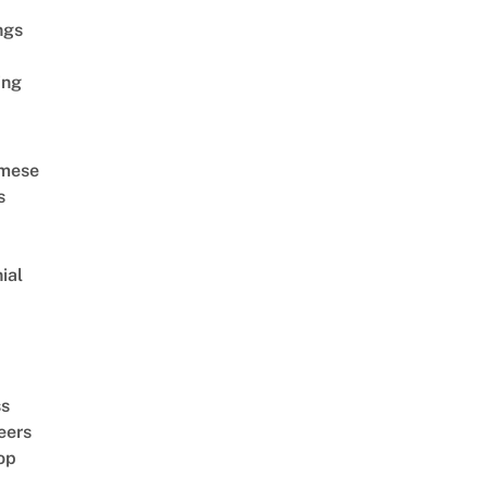
ngs
ing
amese
s
ial
d
ss
eers
op