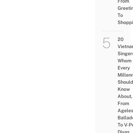
From
Greeti
To
Shopp
20
Vietn
Singer
Whom
Every
Millenn
Shoul
Know
About,
From
Agele
Ballad
To V-P
Divas