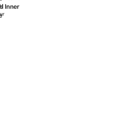
d Inner
k
ur
e