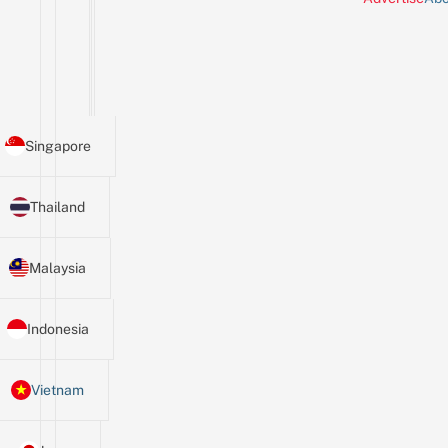
Singapore
Thailand
Malaysia
Indonesia
Vietnam