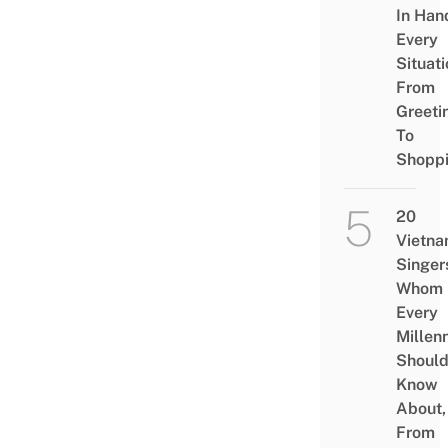
In Han
Every
Situati
From
Greeti
To
Shopp
20
Vietn
Singer
Whom
Every
Millenn
Shoul
Know
About,
From