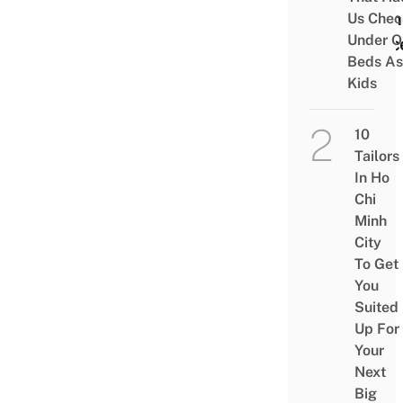
& Fin
Us Chec
Under O
Peac
Beds As
Kids
10
Tailors
In Ho
Chi
Minh
City
To Get
You
Suited
Up For
Your
Next
Big