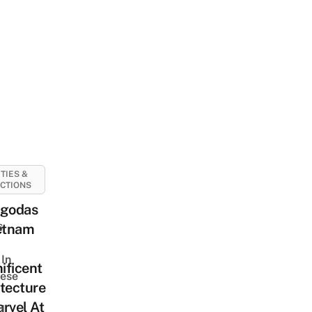
ITIES &
CTIONS
agodas
s
ietnam
In
ificent
ese
tecture
rvel At
d