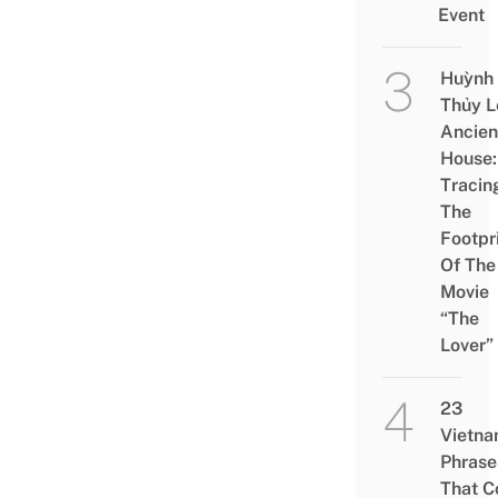
Event
Huỳnh
Thủy L
Ancien
House:
Tracin
The
Footpr
Of The
Movie
“The
Lover”
23
Vietn
Phrase
That 