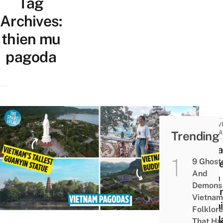
Tag
Archives:
thien mu
pagoda
ACTIV
Trending
ATTRA
10 P
9 Ghost
In V
And
With
Demons 
Magn
Vietnam
Archi
Folklore
To Ma
That Ha