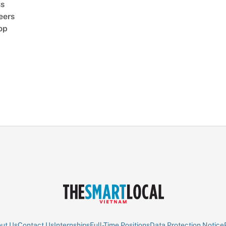
ss
eers
op
ut Us
Contact Us
Internships
Full-Time Positions
Data Protection Notice