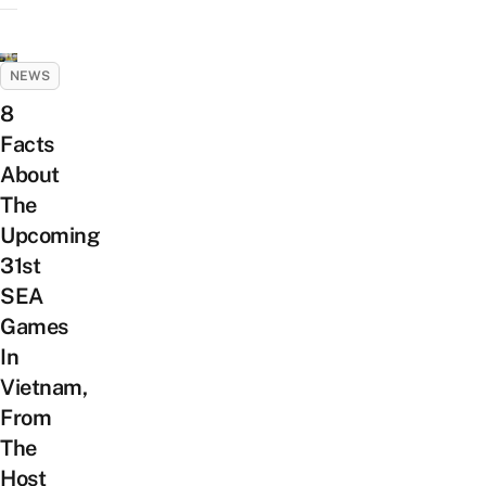
NEWS
8
Facts
About
The
Upcoming
31st
SEA
Games
In
Vietnam,
From
The
Host