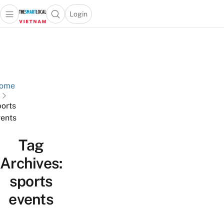
Login
Open main menu
Open search popup
 main menu
Skip to content
ome
ports
ents
Tag
Archives:
sports
events