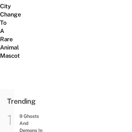
City
Change
To
A
Rare
Animal
Mascot
Trending
9 Ghosts
And
Demons In