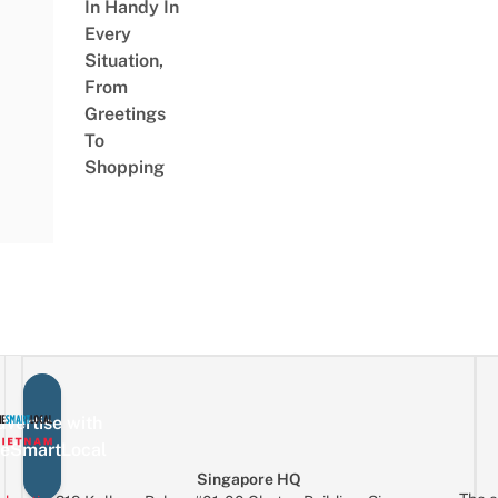
In Handy In
Every
Situation,
From
Greetings
To
Shopping
vertise with
eSmartLocal
Singapore HQ