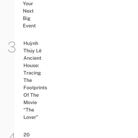
Your
Next
Big
Event
Huỳnh
Thủy Lê
Ancient
House:
Tracing
The
Footprints
Of The
Movie
“The
Lover”
20