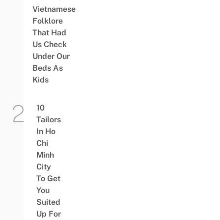
Vietnamese
Folklore
That Had
Us Check
Under Our
Beds As
Kids
10
Tailors
In Ho
Chi
Minh
City
To Get
You
Suited
Up For