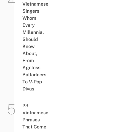
Vietnamese
Singers
Whom
Every
Millennial
Should
Know
About,
From
Ageless
Balladeers
To V-Pop
Divas
23
Vietnamese
Phrases
That Come