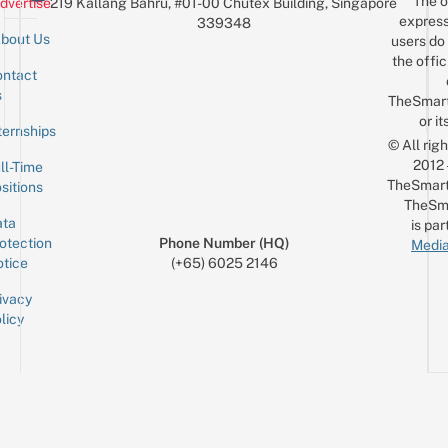
The o
dvertise
219 Kallang Bahru, #01-00 Chutex Building, Singapore
express
339348
bout Us
users do 
the offic
ntact
Sign up for the mailing list
Email
s
TheSmar
or it
ternships
© All rig
2012
ll-Time
TheSmart
sitions
TheSm
ta
is par
otection
Phone Number (HQ)
Media
tice
(+65) 6025 2146
ivacy
licy