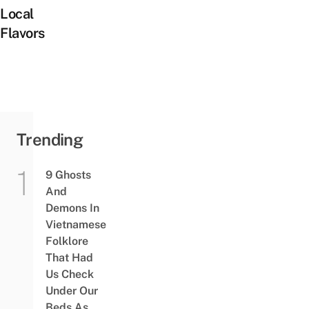
Local
Flavors
Trending
9 Ghosts
And
Demons In
Vietnamese
Folklore
That Had
Us Check
Under Our
Beds As