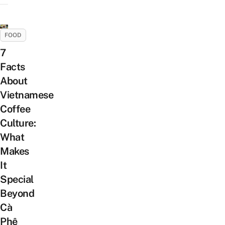
FOOD
7
Facts
About
Vietnamese
Coffee
Culture:
What
Makes
It
Special
Beyond
Cà
Phê