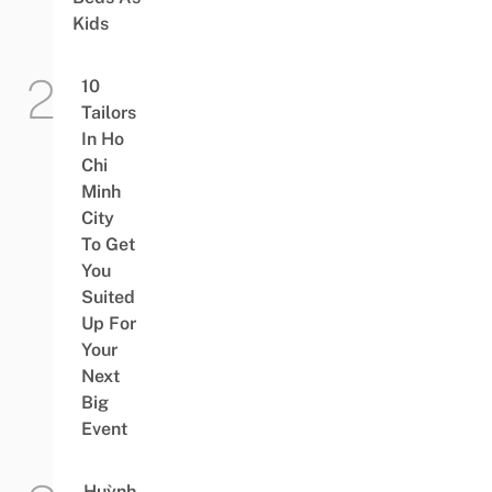
Kids
10
Tailors
In Ho
Chi
Minh
City
To Get
You
Suited
Up For
Your
Next
Big
Event
Huỳnh