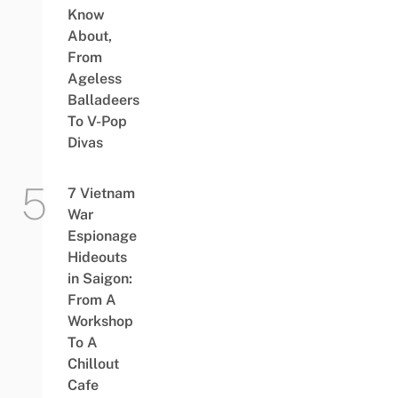
Know
About,
From
Ageless
Balladeers
To V-Pop
Divas
7 Vietnam
War
Espionage
Hideouts
in Saigon:
From A
Workshop
To A
Chillout
Cafe