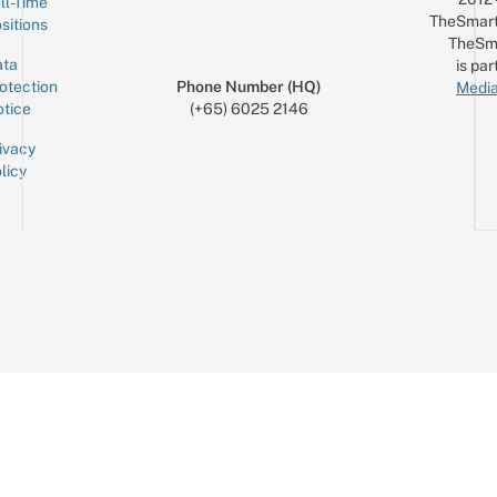
ll-Time
TheSmart
sitions
TheSm
ta
is par
otection
Phone Number (HQ)
Media
tice
(+65) 6025 2146
ivacy
licy