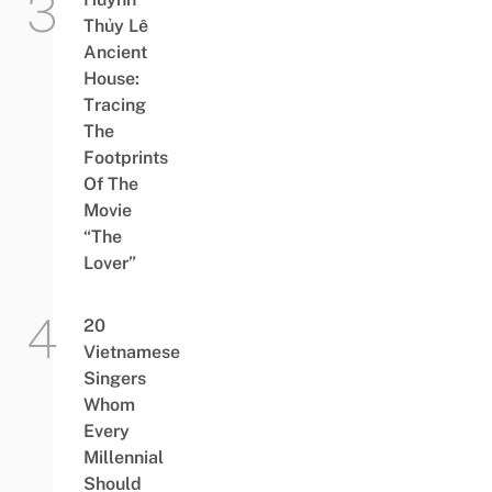
Thủy Lê
Ancient
House:
Tracing
The
Footprints
Of The
Movie
“The
Lover”
20
Vietnamese
Singers
Whom
Every
Millennial
Should