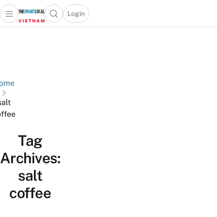
Login
Open main menu
Open search popup
 main menu
Skip to content
ome
salt
ffee
Tag
Archives:
salt
coffee