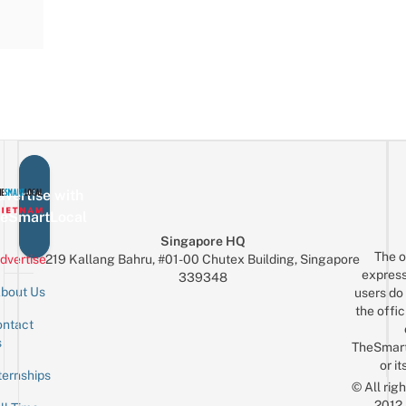
vertise with
eSmartLocal
Singapore HQ
The o
dvertise
219 Kallang Bahru, #01-00 Chutex Building, Singapore
express
339348
bout Us
users do 
the offic
ntact
Sign up for the mailing list
Email
s
TheSmar
or it
ternships
© All rig
2012