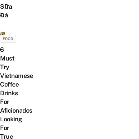
Sữa
Đá
FOOD
6
Must-
Try
Vietnamese
Coffee
Drinks
For
Aficionados
Looking
For
True