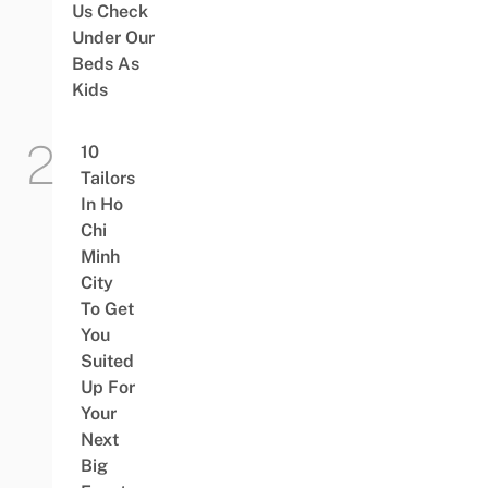
Us Check
Under Our
Beds As
Kids
10
Tailors
In Ho
Chi
Minh
City
To Get
You
Suited
Up For
Your
Next
Big