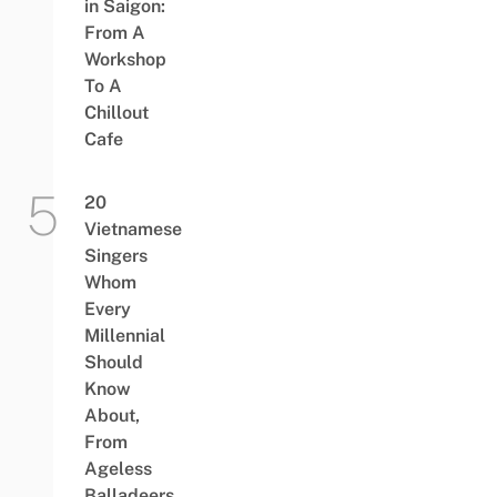
in Saigon:
From A
Workshop
To A
Chillout
Cafe
20
Vietnamese
Singers
Whom
Every
Millennial
Should
Know
About,
From
Ageless
Balladeers