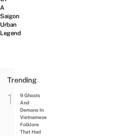
A
Saigon
Urban
Legend
Trending
9 Ghosts
And
Demons In
Vietnamese
Folklore
That Had