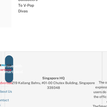
To V-Pop
Divas
vertise with
eSmartLocal
Singapore HQ
The o
dvertise
219 Kallang Bahru, #01-00 Chutex Building, Singapore
express
339348
bout Us
users do 
the offic
ntact
Sign up for the mailing list
Email
s
TheSmar