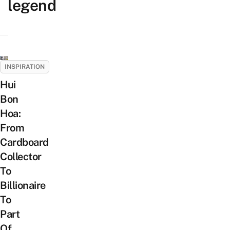
legend
INSPIRATION
Hui
Bon
Hoa:
From
Cardboard
Collector
To
Billionaire
To
Part
Of