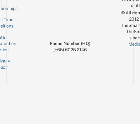
or it
ternships
© All rig
2012
ll-Time
TheSmart
sitions
TheSm
ta
is par
otection
Phone Number (HQ)
Media
tice
(+65) 6025 2146
ivacy
licy