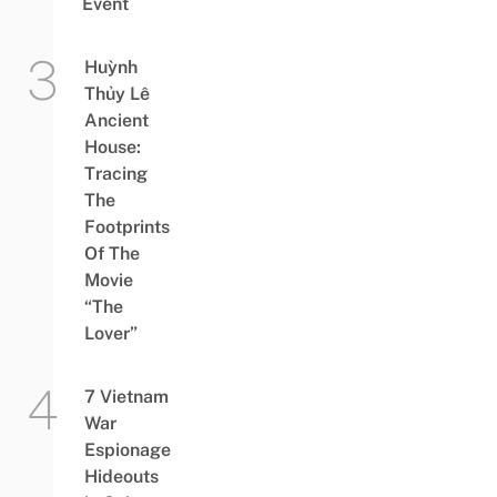
Event
Huỳnh
Thủy Lê
Ancient
House:
Tracing
The
Footprints
Of The
Movie
“The
Lover”
7 Vietnam
War
Espionage
Hideouts