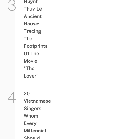
Huỳnh
Thủy Lê
Ancient
House:
Tracing
The
Footprints
Of The
Movie
“The
Lover”
20
Vietnamese
Singers
Whom
Every
Millennial
Should