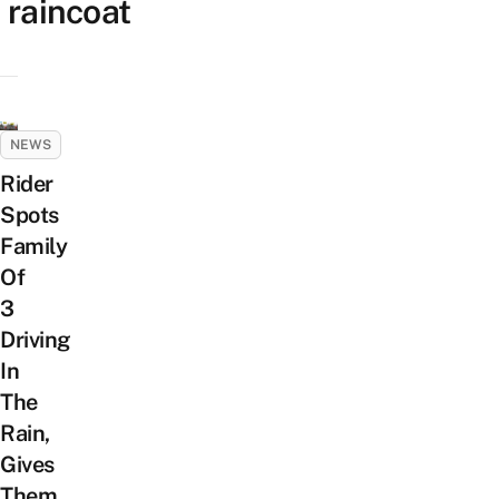
raincoat
NEWS
Rider
Spots
Family
Of
3
Driving
In
The
Rain,
Gives
Them