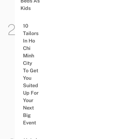
Beds As
Kids
10
Tailors
In Ho
Chi
Minh
City
To Get
You
Suited
Up For
Your
Next
Big
Event