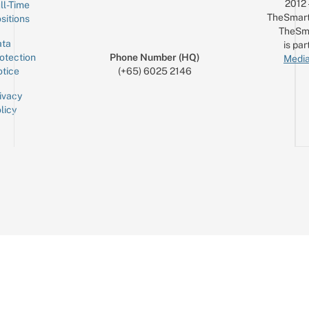
2012
ll-Time
TheSmart
sitions
TheSm
ta
is par
otection
Phone Number (HQ)
Media
tice
(+65) 6025 2146
ivacy
licy