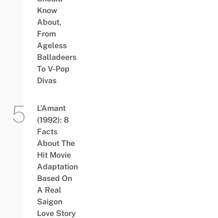
Know
About,
From
Ageless
Balladeers
To V-Pop
Divas
L’Amant
(1992): 8
Facts
About The
Hit Movie
Adaptation
Based On
A Real
Saigon
Love Story