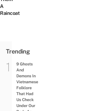
A
Raincoat
Trending
9 Ghosts
And
Demons In
Vietnamese
Folklore
That Had
Us Check
Under Our