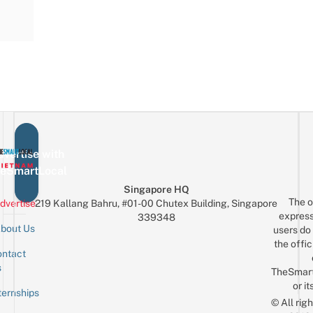
vertise with
eSmartLocal
Singapore HQ
The o
dvertise
219 Kallang Bahru, #01-00 Chutex Building, Singapore
express
339348
bout Us
users do 
the offic
ntact
Sign up for the mailing list
Email
s
TheSmar
or it
ternships
© All rig