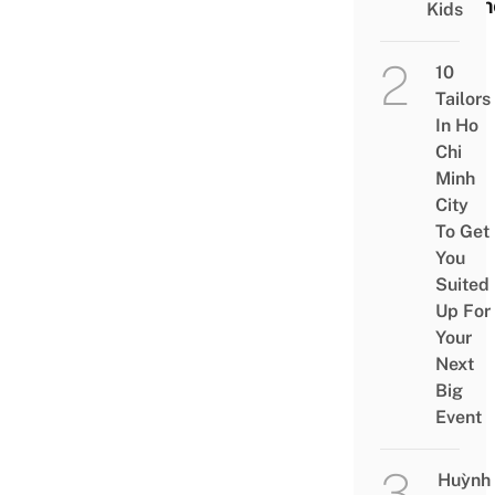
Scen
Kids
10
Tailors
In Ho
Chi
Minh
City
To Get
You
Suited
Up For
Your
Next
Big
Event
Huỳnh