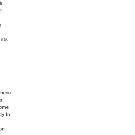
ê
t
g
ints
amese
s
Come
dy In
on,