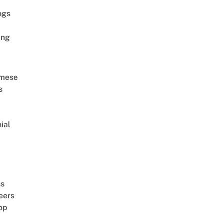
ngs
ing
amese
s
ial
d
ss
eers
op