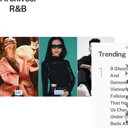
R&B
CULT
Trending
13
Viet
9 Ghost
Hip-
And
Artis
Demons 
Who’
Vietnam
Folklore
Shak
That Ha
Viet
Us Chec
Loca
Under O
Musi
Beds As