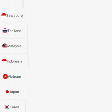
Singapore
Thailand
Malaysia
Indonesia
Vietnam
Japan
Korea