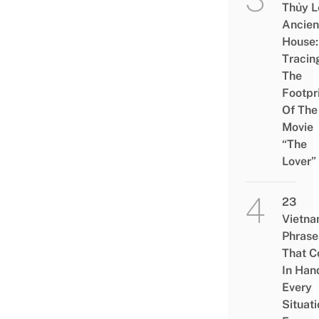
Thủy L
Ancien
House:
Tracin
The
Footpr
Of The
Movie
“The
Lover”
23
Vietn
Phrase
That 
In Han
Every
Situati