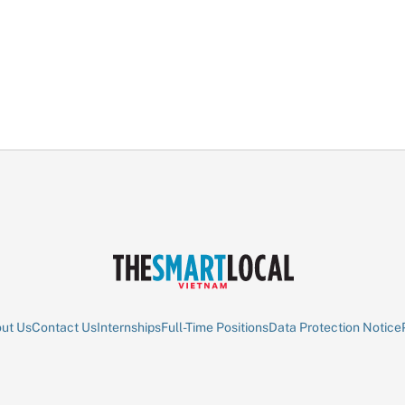
ut Us
Contact Us
Internships
Full-Time Positions
Data Protection Notice