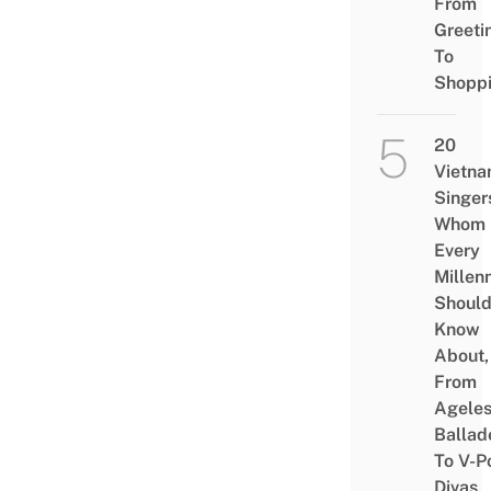
From
Greeti
To
Shopp
20
Vietn
Singer
Whom
Every
Millenn
Shoul
Know
About,
From
Agele
Ballad
To V-P
Divas