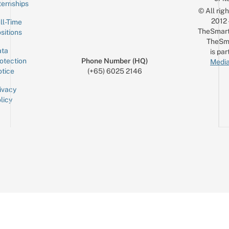
ternships
© All rig
2012
ll-Time
TheSmart
sitions
TheSm
ta
is par
otection
Phone Number (HQ)
Media
tice
(+65) 6025 2146
ivacy
licy