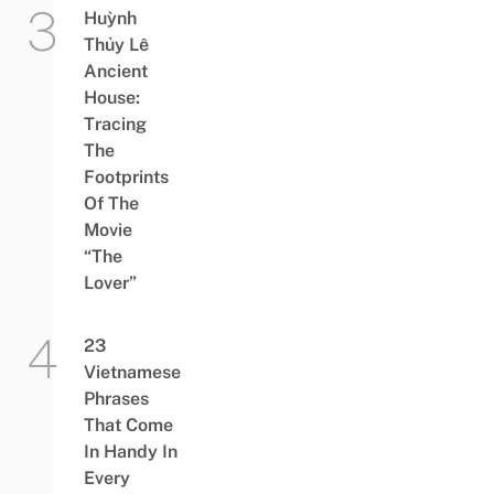
Huỳnh
Thủy Lê
Ancient
House:
Tracing
The
Footprints
Of The
Movie
“The
Lover”
23
Vietnamese
Phrases
That Come
In Handy In
Every