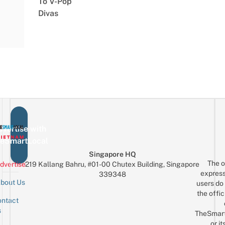
To V-Pop
Divas
vertise with
eSmartLocal
Singapore HQ
The o
dvertise
219 Kallang Bahru, #01-00 Chutex Building, Singapore
express
339348
bout Us
users do 
the offic
ntact
Sign up for the mailing list
Email
s
TheSmar
or it