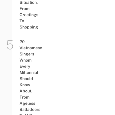
Situation,
From
Greetings
To
Shopping
20
Vietnamese
Singers
Whom
Every
Millennial
Should
Know
About,
From
Ageless
Balladeers