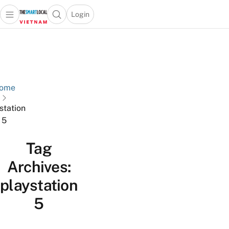
Login
Open main menu
Open search popup
 main menu
Skip to content
ome
station
5
Tag
Archives:
playstation
5