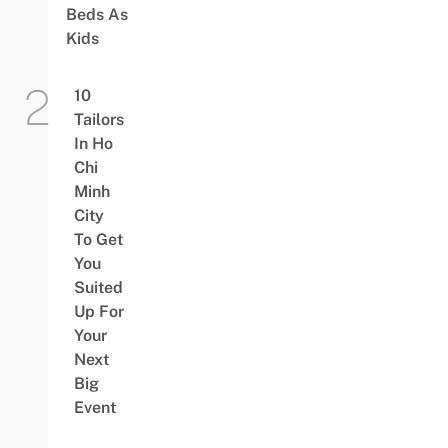
Beds As
Kids
10
Tailors
In Ho
Chi
Minh
City
To Get
You
Suited
Up For
Your
Next
Big
Event