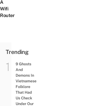
A
Wifi
Router
Trending
9 Ghosts
And
Demons In
Vietnamese
Folklore
That Had
Us Check
Under Our