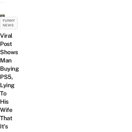
FUNNY
NEWS
Viral
Post
Shows
Man
Buying
PS5,
Lying
To
His
Wife
That
It’s