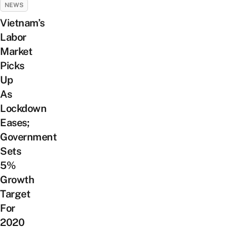
NEWS
Vietnam’s
Labor
Market
Picks
Up
As
Lockdown
Eases;
Government
Sets
5%
Growth
Target
For
2020