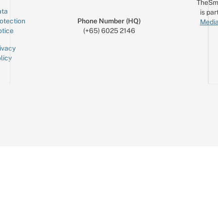
TheSm
ta
is par
otection
Phone Number (HQ)
Media
tice
(+65) 6025 2146
ivacy
licy