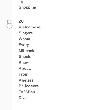
To
Shopping
20
Vietnamese
Singers
Whom
Every
Millennial
Should
Know
About,
From
Ageless
Balladeers
To V-Pop
Divas