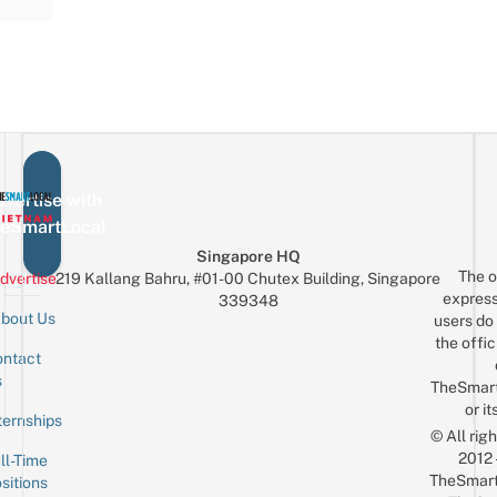
vertise with
eSmartLocal
Singapore HQ
The o
dvertise
219 Kallang Bahru, #01-00 Chutex Building, Singapore
express
339348
bout Us
users do 
the offic
ntact
Sign up for the mailing list
Email
s
TheSmar
or it
ternships
© All rig
2012
ll-Time
TheSmart
sitions