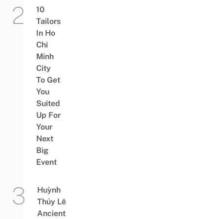
10
Tailors
In Ho
Chi
Minh
City
To Get
You
Suited
Up For
Your
Next
Big
Event
Huỳnh
Thủy Lê
Ancient