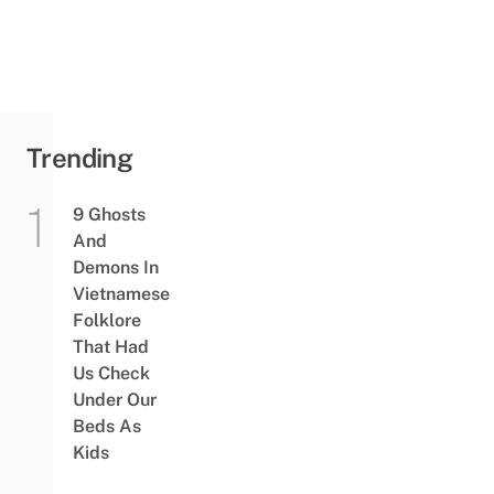
Trending
9 Ghosts
And
Demons In
Vietnamese
Folklore
That Had
Us Check
Under Our
Beds As
Kids