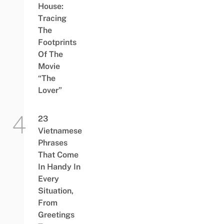
House:
Tracing
The
Footprints
Of The
Movie
“The
Lover”
23
Vietnamese
Phrases
That Come
In Handy In
Every
Situation,
From
Greetings