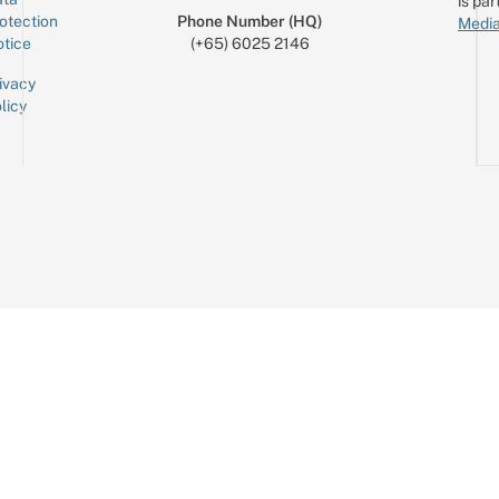
is par
otection
Phone Number (HQ)
Media
tice
(+65) 6025 2146
ivacy
licy