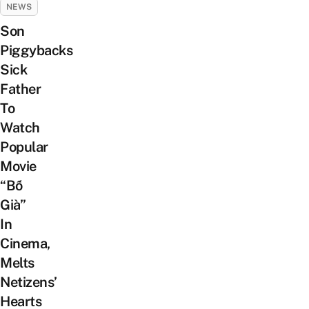
NEWS
Son
Piggybacks
Sick
Father
To
Watch
Popular
Movie
“Bố
Già”
In
Cinema,
Melts
Netizens’
Hearts