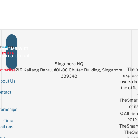
vertise with
eSmartLocal
Singapore HQ
The o
dvertise
219 Kallang Bahru, #01-00 Chutex Building, Singapore
express
339348
bout Us
users do 
the offic
ntact
Sign up for the mailing list
Email
s
TheSmar
or it
ternships
© All rig
2012
ll-Time
TheSmart
sitions
TheSm
ta