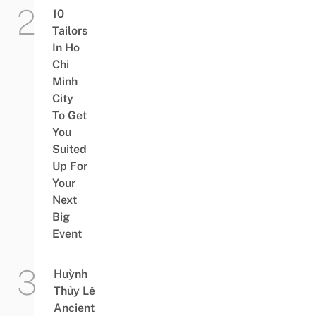
10
Tailors
In Ho
Chi
Minh
City
To Get
You
Suited
Up For
Your
Next
Big
Event
Huỳnh
Thủy Lê
Ancient