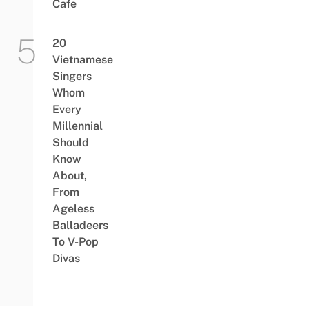
Cafe
20
Vietnamese
Singers
Whom
Every
Millennial
Should
Know
About,
From
Ageless
Balladeers
To V-Pop
Divas