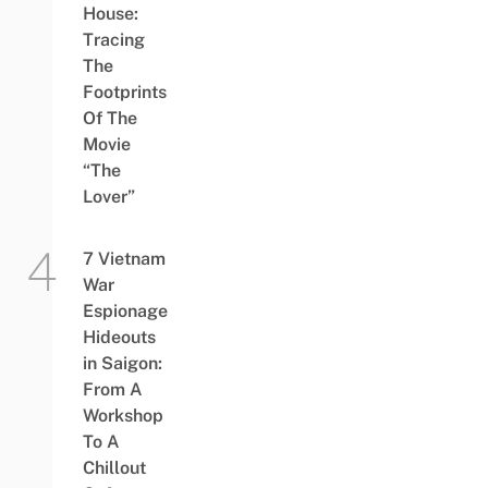
House:
Tracing
The
Footprints
Of The
Movie
“The
Lover”
7 Vietnam
War
Espionage
Hideouts
in Saigon:
From A
Workshop
To A
Chillout