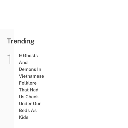
Trending
9 Ghosts
And
Demons In
Vietnamese
Folklore
That Had
Us Check
Under Our
Beds As
Kids