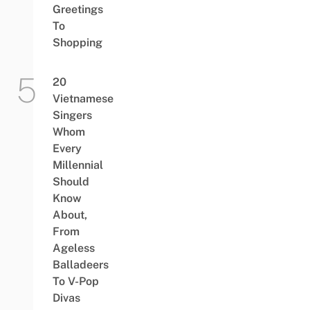
Greetings
To
Shopping
20
Vietnamese
Singers
Whom
Every
Millennial
Should
Know
About,
From
Ageless
Balladeers
To V-Pop
Divas