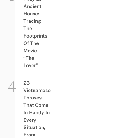
Ancient
House:
Tracing
The
Footprints
Of The
Movie
“The
Lover”
23
Vietnamese
Phrases
That Come
In Handy In
Every
Situation,
From