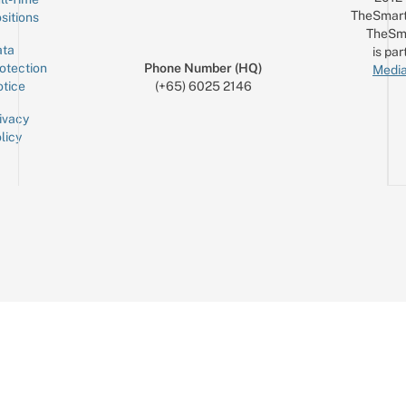
TheSmart
sitions
TheSm
ta
is par
otection
Phone Number (HQ)
Media
tice
(+65) 6025 2146
ivacy
licy