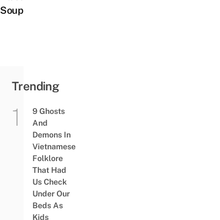
Soup
Trending
9 Ghosts
And
Demons In
Vietnamese
Folklore
That Had
Us Check
Under Our
Beds As
Kids