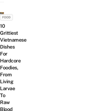
FOOD
10
Grittiest
Vietnamese
Dishes
For
Hardcore
Foodies,
From
Living
Larvae
To
Raw
Blood