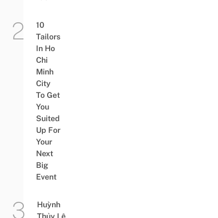
10
Tailors
In Ho
Chi
Minh
City
To Get
You
Suited
Up For
Your
Next
Big
Event
Huỳnh
Thủy Lê