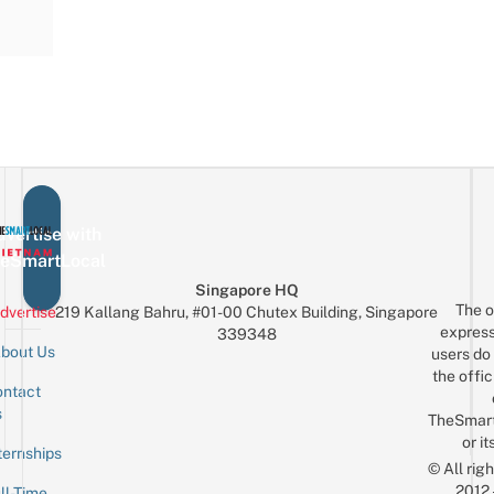
vertise with
eSmartLocal
Singapore HQ
The o
dvertise
219 Kallang Bahru, #01-00 Chutex Building, Singapore
express
339348
bout Us
users do 
the offic
ntact
Sign up for the mailing list
Email
s
TheSmar
or it
ternships
© All rig
2012
ll-Time