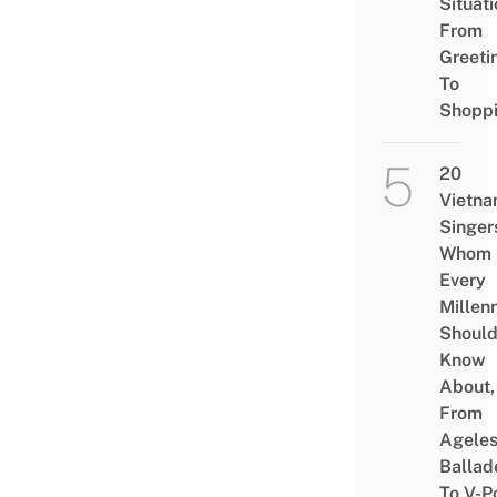
Situati
From
Greeti
To
Shopp
20
Vietn
Singer
Whom
Every
Millenn
Shoul
Know
About,
From
Agele
Ballad
To V-P