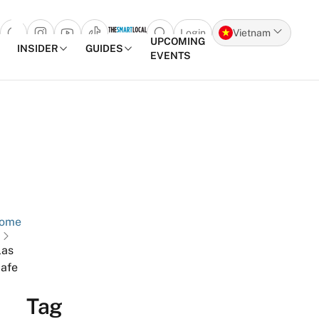
Login
Vietnam
Open search popup
UPCOMING
INSIDER
GUIDES
EVENTS
Skip to content
ome
las
afe
Tag