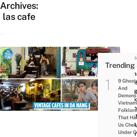
Archives:
las cafe
THING
Trending
DO
9 Vi
9 Ghost
Cafes
And
Nẵng
Demons 
Drink
Vietnam
From
Folklore
VND1
That Ha
For A
Us Chec
Under O
Dow