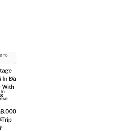
S TO
ntage
s
 In Đà
 With
In
s
ese
8,000
d
 Trip
k
ur
n