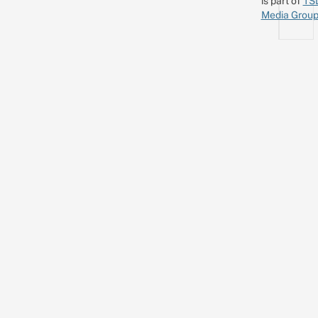
is part of
TS
Media Grou