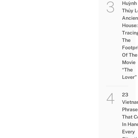
Huỳnh
Thủy L
Ancien
House:
Tracin
The
Footpr
Of The
Movie
“The
Lover”
23
Vietn
Phrase
That 
In Han
Every