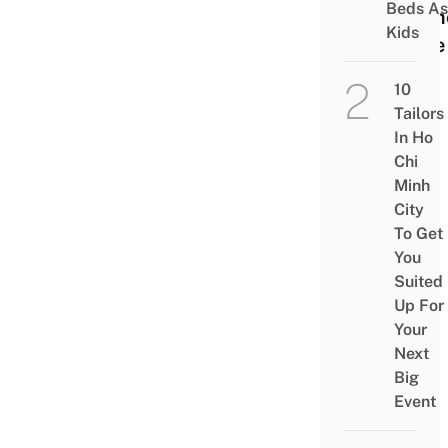
Beds As
Mem
Kids
Lane
10
Tailors
In Ho
Chi
Minh
City
To Get
You
Suited
Up For
Your
Next
Big
Event