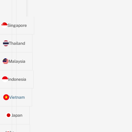
Singapore
Thailand
Malaysia
Indonesia
Vietnam
Japan