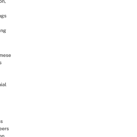
on,
ngs
ing
amese
s
ial
d
ss
eers
op