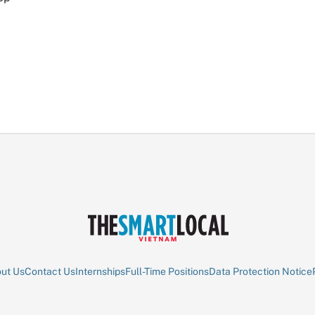
ut Us
Contact Us
Internships
Full-Time Positions
Data Protection Notice