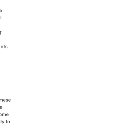
ê
t
g
ints
amese
s
Come
dy In