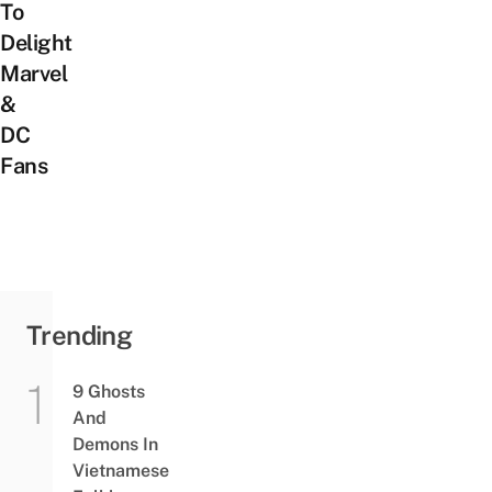
To
Delight
Marvel
&
DC
Fans
Trending
9 Ghosts
And
Demons In
Vietnamese