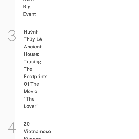
Big
Event
Huỳnh
Thủy Lê
Ancient
House:
Tracing
The
Footprints
Of The
Movie
“The
Lover”
20
Vietnamese
Singers