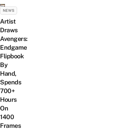
NEWS
Artist
Draws
Avengers:
Endgame
Flipbook
By
Hand,
Spends
700+
Hours
On
1400
Frames