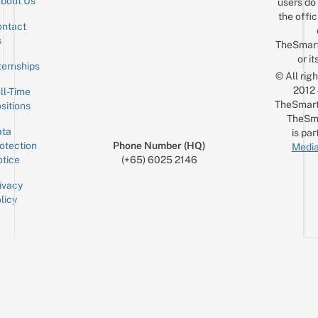
bout Us
users do 
the offic
ntact
Sign up for the mailing list
Email
s
TheSmar
or it
ternships
© All rig
2012
ll-Time
TheSmart
sitions
TheSm
ta
is par
otection
Phone Number (HQ)
Media
tice
(+65) 6025 2146
ivacy
licy