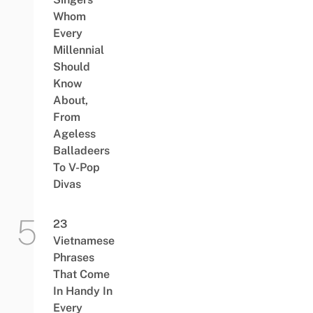
Whom
Every
Millennial
Should
Know
About,
From
Ageless
Balladeers
To V-Pop
Divas
23
Vietnamese
Phrases
That Come
In Handy In
Every