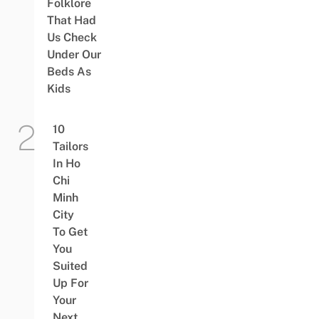
Folklore
That Had
Us Check
Under Our
Beds As
Kids
10
Tailors
In Ho
Chi
Minh
City
To Get
You
Suited
Up For
Your
Next