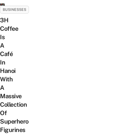
BUSINESSES
3H
Coffee
Is
A
Café
In
Hanoi
With
A
Massive
Collection
Of
Superhero
Figurines