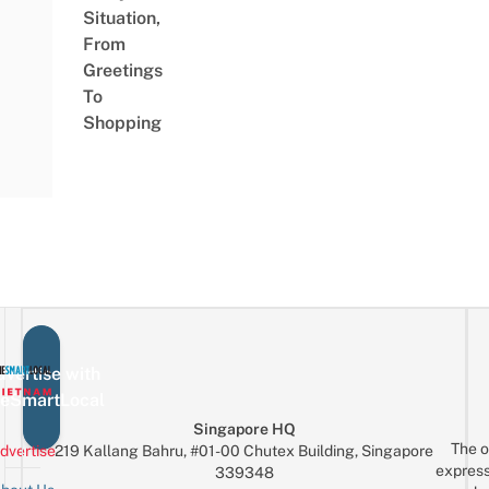
Situation,
From
Greetings
To
Shopping
vertise with
eSmartLocal
Singapore HQ
The o
dvertise
219 Kallang Bahru, #01-00 Chutex Building, Singapore
express
339348