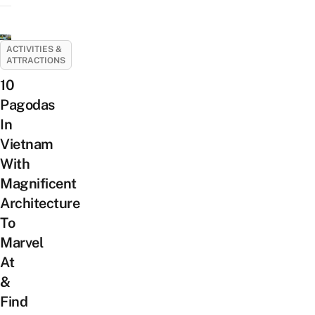
ACTIVITIES &
ATTRACTIONS
10
Pagodas
In
Vietnam
With
Magnificent
Architecture
To
Marvel
At
&
Find