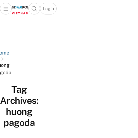
Login
Open main menu
Open search popup
 main menu
Skip to content
ome
uong
goda
Tag
Archives:
huong
pagoda