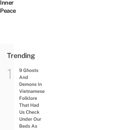
Inner
Peace
Trending
9 Ghosts
And
Demons In
Vietnamese
Folklore
That Had
Us Check
Under Our
Beds As