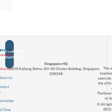
vertise with
eSmartLocal
Singapore HQ
The o
dvertise
219 Kallang Bahru, #01-00 Chutex Building, Singapore
express
339348
bout Us
users do 
the offic
ntact
Sign up for the mailing list
Email
s
TheSmar
or it
ternships
© All rig
2012
ll-Time