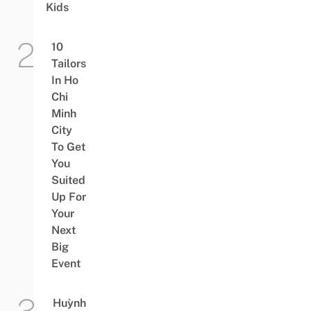
Kids
10
Tailors
In Ho
Chi
Minh
City
To Get
You
Suited
Up For
Your
Next
Big
Event
Huỳnh