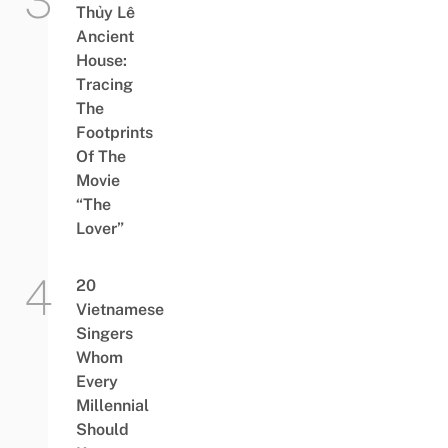
Thủy Lê
Ancient
House:
Tracing
The
Footprints
Of The
Movie
“The
Lover”
20
Vietnamese
Singers
Whom
Every
Millennial
Should