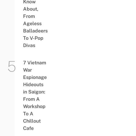
Know
About,
From
Ageless
Balladeers
To V-Pop
Divas
7 Vietnam
War
Espionage
Hideouts
in Saigon:
From A
Workshop
To A
Chillout
Cafe