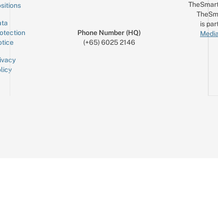
TheSmart
sitions
TheSm
ta
is par
otection
Phone Number (HQ)
Media
tice
(+65) 6025 2146
ivacy
licy