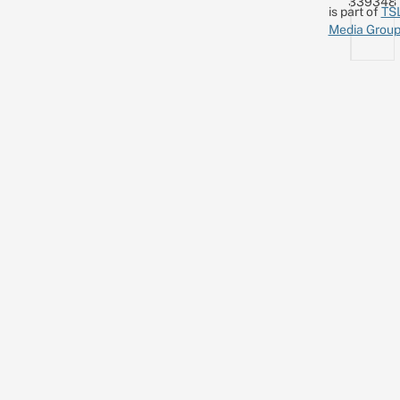
339348
is part of
TS
Media Grou