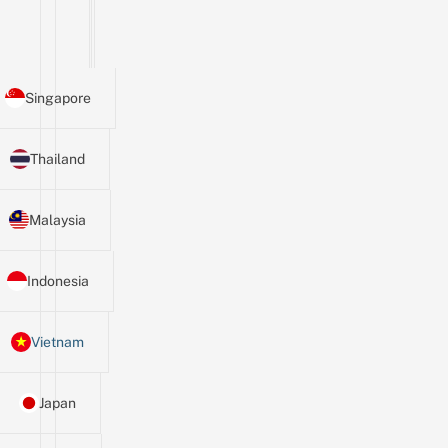
Singapore
Thailand
Malaysia
Indonesia
Vietnam
Japan