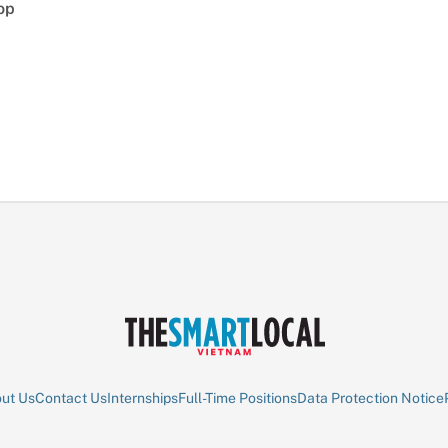
op
ut Us
Contact Us
Internships
Full-Time Positions
Data Protection Notice