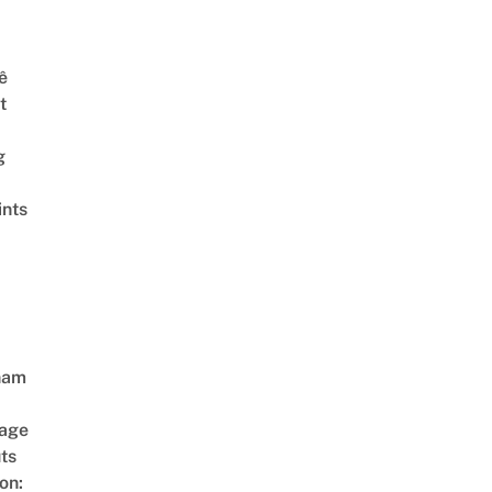
ê
t
g
ints
nam
age
ts
on: