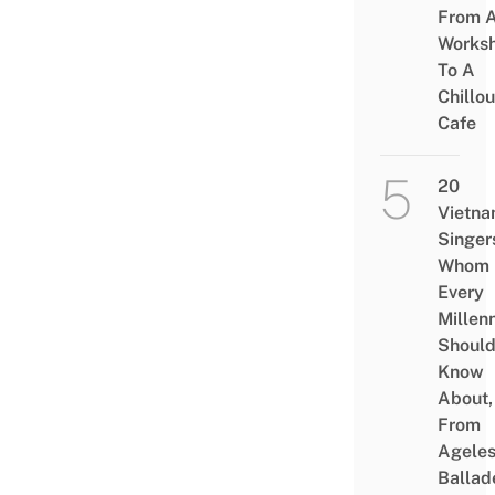
From 
Works
To A
Chillou
Cafe
20
Vietn
Singer
Whom
Every
Millenn
Shoul
Know
About,
From
Agele
Ballad