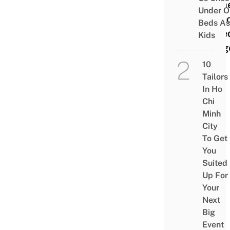
Hom
Under O
Fren
Beds As
style
Kids
Burg
10
Tailors
In Ho
Chi
Minh
City
To Get
You
Suited
Up For
Your
Next
Big
Event