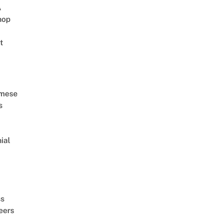
A
hop
t
amese
s
ial
d
ss
eers