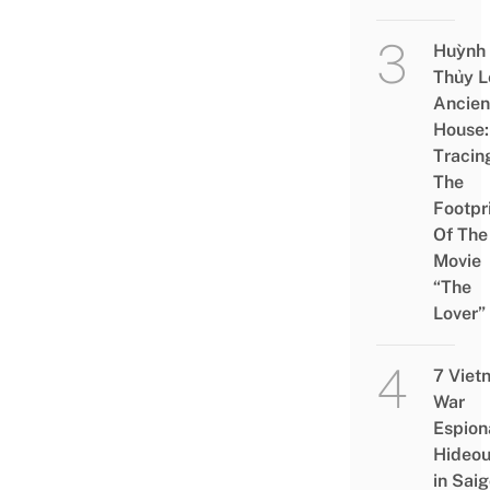
Huỳnh
Thủy L
Ancien
House:
Tracin
The
Footpr
Of The
Movie
“The
Lover”
7 Viet
War
Espion
Hideou
in Saig