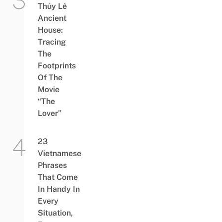
Thủy Lê
Ancient
House:
Tracing
The
Footprints
Of The
Movie
“The
Lover”
23
Vietnamese
Phrases
That Come
In Handy In
Every
Situation,