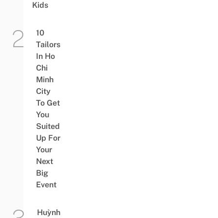
Kids
10
Tailors
In Ho
Chi
Minh
City
To Get
You
Suited
Up For
Your
Next
Big
Event
Huỳnh