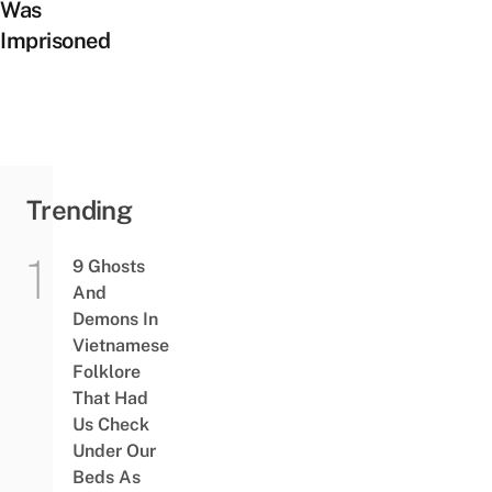
Was
Imprisoned
Trending
9 Ghosts
And
Demons In
Vietnamese
Folklore
That Had
Us Check
Under Our
Beds As