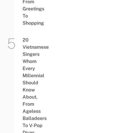
From
Greetings
To
Shopping
20
Vietnamese
Singers
Whom
Every
Millennial
Should
Know
About,
From
Ageless
Balladeers
To V-Pop
Divas