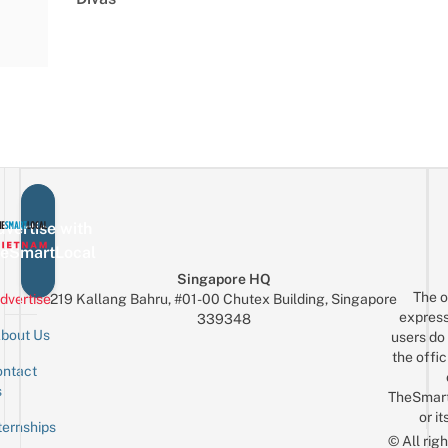
vertise with
eSmartLocal
Singapore HQ
The o
dvertise
219 Kallang Bahru, #01-00 Chutex Building, Singapore
express
339348
bout Us
users do 
the offic
ntact
Sign up for the mailing list
Email
s
TheSmar
or it
ternships
© All rig