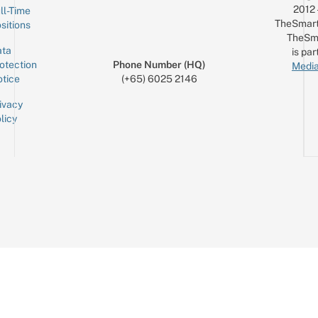
2012
ll-Time
TheSmart
sitions
TheSm
ta
is par
otection
Phone Number (HQ)
Media
tice
(+65) 6025 2146
ivacy
licy