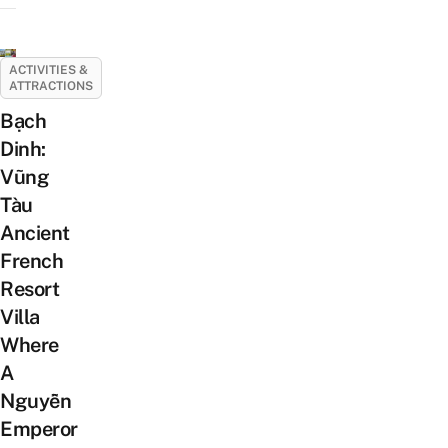
ACTIVITIES &
ATTRACTIONS
Bạch
Dinh:
Vũng
Tàu
Ancient
French
Resort
Villa
Where
A
Nguyễn
Emperor