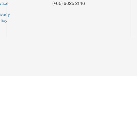
tice
(+65) 6025 2146
ivacy
licy