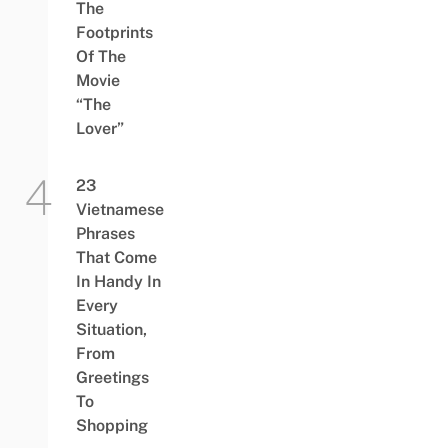
The
Footprints
Of The
Movie
“The
Lover”
23
Vietnamese
Phrases
That Come
In Handy In
Every
Situation,
From
Greetings
To
Shopping