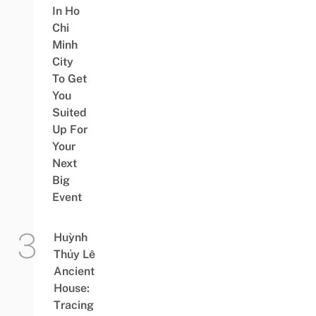
In Ho
Chi
Minh
City
To Get
You
Suited
Up For
Your
Next
Big
Event
Huỳnh
Thủy Lê
Ancient
House:
Tracing