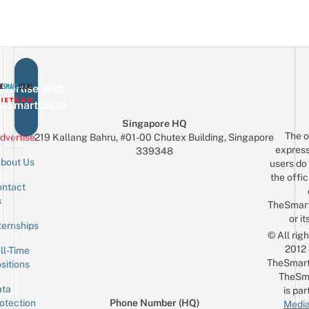
vertise with
eSmartLocal
Singapore HQ
The o
dvertise
219 Kallang Bahru, #01-00 Chutex Building, Singapore
express
339348
bout Us
users do 
the offic
ntact
Sign up for the mailing list
Email
s
TheSmar
or it
ternships
© All rig
2012
ll-Time
TheSmart
sitions
TheSm
ta
is par
otection
Phone Number (HQ)
Media