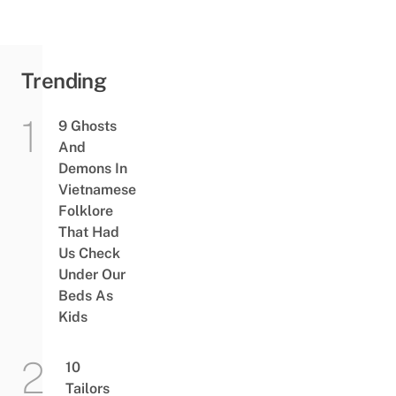
Trending
9 Ghosts
And
Demons In
Vietnamese
Folklore
That Had
Us Check
Under Our
Beds As
Kids
10
Tailors