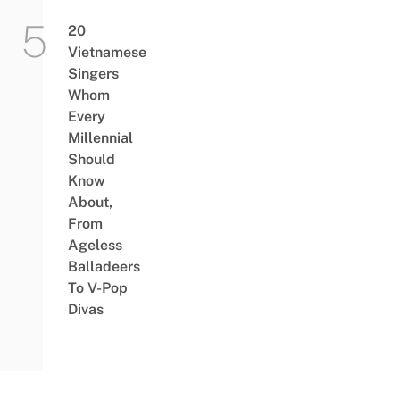
20
Vietnamese
Singers
Whom
Every
Millennial
Should
Know
About,
From
Ageless
Balladeers
To V-Pop
Divas