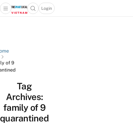
Login
Open main menu
Open search popup
 main menu
Skip to content
ome
ly of 9
antined
Tag
Archives:
family of 9
quarantined