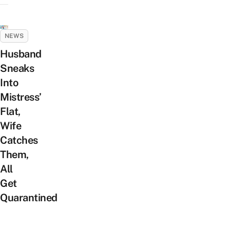
NEWS
Husband
Sneaks
Into
Mistress’
Flat,
Wife
Catches
Them,
All
Get
Quarantined