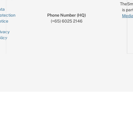
TheSm
ta
is par
otection
Phone Number (HQ)
Media
tice
(+65) 6025 2146
ivacy
licy