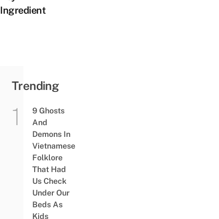
Ingredient
Trending
9 Ghosts
And
Demons In
Vietnamese
Folklore
That Had
Us Check
Under Our
Beds As
Kids