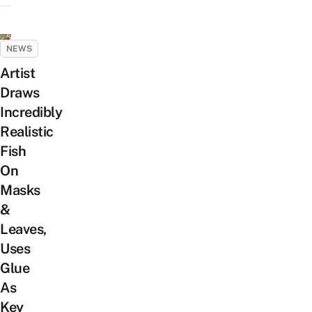
NEWS
Artist
Draws
Incredibly
Realistic
Fish
On
Masks
&
Leaves,
Uses
Glue
As
Key