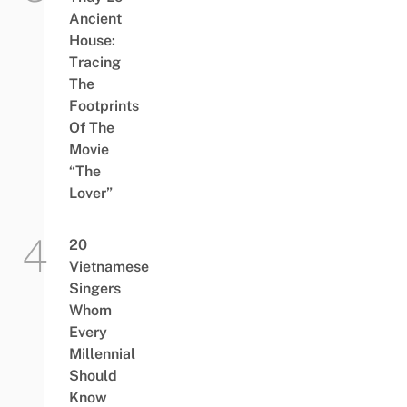
Ancient
House:
Tracing
The
Footprints
Of The
Movie
“The
Lover”
20
Vietnamese
Singers
Whom
Every
Millennial
Should
Know