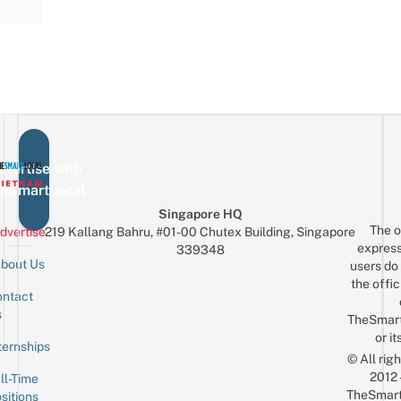
vertise with
eSmartLocal
Singapore HQ
The o
dvertise
219 Kallang Bahru, #01-00 Chutex Building, Singapore
express
339348
bout Us
users do 
the offic
ntact
Sign up for the mailing list
Email
s
TheSmar
or it
ternships
© All rig
2012
ll-Time
TheSmart
sitions