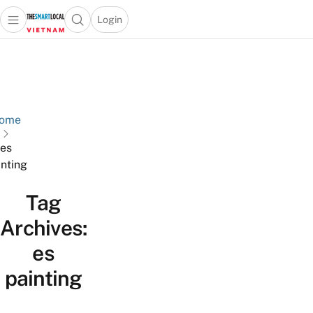
Login
Open main menu
Open search popup
 main menu
Skip to content
ome
es
inting
Tag
Archives:
es
painting