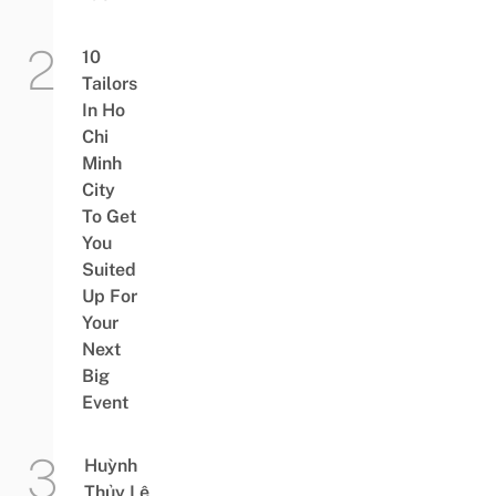
10
Tailors
In Ho
Chi
Minh
City
To Get
You
Suited
Up For
Your
Next
Big
Event
Huỳnh
Thủy Lê