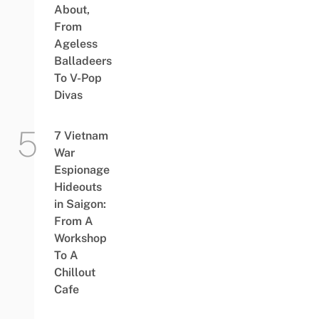
About,
From
Ageless
Balladeers
To V-Pop
Divas
7 Vietnam
War
Espionage
Hideouts
in Saigon:
From A
Workshop
To A
Chillout
Cafe