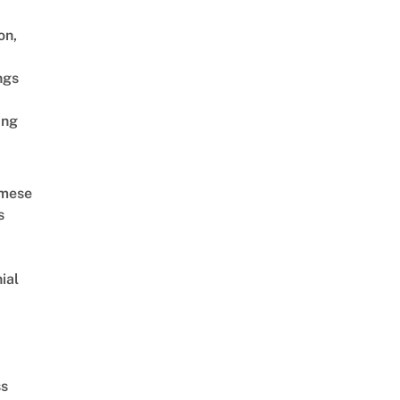
on,
ngs
ing
amese
s
ial
d
ss