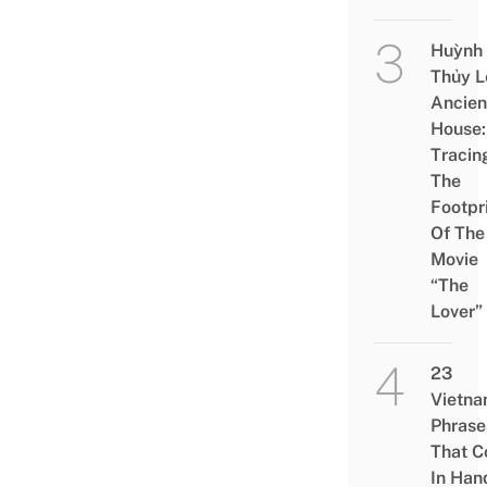
Huỳnh
Thủy L
Ancien
House:
Tracin
The
Footpr
Of The
Movie
“The
Lover”
23
Vietn
Phrase
That 
In Han