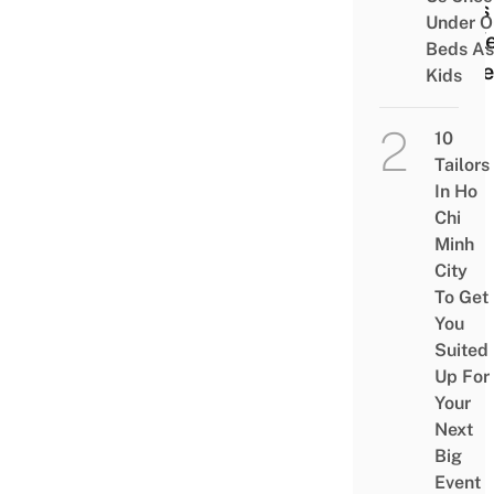
Uses
Under O
As K
Beds As
Ingre
Kids
10
Tailors
In Ho
Chi
Minh
City
To Get
You
Suited
Up For
Your
Next
Big
Event