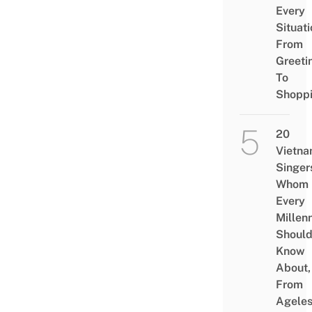
Every
Situati
From
Greeti
To
Shopp
20
Vietn
Singer
Whom
Every
Millenn
Shoul
Know
About,
From
Agele