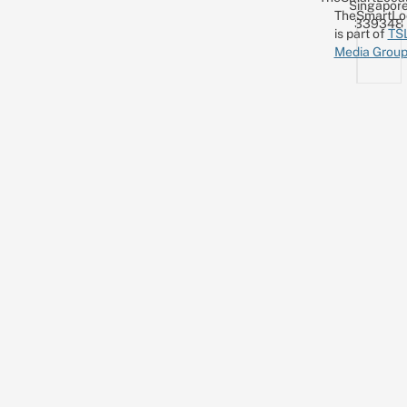
Singapor
TheSmartLo
339348
is part of
TS
Media Grou