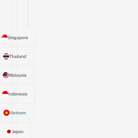
Singapore
Thailand
Malaysia
Indonesia
Vietnam
Japan