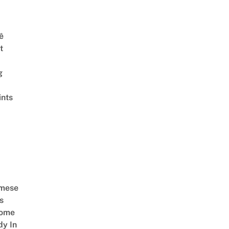
ê
t
g
ints
amese
s
Come
dy In