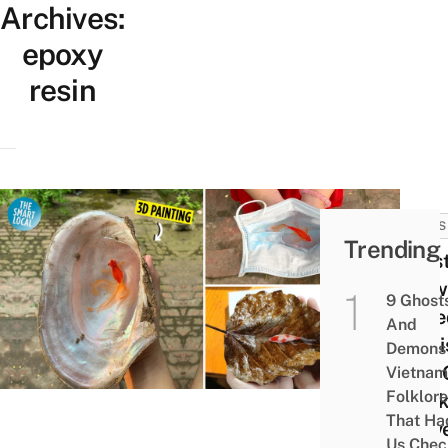
Archives:
epoxy
resin
NEWS
Trending
Artis
Draw
9 Ghost
Incre
And
Reali
Demons 
Fish
Vietnam
Folklore
Mask
That Ha
Leave
Us Chec