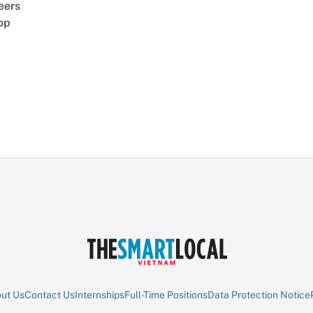
eers
op
ut Us
Contact Us
Internships
Full-Time Positions
Data Protection Notice