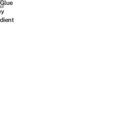
 Glue
ur
ey
dient