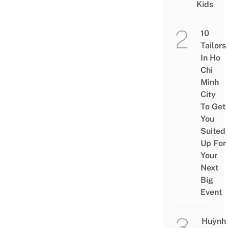
Kids
10
Tailors
In Ho
Chi
Minh
City
To Get
You
Suited
Up For
Your
Next
Big
Event
Huỳnh