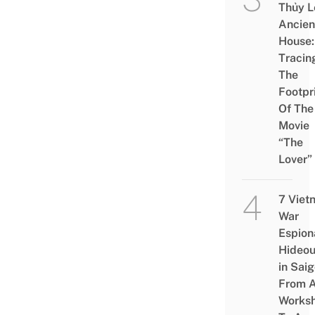
Thủy L
Ancien
House:
Tracin
The
Footpr
Of The
Movie
“The
Lover”
7 Viet
War
Espion
Hideou
in Saig
From 
Works