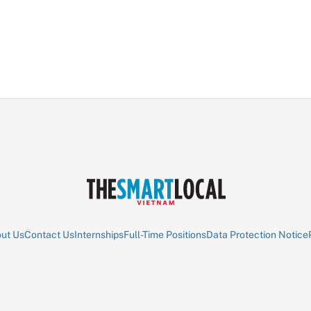
ut Us
Contact Us
Internships
Full-Time Positions
Data Protection Notice