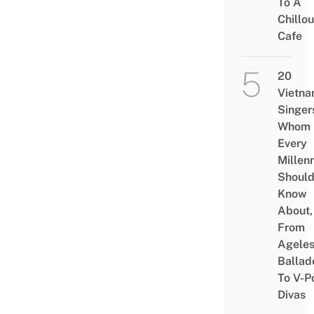
To A
Chillou
Cafe
20
Vietn
Singer
Whom
Every
Millenn
Shoul
Know
About,
From
Agele
Ballad
To V-P
Divas