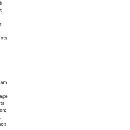
ê
t
g
ints
nam
age
ts
on:
A
hop