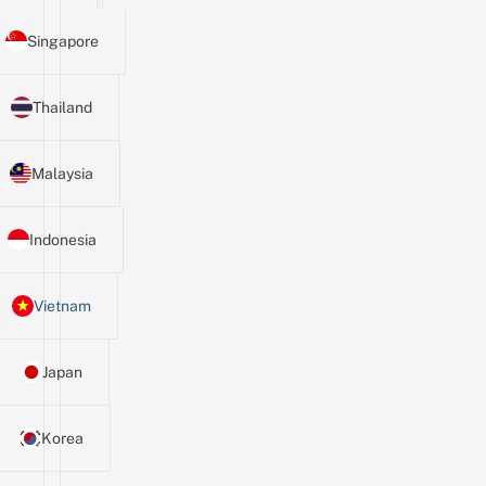
Singapore
Thailand
Malaysia
Indonesia
Vietnam
Japan
Korea