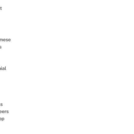
t
amese
s
ial
d
ss
eers
op