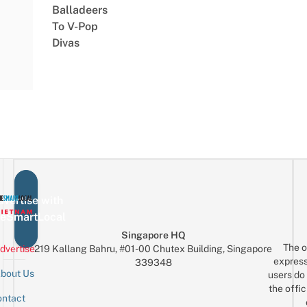
Balladeers
To V-Pop
Divas
vertise with
eSmartLocal
Singapore HQ
The o
dvertise
219 Kallang Bahru, #01-00 Chutex Building, Singapore
express
339348
bout Us
users do 
the offic
ntact
Sign up for the mailing list
Email