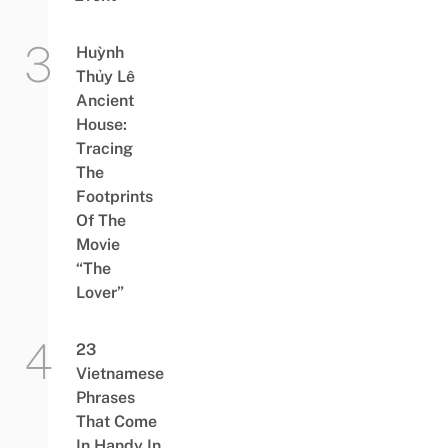
Huỳnh
Thủy Lê
Ancient
House:
Tracing
The
Footprints
Of The
Movie
“The
Lover”
23
Vietnamese
Phrases
That Come
In Handy In