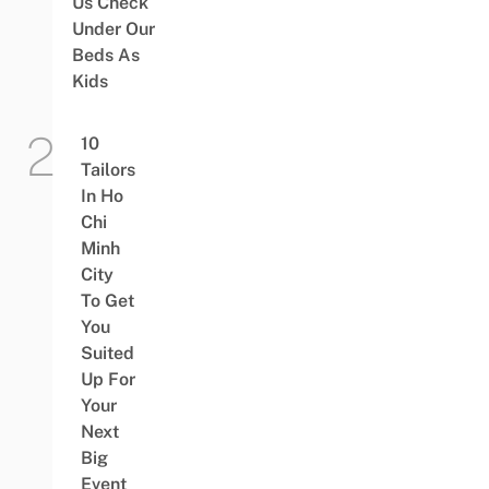
Us Check
Under Our
Beds As
Kids
10
Tailors
In Ho
Chi
Minh
City
To Get
You
Suited
Up For
Your
Next
Big
Event