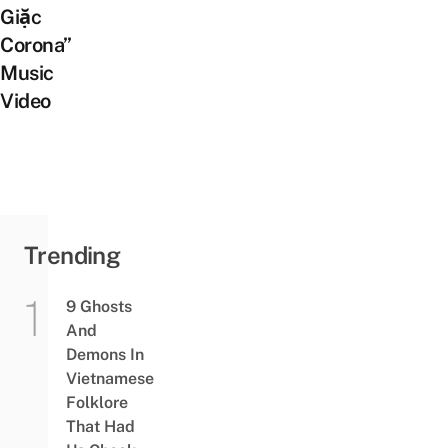
Giặc
Corona”
Music
Video
Trending
9 Ghosts
And
Demons In
Vietnamese
Folklore
That Had