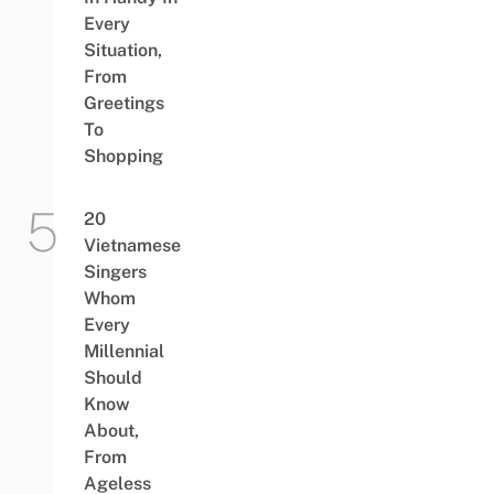
Every
Situation,
From
Greetings
To
Shopping
20
Vietnamese
Singers
Whom
Every
Millennial
Should
Know
About,
From
Ageless