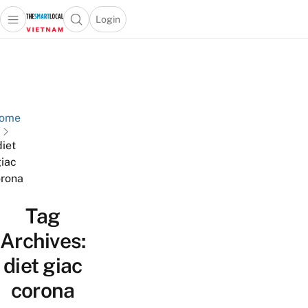
Login
Open main menu
Open search popup
 main menu
Skip to content
ome
diet
iac
rona
Tag
Archives:
diet giac
corona