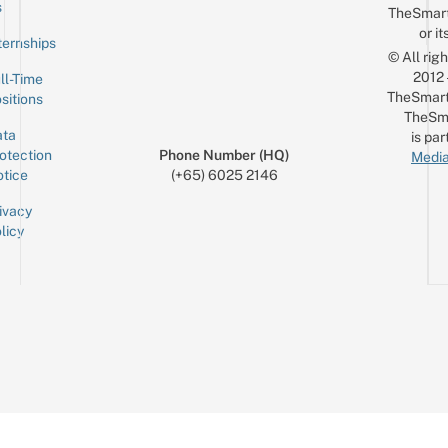
s
TheSmar
or it
ternships
© All rig
2012
ll-Time
TheSmart
sitions
TheSm
ta
is par
otection
Phone Number (HQ)
Media
tice
(+65) 6025 2146
ivacy
licy