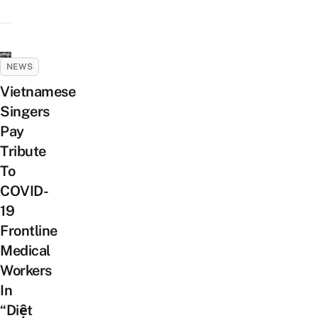
NEWS
Vietnamese
Singers
Pay
Tribute
To
COVID-
19
Frontline
Medical
Workers
In
“Diệt