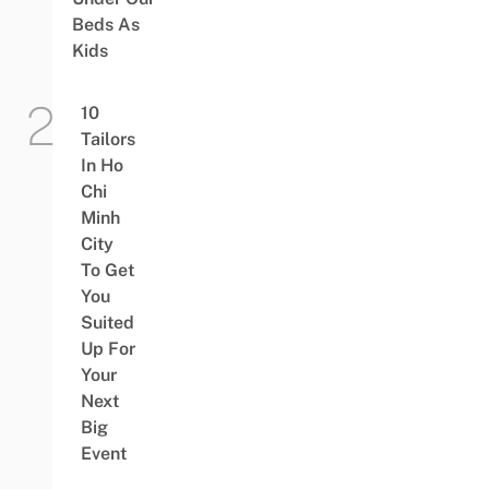
Beds As
Kids
10
Tailors
In Ho
Chi
Minh
City
To Get
You
Suited
Up For
Your
Next
Big
Event