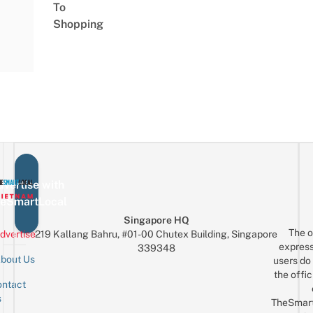
To
Shopping
vertise with
eSmartLocal
Singapore HQ
The o
dvertise
219 Kallang Bahru, #01-00 Chutex Building, Singapore
express
339348
bout Us
users do 
the offic
ntact
Sign up for the mailing list
Email
s
TheSmar