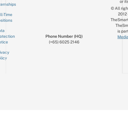
or it
ternships
© All rig
2012
ll-Time
TheSmart
sitions
TheSm
ta
is par
otection
Phone Number (HQ)
Media
tice
(+65) 6025 2146
ivacy
licy