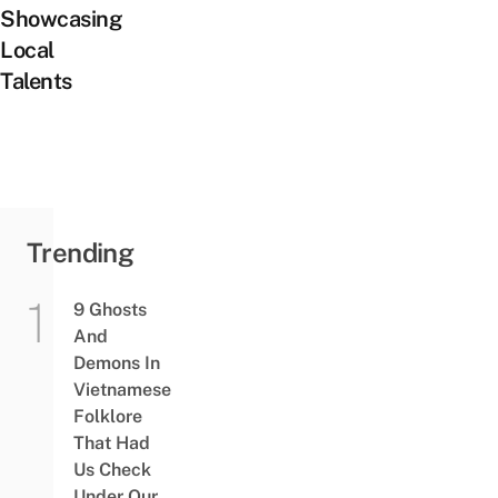
Showcasing
Local
Talents
Trending
9 Ghosts
And
Demons In
Vietnamese
Folklore
That Had
Us Check
Under Our