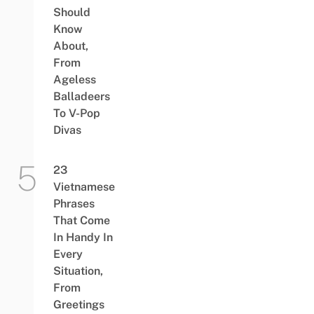
Should
Know
About,
From
Ageless
Balladeers
To V-Pop
Divas
23
Vietnamese
Phrases
That Come
In Handy In
Every
Situation,
From
Greetings