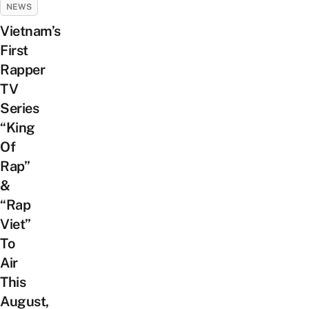
NEWS
Vietnam’s
First
Rapper
TV
Series
“King
Of
Rap”
&
“Rap
Viet”
To
Air
This
August,