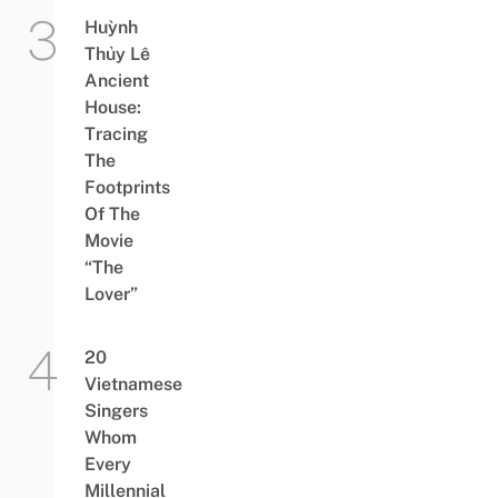
Huỳnh
Thủy Lê
Ancient
House:
Tracing
The
Footprints
Of The
Movie
“The
Lover”
20
Vietnamese
Singers
Whom
Every
Millennial