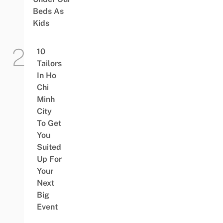
Beds As
Kids
10
Tailors
In Ho
Chi
Minh
City
To Get
You
Suited
Up For
Your
Next
Big
Event