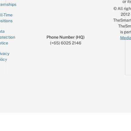
or it
ternships
© All rig
2012
ll-Time
TheSmart
sitions
TheSm
ta
is par
otection
Phone Number (HQ)
Media
tice
(+65) 6025 2146
ivacy
licy