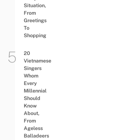
Situation,
From
Greetings
To
Shopping
20
Vietnamese
Singers
Whom
Every
Millennial
Should
Know
About,
From
Ageless
Balladeers