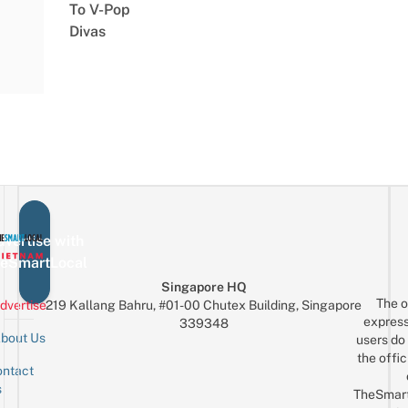
To V-Pop
Divas
vertise with
eSmartLocal
Singapore HQ
The o
dvertise
219 Kallang Bahru, #01-00 Chutex Building, Singapore
express
339348
bout Us
users do 
the offic
ntact
Sign up for the mailing list
Email
s
TheSmar