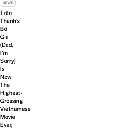
NEWS
Trấn
Thành’s
Bố
Già
(Dad,
I’m
Sorry)
Is
Now
The
Highest-
Grossing
Vietnamese
Movie
Ever,