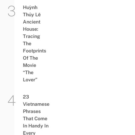
Huỳnh
Thủy Lê
Ancient
House:
Tracing
The
Footprints
Of The
Movie
“The
Lover”
23
Vietnamese
Phrases
That Come
In Handy In
Every