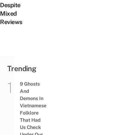
Despite
Mixed
Reviews
Trending
9 Ghosts
And
Demons In
Vietnamese
Folklore
That Had
Us Check
Under Our