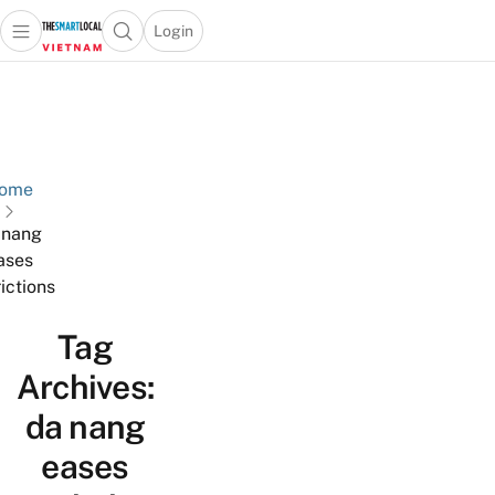
Login
Open main menu
Open search popup
 main menu
Skip to content
ome
 nang
ases
rictions
Tag
Archives:
da nang
eases