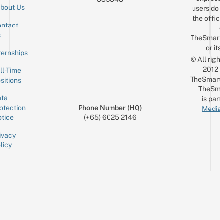
bout Us
users do 
the offic
ntact
Sign up for the mailing list
Email
s
TheSmar
or it
ternships
© All rig
2012
ll-Time
TheSmart
sitions
TheSm
ta
is par
otection
Phone Number (HQ)
Media
tice
(+65) 6025 2146
ivacy
licy