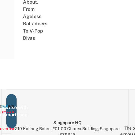
About,
From
Ageless
Balladeers
To V-Pop
Divas
vertise with
eSmartLocal
Singapore HQ
The o
dvertise
219 Kallang Bahru, #01-00 Chutex Building, Singapore
express
339348