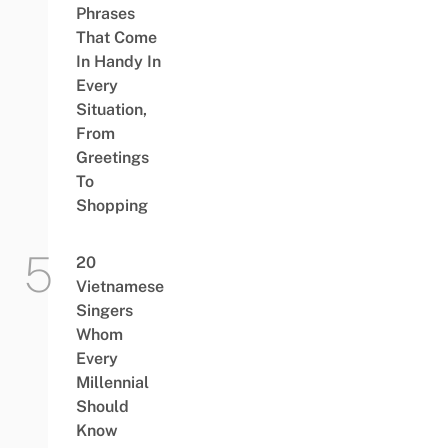
Phrases
That Come
In Handy In
Every
Situation,
From
Greetings
To
Shopping
20
Vietnamese
Singers
Whom
Every
Millennial
Should
Know