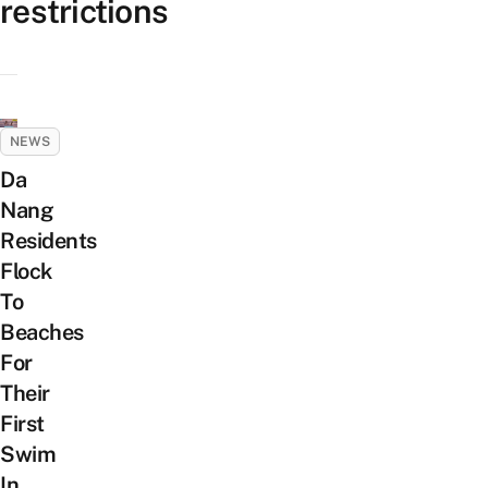
restrictions
NEWS
Da
Nang
Residents
Flock
To
Beaches
For
Their
First
Swim
In