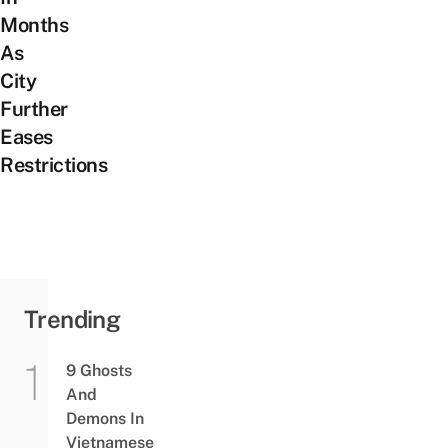
Months
As
City
Further
Eases
Restrictions
Trending
9 Ghosts
And
Demons In
Vietnamese