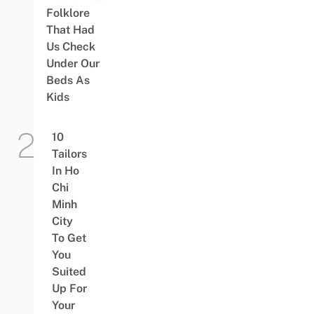
Folklore
That Had
Us Check
Under Our
Beds As
Kids
10
Tailors
In Ho
Chi
Minh
City
To Get
You
Suited
Up For
Your