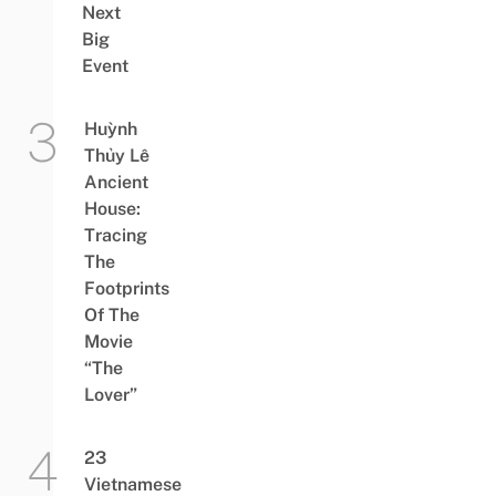
Next
Big
Event
Huỳnh
Thủy Lê
Ancient
House:
Tracing
The
Footprints
Of The
Movie
“The
Lover”
23
Vietnamese