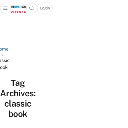
Login
Open main menu
Open search popup
 main menu
Skip to content
ome
assic
ook
Tag
Archives:
classic
book