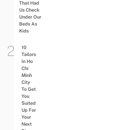
That Had
Us Check
Under Our
Beds As
Kids
10
Tailors
In Ho
Chi
Minh
City
To Get
You
Suited
Up For
Your
Next