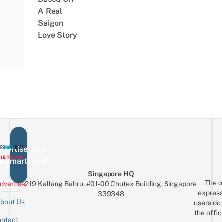
A Real
Saigon
Love Story
vertise with
eSmartLocal
Singapore HQ
The o
dvertise
219 Kallang Bahru, #01-00 Chutex Building, Singapore
express
339348
bout Us
users do 
the offic
ntact
Sign up for the mailing list