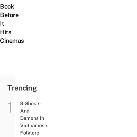
Book
Before
It
Hits
Cinemas
Trending
9 Ghosts
And
Demons In
Vietnamese
Folklore