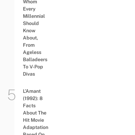
Whom
Every
Millennial
Should
Know
About,
From
Ageless
Balladeers
To V-Pop
Divas
L’Amant
(1992): 8
Facts
About The
Hit Movie
Adaptation
Based On