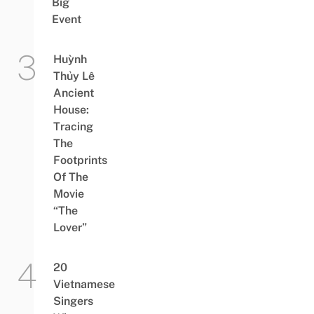
Big
Event
Huỳnh
Thủy Lê
Ancient
House:
Tracing
The
Footprints
Of The
Movie
“The
Lover”
20
Vietnamese
Singers