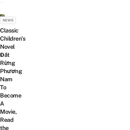
NEWS
Classic
Children’s
Novel
Đất
Rừng
Phương
Nam
To
Become
A
Movie,
Read
the