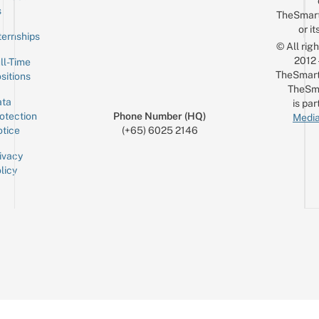
Email
s
TheSmar
or it
ternships
© All rig
2012
ll-Time
TheSmart
sitions
TheSm
ta
is par
otection
Phone Number (HQ)
Media
tice
(+65) 6025 2146
ivacy
licy