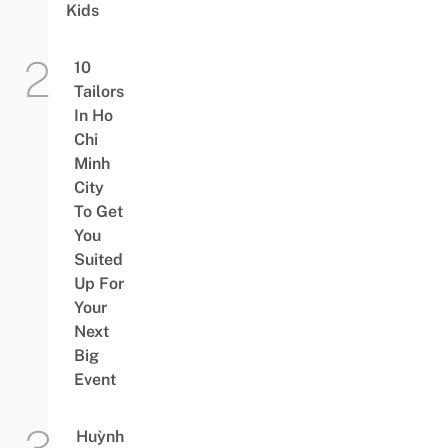
Kids
10
Tailors
In Ho
Chi
Minh
City
To Get
You
Suited
Up For
Your
Next
Big
Event
Huỳnh