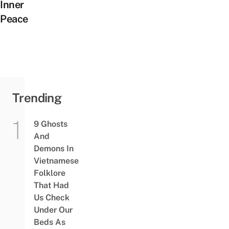
Inner
Peace
Trending
9 Ghosts
And
Demons In
Vietnamese
Folklore
That Had
Us Check
Under Our
Beds As