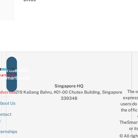
vertise with
eSmartLocal
Singapore HQ
The o
dvertise
219 Kallang Bahru, #01-00 Chutex Building, Singapore
express
339348
bout Us
users do 
the offic
ntact
Sign up for the mailing list
Email
s
TheSmar
or it
ternships
© All rig