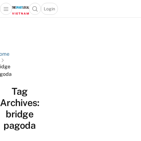
Login
Open main menu
Open search popup
 main menu
Skip to content
ome
idge
goda
Tag
Archives:
bridge
pagoda