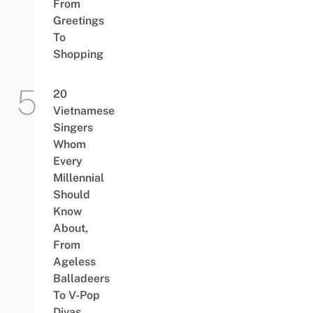
From
Greetings
To
Shopping
20
Vietnamese
Singers
Whom
Every
Millennial
Should
Know
About,
From
Ageless
Balladeers
To V-Pop
Divas