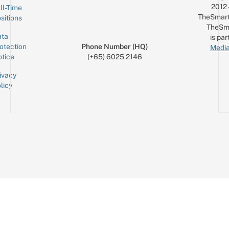
2012
ll-Time
TheSmart
sitions
TheSm
ta
is par
otection
Phone Number (HQ)
Media
tice
(+65) 6025 2146
ivacy
licy