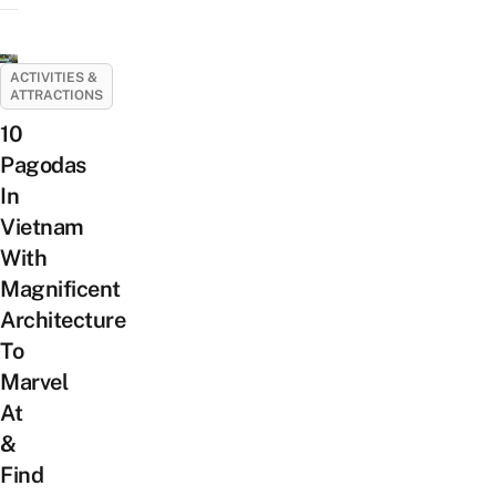
ACTIVITIES &
ATTRACTIONS
10
Pagodas
In
Vietnam
With
Magnificent
Architecture
To
Marvel
At
&
Find