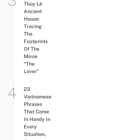
Thủy Lê
Ancient
House:
Tracing
The
Footprints
Of The
Movie
“The
Lover”
23
Vietnamese
Phrases
That Come
In Handy In
Every
Situation,