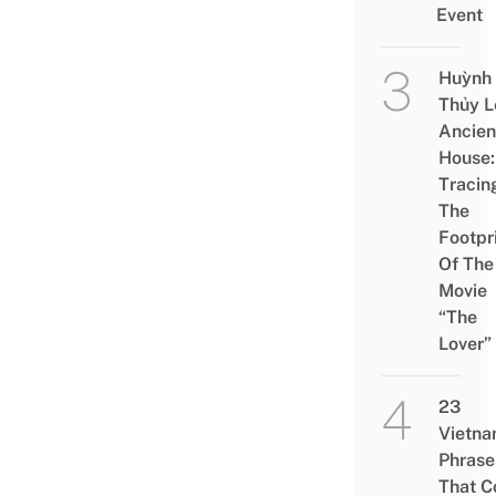
Event
Huỳnh
Thủy L
Ancien
House:
Tracin
The
Footpr
Of The
Movie
“The
Lover”
23
Vietn
Phrase
That 