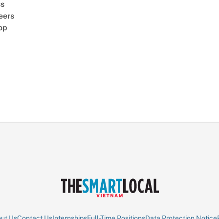
ss
eers
op
ut Us
Contact Us
Internships
Full-Time Positions
Data Protection Notice