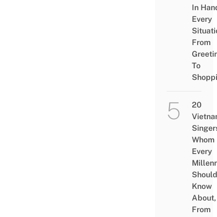
In Han
Every
Situati
From
Greeti
To
Shopp
20
Vietn
Singer
Whom
Every
Millenn
Shoul
Know
About,
From