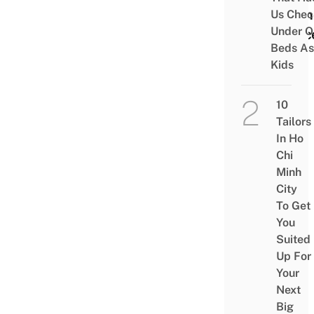
& Fin
Us Chec
Under O
Peac
Beds As
Kids
10
Tailors
In Ho
Chi
Minh
City
To Get
You
Suited
Up For
Your
Next
Big