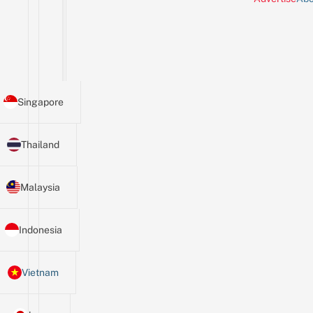
Singapore
Thailand
Malaysia
Indonesia
Vietnam