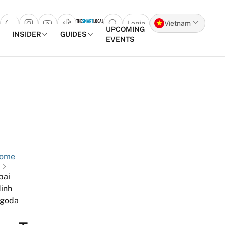
Login
Vietnam
Open search popup
UPCOMING
INSIDER
GUIDES
EVENTS
Skip to content
ome
bai
inh
goda