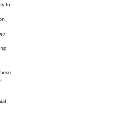
dy In
on,
ngs
ing
amese
s
ial
d