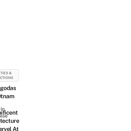
ITIES &
CTIONS
agodas
s
ietnam
In
ificent
ese
tecture
rvel At
d