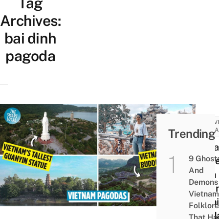
Tag
Archives:
bai dinh
pagoda
ACTIV
Trending
ATTRA
10 P
9 Ghost
In V
And
With
Demons 
Magn
Vietnam
Archi
Folklore
To Ma
That Ha