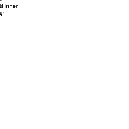
d Inner
k
ur
e