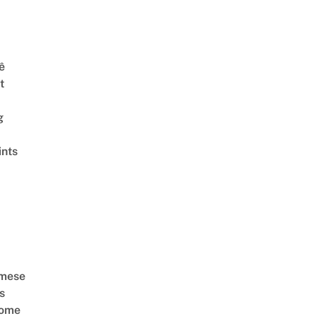
ê
t
g
ints
amese
s
Come