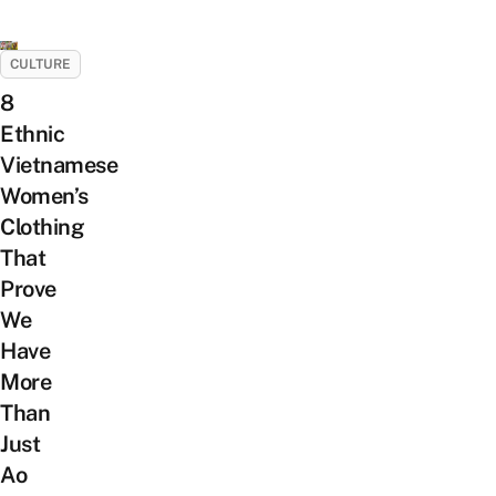
CULTURE
8
Ethnic
Vietnamese
Women’s
Clothing
That
Prove
We
Have
More
Than
Just
Ao