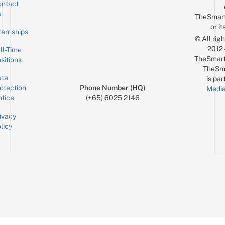
ntact
Sign up for the mailing list
Email
s
TheSmar
or it
ternships
© All rig
2012
ll-Time
TheSmart
sitions
TheSm
ta
is par
otection
Phone Number (HQ)
Media
tice
(+65) 6025 2146
ivacy
licy