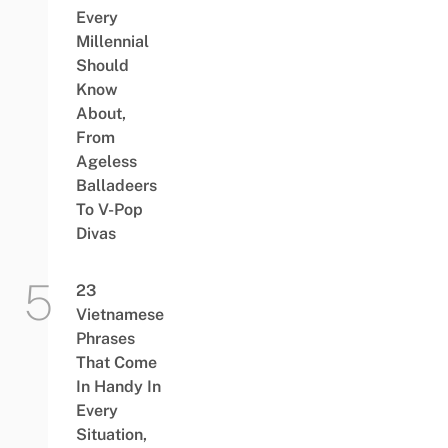
Every
Millennial
Should
Know
About,
From
Ageless
Balladeers
To V-Pop
Divas
23
Vietnamese
Phrases
That Come
In Handy In
Every
Situation,