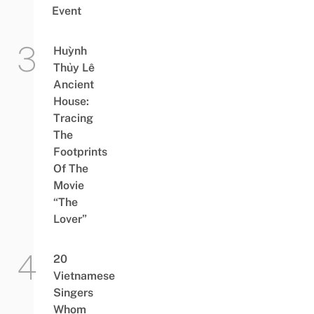
Event
Huỳnh
Thủy Lê
Ancient
House:
Tracing
The
Footprints
Of The
Movie
“The
Lover”
20
Vietnamese
Singers
Whom