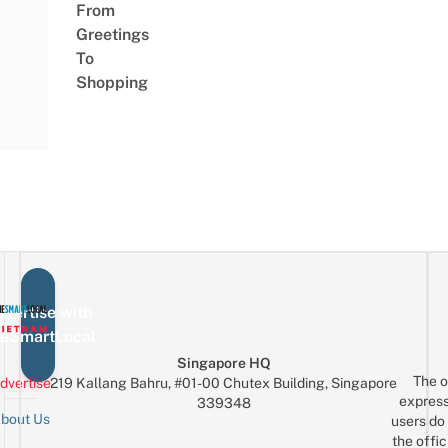
From
Greetings
To
Shopping
vertise with
eSmartLocal
Singapore HQ
The o
dvertise
219 Kallang Bahru, #01-00 Chutex Building, Singapore
express
339348
bout Us
users do 
the offic