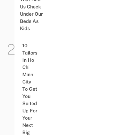
Us Check
Under Our
Beds As
Kids
10
Tailors
In Ho
Chi
Minh
City
To Get
You
Suited
Up For
Your
Next
Big