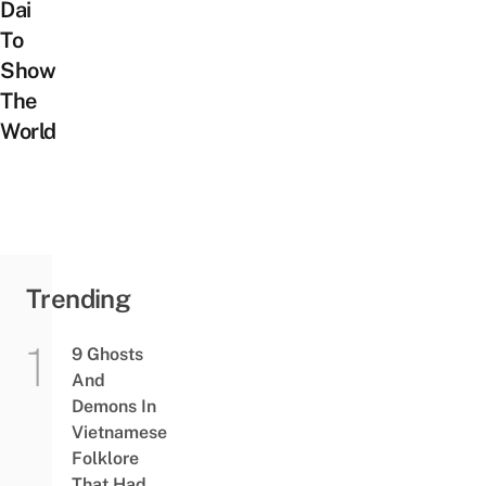
Dai
To
Show
The
World
Trending
9 Ghosts
And
Demons In
Vietnamese
Folklore
That Had