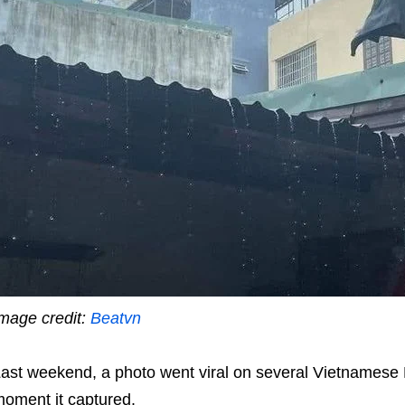
mage credit:
Beatvn
ast weekend, a photo went viral on several Vietnamese 
oment it captured.