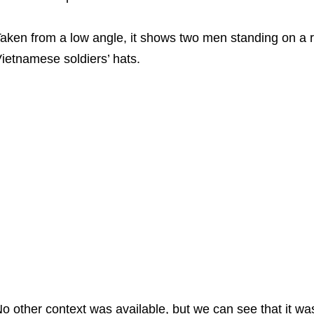
aken from a low angle, it shows two men standing on a ro
ietnamese soldiers’ hats.
o other context was available, but we can see that it was