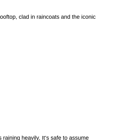
oftop, clad in raincoats and the iconic
 raining heavily. It’s safe to assume