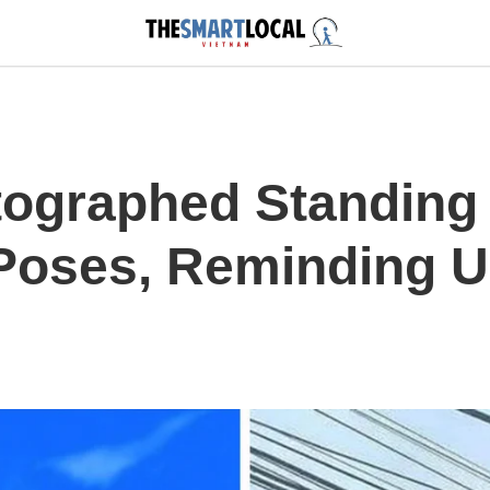
tographed Standing
oses, Reminding U