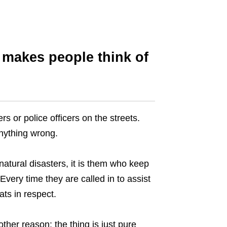
 makes people think of
s or police officers on the streets.
anything wrong.
natural disasters, it is them who keep
 Every time they are called in to assist
ats in respect.
ther reason: the thing is just pure