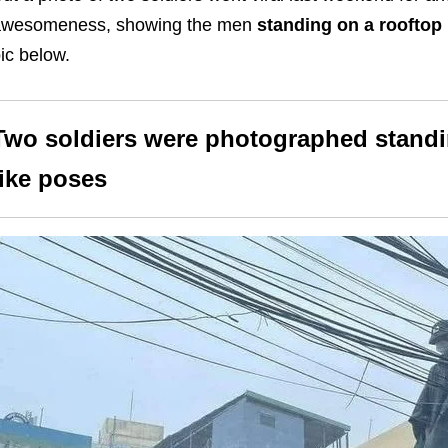
awesomeness, showing the men
standing on a rooftop 
ic below.
Two soldiers were photographed standi
like poses