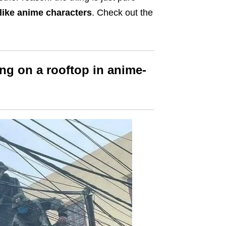
like anime characters
. Check out the
ng on a rooftop in anime-