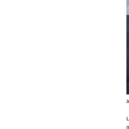
I
L
m