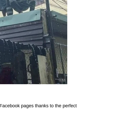
Facebook pages thanks to the perfect