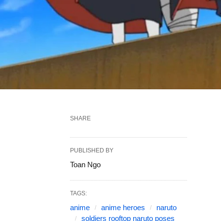
SHARE
PUBLISHED BY
Toan Ngo
TAGS:
anime
anime heroes
naruto
soldiers rooftop naruto poses