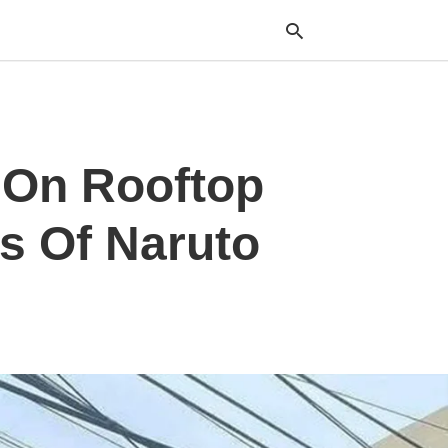
Typ
 On Rooftop
your
sea
que
and
s Of Naruto
hit
ente