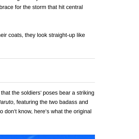
ace for the storm that hit central
ir coats, they look straight-up like
that the soldiers’ poses bear a striking
aruto
, featuring the two badass and
o don’t know, here’s what the original