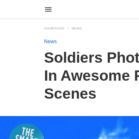
HOMEPAGE
NEWS
News
Soldiers Pho
In Awesome P
Scenes