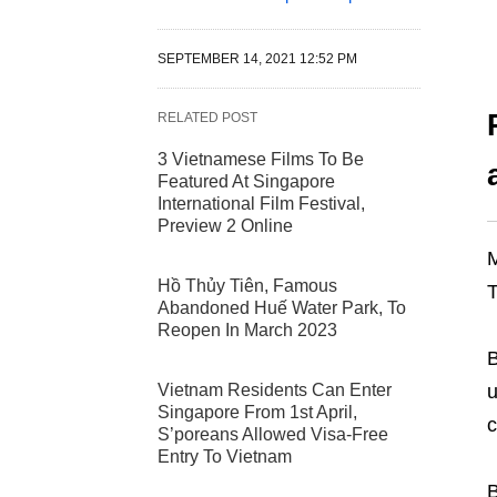
SEPTEMBER 14, 2021 12:52 PM
RELATED POST
3 Vietnamese Films To Be
Featured At Singapore
International Film Festival,
Preview 2 Online
M
Hồ Thủy Tiên, Famous
T
Abandoned Huế Water Park, To
Reopen In March 2023
B
Vietnam Residents Can Enter
u
Singapore From 1st April,
c
S’poreans Allowed Visa-Free
Entry To Vietnam
B