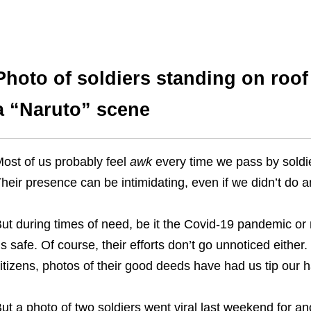
Photo of soldiers standing on roof
a “Naruto” scene
ost of us probably feel
awk
every time we pass by soldier
heir presence can be intimidating, even if we didn’t do 
ut during times of need, be it the Covid-19 pandemic or 
s safe. Of course, their efforts don’t go unnoticed either.
itizens, photos of their good deeds have had us tip our h
ut a photo of two soldiers went viral last weekend for ano