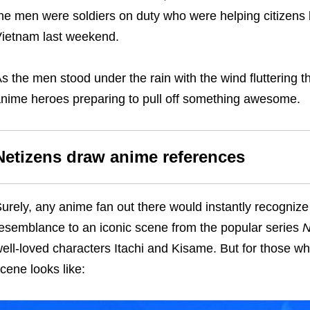
he men were soldiers on duty who were helping citizens br
ietnam last weekend.
s the men stood under the rain with the wind fluttering the
nime heroes preparing to pull off something awesome.
Netizens draw anime references
urely, any anime fan out there would instantly recognize 
esemblance to an iconic scene from the popular series
N
ell-loved characters Itachi and Kisame. But for those wh
cene looks like: