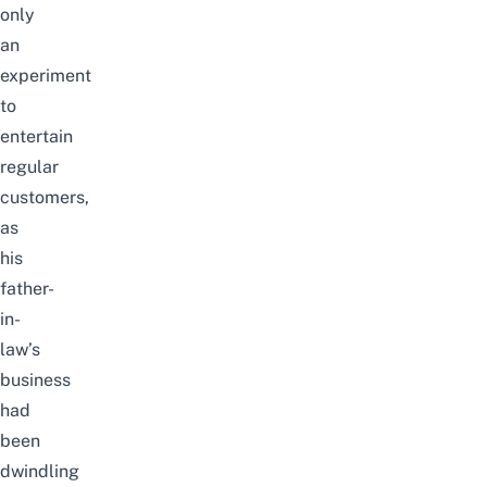
only
an
experiment
to
entertain
regular
customers,
as
his
father-
in-
law’s
business
had
been
dwindling