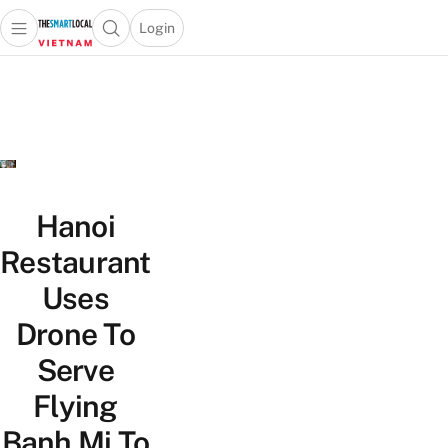
Login
Open main menu
Open search popup
 main menu
Skip to content
Hanoi
Restaurant
Uses
Drone To
Serve
Flying
Banh Mi To