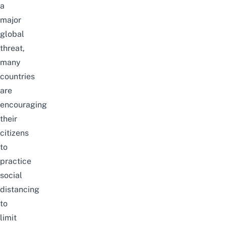
a
major
global
threat,
many
countries
are
encouraging
their
citizens
to
practice
social
distancing
to
limit