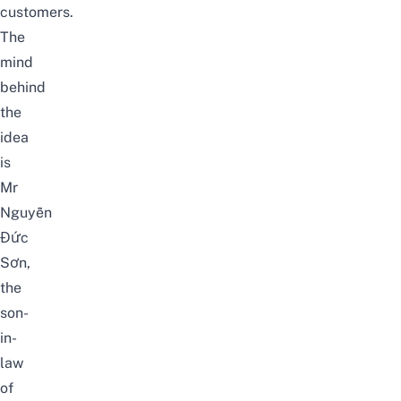
customers.
The
mind
behind
the
idea
is
Mr
Nguyễn
Đức
Sơn,
the
son-
in-
law
of