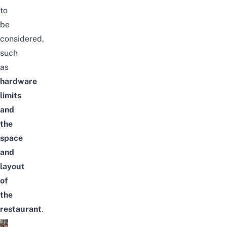
to
be
considered,
such
as
hardware
limits
and
the
space
and
layout
of
the
restaurant
.