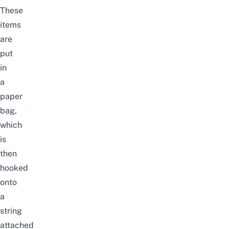
These
items
are
put
in
a
paper
bag,
which
is
then
hooked
onto
a
string
attached