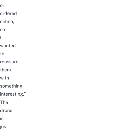
or
ordered
online,
so
I
wanted
to
reassure
them
with
something
interesting.”
The
drone
is
just