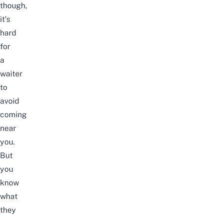
though,
it’s
hard
for
a
waiter
to
avoid
coming
near
you.
But
you
know
what
they