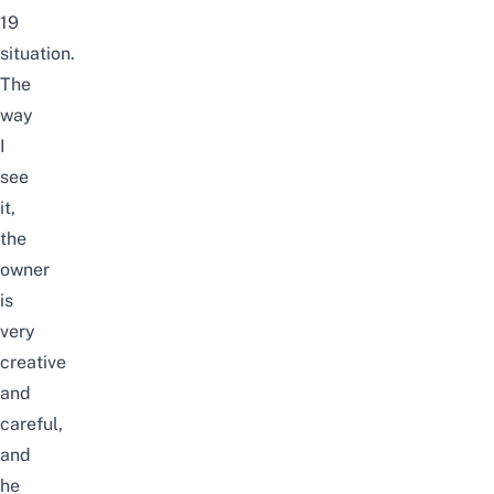
19
situation.
The
way
I
see
it,
the
owner
is
very
creative
and
careful,
and
he