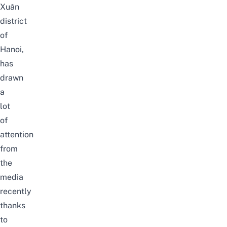
Xuân
district
of
Hanoi,
has
drawn
a
lot
of
attention
from
the
media
recently
thanks
to