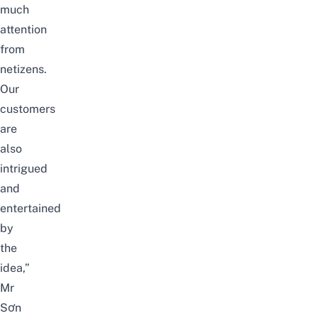
much
attention
from
netizens.
Our
customers
are
also
intrigued
and
entertained
by
the
idea,”
Mr
Sơn