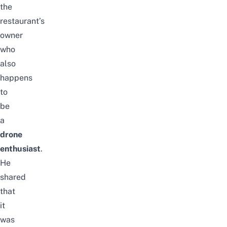
the
restaurant’s
owner
who
also
happens
to
be
a
drone
enthusiast
.
He
shared
that
it
was