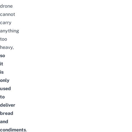
drone
cannot
carry
anything
too
heavy,
so
it
is
only
used
to
deliver
bread
and
condiments
.