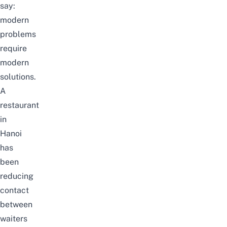
say:
modern
problems
require
modern
solutions.
A
restaurant
in
Hanoi
has
been
reducing
contact
between
waiters