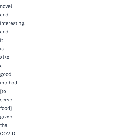
novel
and
interesting,
and
it
is
also
a
good
method
[to
serve
food]
given
the
COVID-