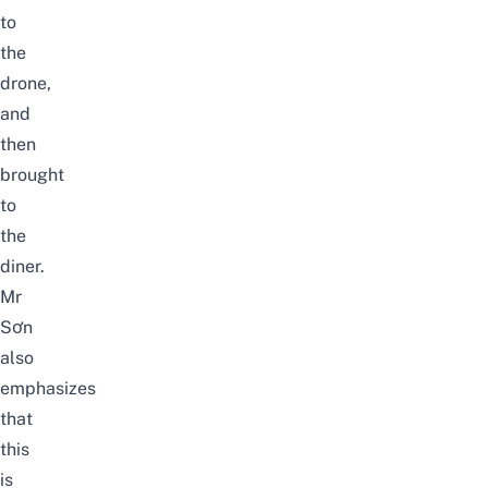
to
the
drone,
and
then
brought
to
the
diner.
Mr
Sơn
also
emphasizes
that
this
is