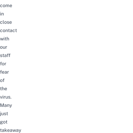
come
in
close
contact
with
our
staff
for
fear
of
the
virus.
Many
just
got
takeaway