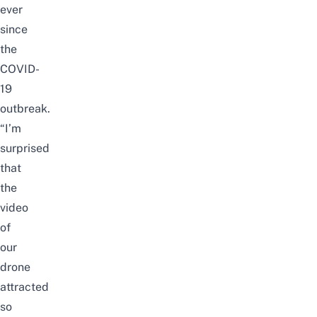
ever
since
the
COVID-
19
outbreak.
“I’m
surprised
that
the
video
of
our
drone
attracted
so