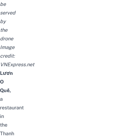
be
served
by
the
drone
Image
credit:
VNExpress.net
Lươn
O
Quế,
a
restaurant
in
the
Thanh