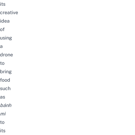
its
creative
idea
of
using
a
drone
to
bring
food
such
as
bánh
mì
to
its