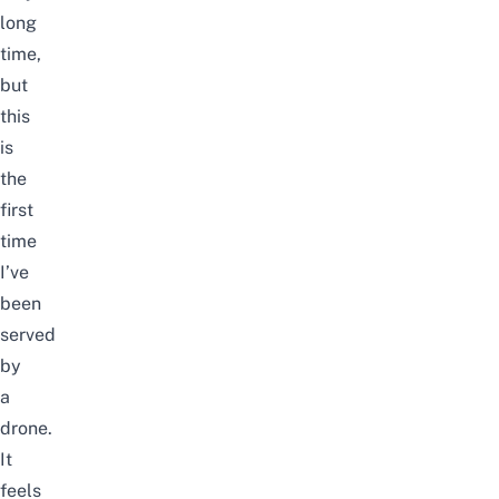
long
time,
but
this
is
the
first
time
I’ve
been
served
by
a
drone.
It
feels