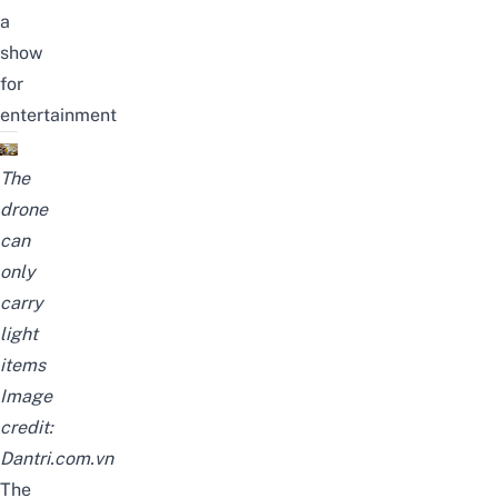
a
show
for
entertainment
The
drone
can
only
carry
light
items
Image
credit:
Dantri.com.vn
The