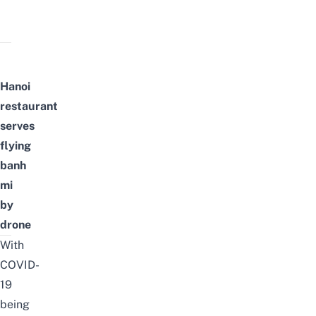
Hanoi
restaurant
serves
flying
banh
mi
by
drone
With
COVID-
19
being