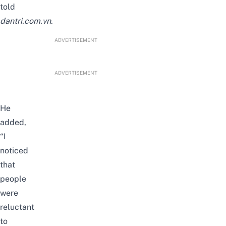
told
dantri.com.vn
.
ADVERTISEMENT
ADVERTISEMENT
He
added,
“I
noticed
that
people
were
reluctant
to