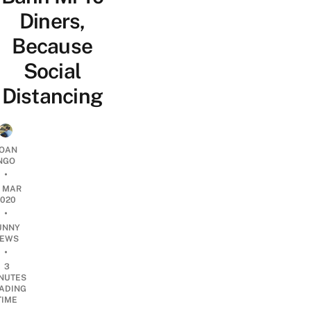
Diners,
Because
Social
Distancing
OAN
NGO
•
4 MAR
2020
•
UNNY
EWS
•
3
NUTES
ADING
TIME