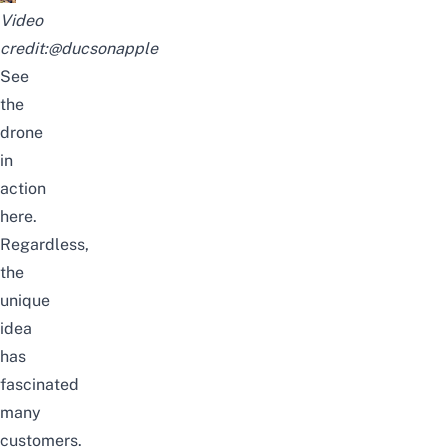
Video
credit:
@ducsonapple
See
the
drone
in
action
here
.
Regardless,
the
unique
idea
has
fascinated
many
customers.