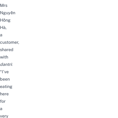
Mrs
Nguyễn
Hồng
Hà,
a
customer,
shared
with
dantri
:
“I’ve
been
eating
here
for
a
very