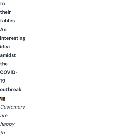
to
their
tables
.
An
interesting
idea
amidst
the
COVID-
19
outbreak
Customers
are
happy
to