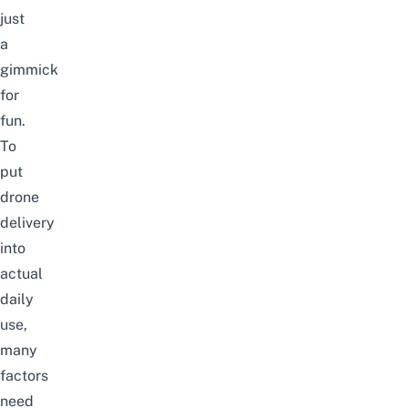
just
a
gimmick
for
fun.
To
put
drone
delivery
into
actual
daily
use,
many
factors
need