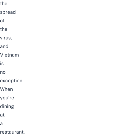
the
spread
of
the
virus,
and
Vietnam
is
no
exception.
When
you’re
dining
at
a
restaurant,