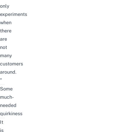
only
experiments
when
there
are
not
many
customers
around.
”
Some
much-
needed
quirkiness
It
is