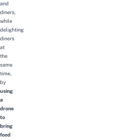
and
diners,
while
delighting
diners
at
the
same
time,
by
using
a
drone
to
bring
food